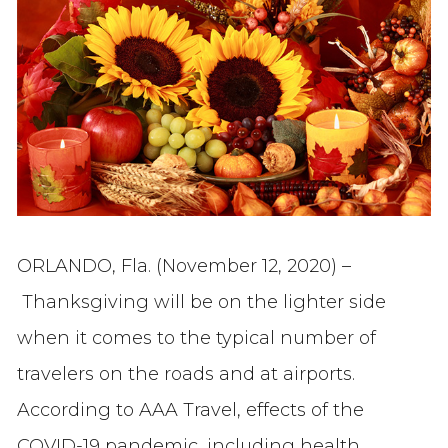
ORLANDO, Fla. (November 12, 2020) –
Thanksgiving will be on the lighter side
when it comes to the typical number of
travelers on the roads and at airports.
According to AAA Travel, effects of the
COVID-19 pandemic, including health