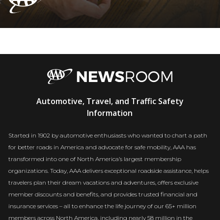
AAA
Automotive, Travel, and Traffic Safety
Newsroom
Information
Started in 1902 by automotive enthusiasts who wanted to chart a path
for better roads in America and advocate for safe mobility, AAA has
transformed into one of North America’s largest membership
organizations. Today, AAA delivers exceptional roadside assistance, helps
travelers plan their dream vacations and adventures, offers exclusive
member discounts and benefits, and provides trusted financial and
insurance services – all to enhance the life journey of our 65+ million
members across North America, including nearly 58 million in the