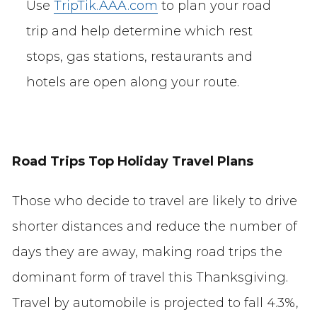
Use
TripTik.AAA.com
to plan your road
trip and help determine which rest
stops, gas stations, restaurants and
hotels are open along your route.
Road Trips Top Holiday Travel Plans
Those who decide to travel are likely to drive
shorter distances and reduce the number of
days they are away, making road trips the
dominant form of travel this Thanksgiving.
Travel by automobile is projected to fall 4.3%,