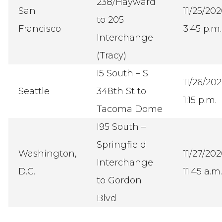
238/Hayward
San
11/25/20
to 205
Francisco
3:45 p.m.
Interchange
(Tracy)
I5 South – S
11/26/20
Seattle
348th St to
1:15 p.m.
Tacoma Dome
I95 South –
Springfield
Washington,
11/27/20
Interchange
D.C.
11:45 a.m.
to Gordon
Blvd