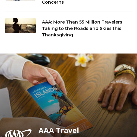
Concerns
AAA: More Than 55 Million Travelers
Taking to the Roads and Skies this
Thanksgiving
AAA Travel