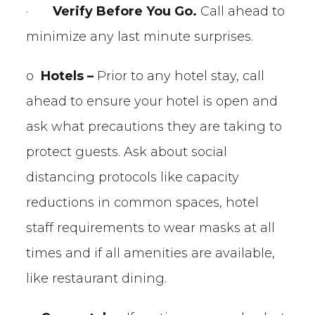
·
Verify Before You Go.
Call ahead to
minimize any last minute surprises.
o
Hotels –
Prior to any hotel stay, call
ahead to ensure your hotel is open and
ask what precautions they are taking to
protect guests. Ask about social
distancing protocols like capacity
reductions in common spaces, hotel
staff requirements to wear masks at all
times and if all amenities are available,
like restaurant dining.