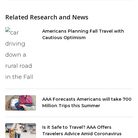
Related Research and News
Americans Planning Fall Travel with
Cautious Optimism
AAA Forecasts Americans will take 700
Million Trips this Summer
Is it Safe to Travel? AAA Offers
Travelers Advice Amid Coronavirus