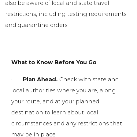
also be aware of local and state travel
restrictions, including testing requirements
and quarantine orders.
What to Know Before
You Go
·
Plan Ahead.
Check with state and
local authorities where you are, along
your route, and at your planned
destination to learn about local
circumstances and any restrictions that
may be in place.