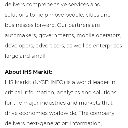
delivers comprehensive services and
solutions to help move people, cities and
businesses forward. Our partners are
automakers, governments, mobile operators,
developers, advertisers, as well as enterprises
large and small.
About IHS Markit:
IHS Markit (NYSE: INFO) is a world leader in
critical information, analytics and solutions
for the major industries and markets that
drive economies worldwide. The company
delivers next-generation information,