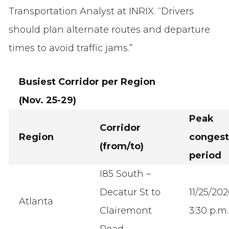
Transportation Analyst at INRIX. “Drivers
should plan alternate routes and departure
times to avoid traffic jams.”
Busiest Corridor per Region
(Nov. 25-29)
Peak
Corridor
Region
congest
(from/to)
period
I85 South –
Decatur St to
11/25/20
Atlanta
Clairemont
3:30 p.m.
Road