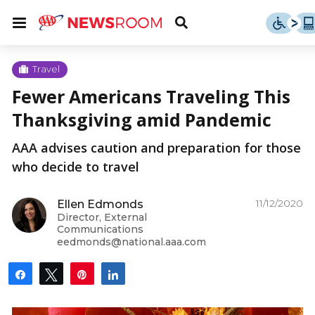
Skip
u
Menu
Toggle
to
Search
content
Menu
u
Travel
Fewer Americans Traveling This
u
Thanksgiving amid Pandemic
AAA advises caution and preparation for those
who decide to travel
11/12/2020
Ellen Edmonds
Director, External
Communications
eedmonds@national.aaa.com
Share
Tweet
Pin
Share