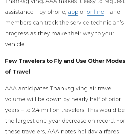
Thanksgiving. AAA makes it easy to request
assistance – by phone,
app
or
online
– and
members can track the service technician’s
progress as they make their way to your
vehicle.
Few Travelers to Fly and Use Other Modes
of Travel
AAA anticipates Thanksgiving air travel
volume will be down by nearly half of prior
years – to 2.4 million travelers. This would be
the largest one-year decrease on record. For
these travelers, AAA notes holiday airfares