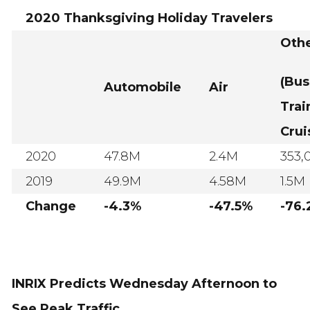
2020 Thanksgiving Holiday Travelers
Oth
(Bus
Automobile
Air
Trai
Crui
2020
47.8M
2.4M
353,
2019
49.9M
4.58M
1.5M
Change
-4.3%
-47.5%
-76
INRIX Predicts Wednesday Afternoon to
See Peak Traffic