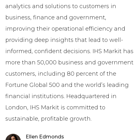
analytics and solutions to customers in
business, finance and government,
improving their operational efficiency and
providing deep insights that lead to well-
informed, confident decisions. IHS Markit has
more than 50,000 business and government
customers, including 80 percent of the
Fortune Global 500 and the world’s leading
financial institutions. Headquartered in
London, IHS Markit is committed to
sustainable, profitable growth.
Ellen Edmonds