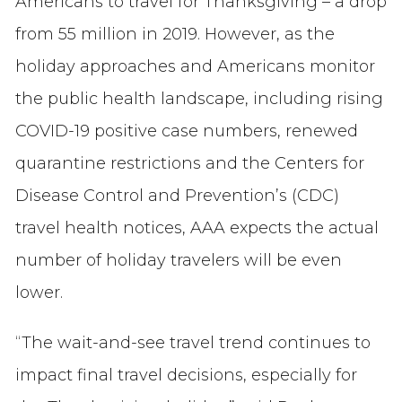
Americans to travel for Thanksgiving – a drop
from 55 million in 2019. However, as the
holiday approaches and Americans monitor
the public health landscape, including rising
COVID-19 positive case numbers, renewed
quarantine restrictions and the Centers for
Disease Control and Prevention’s (CDC)
travel health notices, AAA expects the actual
number of holiday travelers will be even
lower.
“The wait-and-see travel trend continues to
impact final travel decisions, especially for