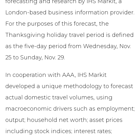
forecasting and research by IHS Markit, a
London-based business information provider.
For the purposes of this forecast, the
Thanksgiving holiday travel period is defined
as the five-day period from Wednesday, Nov.
25 to Sunday, Nov. 29.
In cooperation with AAA, IHS Markit
developed a unique methodology to forecast
actual domestic travel volumes, using
macroeconomic drivers such as employment;
output; household net worth; asset prices
including stock indices; interest rates;