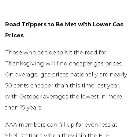
Road Trippers to Be Met with Lower Gas
Prices
Those who decide to hit the road for
Thanksgiving will find cheaper gas prices.
On average, gas prices nationally are nearly
50 cents cheaper than this time last year,
with October averages the lowest in more
than 15 years.
AAA members can fill up for even less at
Shell stations when they join the Fuel