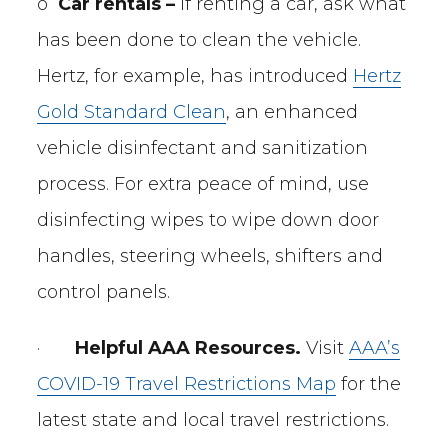
o
Car rentals –
If renting a car, ask what
has been done to clean the vehicle.
Hertz, for example, has introduced
Hertz
Gold Standard Clean
, an enhanced
vehicle disinfectant and sanitization
process. For extra peace of mind, use
disinfecting wipes to wipe down door
handles, steering wheels, shifters and
control panels.
·
Helpful AAA Resources.
Visit
AAA’s
COVID-19 Travel Restrictions Map
for the
latest state and local travel restrictions.