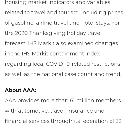
housing market indicators and variables
related to travel and tourism, including prices
of gasoline, airline travel and hotel stays. For
the 2020 Thanksgiving holiday travel
forecast, IHS Markit also examined changes
in the IHS Markit containment index
regarding local COVID-19-related restrictions
as well as the national case count and trend.
About AAA:
AAA provides more than 61 million members
with automotive, travel, insurance and
financial services through its federation of 32