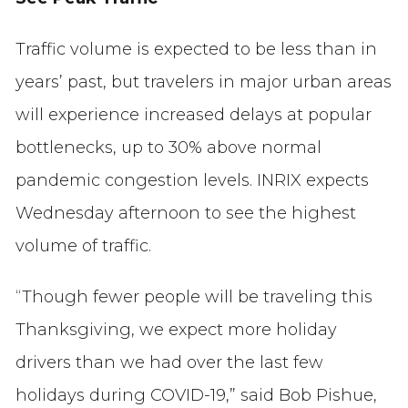
Traffic volume is expected to be less than in
years’ past, but travelers in major urban areas
will experience increased delays at popular
bottlenecks, up to 30% above normal
pandemic congestion levels. INRIX expects
Wednesday afternoon to see the highest
volume of traffic.
“Though fewer people will be traveling this
Thanksgiving, we expect more holiday
drivers than we had over the last few
holidays during COVID-19,” said Bob Pishue,