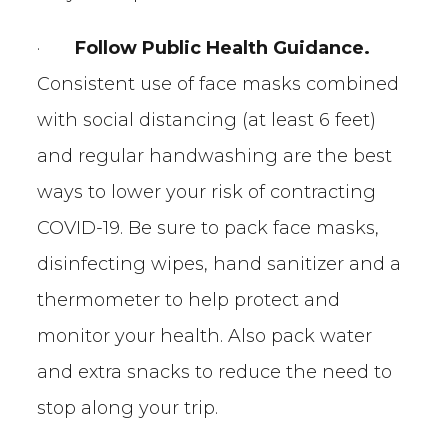
·
Follow Public Health Guidance.
Consistent use of face masks combined
with social distancing (at least 6 feet)
and regular handwashing are the best
ways to lower your risk of contracting
COVID-19. Be sure to pack face masks,
disinfecting wipes, hand sanitizer and a
thermometer to help protect and
monitor your health. Also pack water
and extra snacks to reduce the need to
stop along your trip.