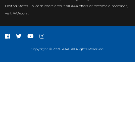
United States. To learn more about all AAA offers or become a member,
visit AAA.com.
Copyright © 2026 AAA. All Rights Reserved.