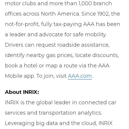
motor clubs and more than 1,000 branch
offices across North America. Since 1902, the
not-for-profit, fully tax-paying AAA has been
a leader and advocate for safe mobility.
Drivers can request roadside assistance,
identify nearby gas prices, locate discounts,
book a hotel or map a route via the AAA
Mobile app. To join, visit
AAA.com
.
About INRIX:
INRIX is the global leader in connected car
services and transportation analytics.
Leveraging big data and the cloud, INRIX