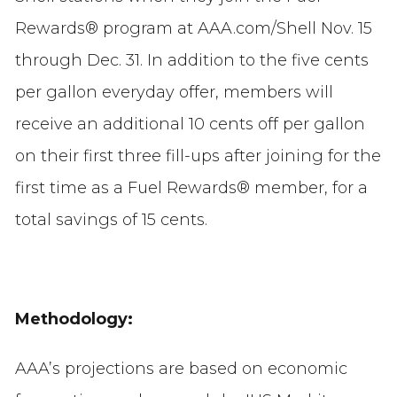
Rewards® program at AAA.com/Shell Nov. 15
through Dec. 31. In addition to the five cents
per gallon everyday offer, members will
receive an additional 10 cents off per gallon
on their first three fill-ups after joining for the
first time as a Fuel Rewards® member, for a
total savings of 15 cents.
Methodology:
AAA’s projections are based on economic