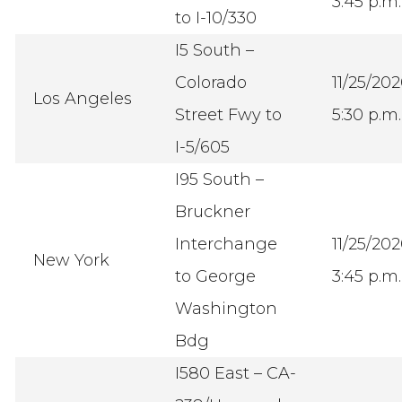
3:45 p.m.
to I-10/330
I5 South –
Colorado
11/25/20
Los Angeles
Street Fwy to
5:30 p.m.
I-5/605
I95 South –
Bruckner
Interchange
11/25/20
New York
to George
3:45 p.m.
Washington
Bdg
I580 East – CA-