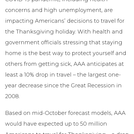
concerns and high unemployment, are
impacting Americans’ decisions to travel for
the Thanksgiving holiday. With health and
government officials stressing that staying
home is the best way to protect yourself and
others from getting sick, AAA anticipates at
least a 10% drop in travel – the largest one-
year decrease since the Great Recession in
2008.
Based on mid-October forecast models, AAA
would have expected up to 50 million