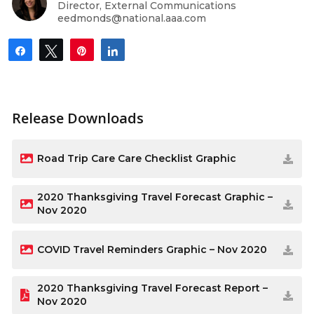
Director, External Communications
eedmonds@national.aaa.com
Share
Tweet
Pin
Share
Release Downloads
Road Trip Care Care Checklist Graphic
2020 Thanksgiving Travel Forecast Graphic –
Nov 2020
COVID Travel Reminders Graphic – Nov 2020
2020 Thanksgiving Travel Forecast Report –
Nov 2020