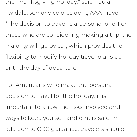
the Thanksgiving holiday,” said Paula
Twidale, senior vice president, AAA Travel.
“The decision to travel is a personal one. For
those who are considering making a trip, the
majority will go by car, which provides the
flexibility to modify holiday travel plans up
until the day of departure.”
For Americans who make the personal
decision to travel for the holiday, it is
important to know the risks involved and
ways to keep yourself and others safe. In
addition to CDC guidance, travelers should