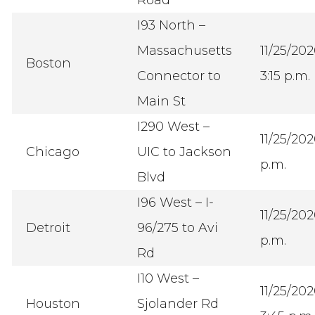
I93 North –
Massachusetts
11/25/20
Boston
Connector to
3:15 p.m.
Main St
I290 West –
11/25/20
Chicago
UIC to Jackson
p.m.
Blvd
I96 West – I-
11/25/20
Detroit
96/275 to Avi
p.m.
Rd
I10 West –
11/25/20
Houston
Sjolander Rd