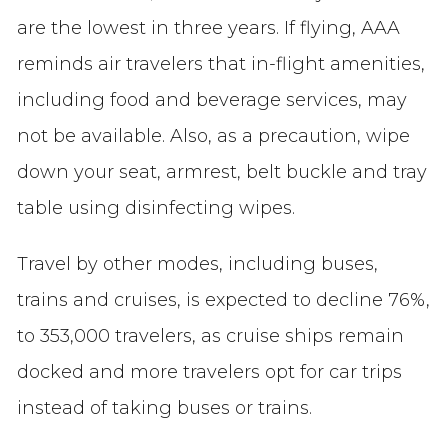
are the lowest in three years. If flying, AAA
reminds air travelers that in-flight amenities,
including food and beverage services, may
not be available. Also, as a precaution, wipe
down your seat, armrest, belt buckle and tray
table using disinfecting wipes.
Travel by other modes, including buses,
trains and cruises, is expected to decline 76%,
to 353,000 travelers, as cruise ships remain
docked and more travelers opt for car trips
instead of taking buses or trains.