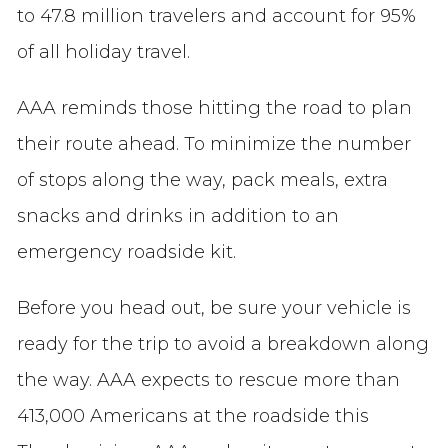
to 47.8 million travelers and account for 95%
of all holiday travel.
AAA reminds those hitting the road to plan
their route ahead. To minimize the number
of stops along the way, pack meals, extra
snacks and drinks in addition to an
emergency roadside kit.
Before you head out, be sure your vehicle is
ready for the trip to avoid a breakdown along
the way. AAA expects to rescue more than
413,000 Americans at the roadside this