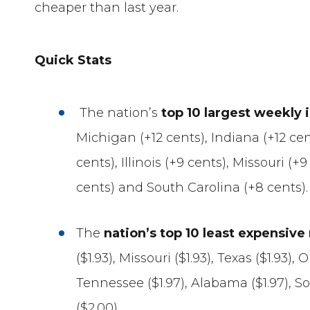
cheaper than last year.
Quick Stats
The nation’s
top 10 largest weekly 
Michigan (+12 cents), Indiana (+12 cen
cents), Illinois (+9 cents), Missouri (+
cents) and South Carolina (+8 cents).
The
nation’s top 10 least expensiv
($1.93), Missouri ($1.93), Texas ($1.93),
Tennessee ($1.97), Alabama ($1.97), S
($2.00).