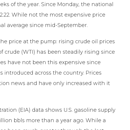
eks of the year. Since Monday, the national
2.22. While not the most expensive price
ional average since mid-September.
he price at the pump: rising crude oil prices
f crude (WTI) has been steadily rising since
ces have not been this expensive since
 introduced across the country. Prices
tion news and have only increased with it
ration (EIA) data shows U.S. gasoline supply
 million bbls more than a year ago. While a