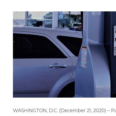
WASHINGTON, D.C. (December 21, 2020) – Pu