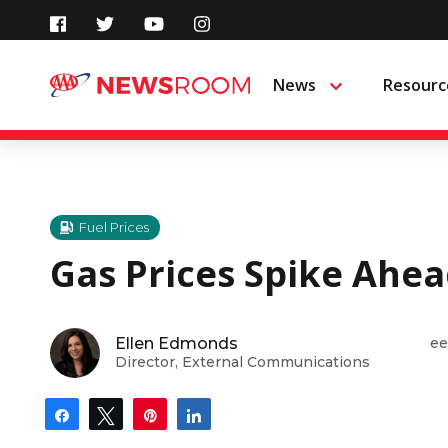
Skip
to
News
Resourc
Menu
content
Fuel Prices
Gas Prices Spike Ahea
Ellen Edmonds
ee
Director, External Communications
Share
Tweet
Pin
Share