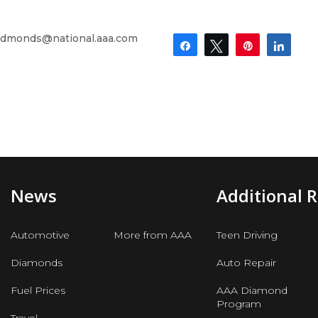
dmonds@national.aaa.com
Share
Tweet
Pin
Shar
News
Additional 
Automotive
More from AAA
Teen Driving
Diamonds
Auto Repair
Fuel Prices
AAA Diamond
Program
Travel