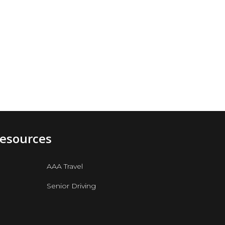
e
Resources
AAA Travel
Senior Driving