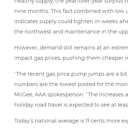
healthy supply, the year-over-year surplus
nine months. This fact combined with low ut
indicates supply could tighten in weeks ahe
the northwest and maintenance in the upp
However, demand still remains at an extremel
impact gas prices, pushing them cheaper i
“The recent gas price pump jumps are a b
numbers are the lowest posted for the mont
McGee, AAA spokesperson. “The increases are 
holiday road travel is expected to see at leas
Today’s national average is 11 cents more e