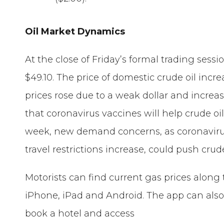
Oil Market Dynamics
At the close of Friday’s formal trading sessi
$49.10. The price of domestic crude oil incr
prices rose due to a weak dollar and incr
that coronavirus vaccines will help crude oi
week, new demand concerns, as coronavirus
travel restrictions increase, could push crud
Motorists can find current gas prices along 
iPhone, iPad and Android. The app can also 
book a hotel and access