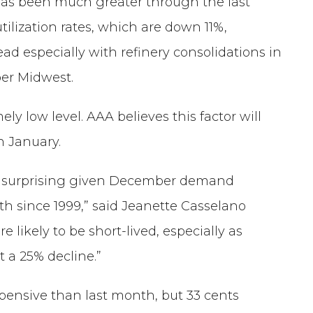
 has been much greater through the last
ilization rates, which are down 11%,
ad especially with refinery consolidations in
er Midwest.
y low level. AAA believes this factor will
n January.
it surprising given December demand
h since 1999,” said Jeanette Casselano
likely to be short-lived, especially as
t a 25% decline.”
xpensive than last month, but 33 cents