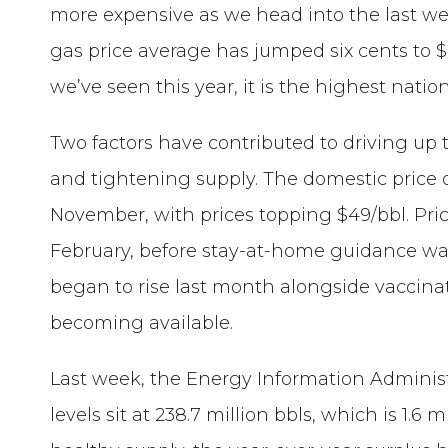
more expensive as we head into the last we
gas price average has jumped six cents to $
we’ve seen this year, it is the highest nat
Two factors have contributed to driving up t
and tightening supply. The domestic price o
November, with prices topping $49/bbl. Pri
February, before stay-at-home guidance was
began to rise last month alongside vaccina
becoming available.
Last week, the Energy Information Administ
levels sit at 238.7 million bbls, which is 1.6