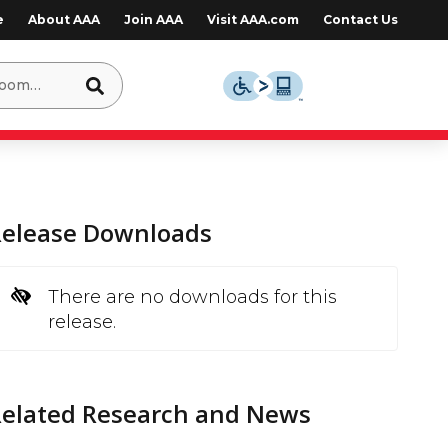
e
About AAA
Join AAA
Visit AAA.com
Contact Us
Release Downloads
There are no downloads for this
release.
Related Research and News