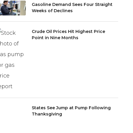
Gasoline Demand Sees Four Straight
Weeks of Declines
Crude Oil Prices Hit Highest Price
Point in Nine Months
States See Jump at Pump Following
Thanksgiving