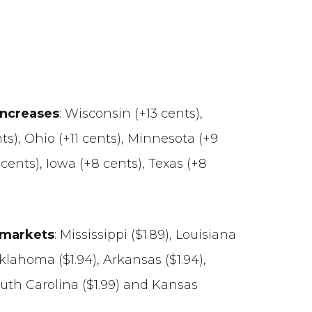
increases
: Wisconsin (+13 cents),
ts), Ohio (+11 cents), Minnesota (+9
9 cents), Iowa (+8 cents), Texas (+8
e markets
: Mississippi ($1.89), Louisiana
 Oklahoma ($1.94), Arkansas ($1.94),
outh Carolina ($1.99) and Kansas