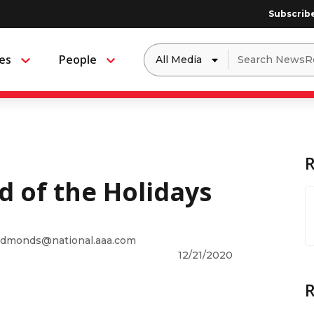
Subscrib
Dropdown
Search
es
People
Menu
Menu
to
for:
filter
by
a
specific
type
of
media
d of the Holidays
dmonds@national.aaa.com
12/21/2020