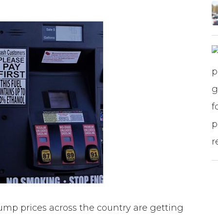
mp prices across the country are getting