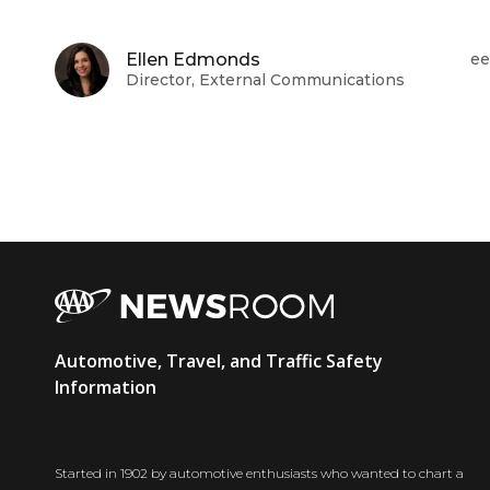
Ellen Edmonds
ee
Director, External Communications
AAA
Automotive, Travel, and Traffic Safety
Newsroom
Information
Started in 1902 by automotive enthusiasts who wanted to chart a