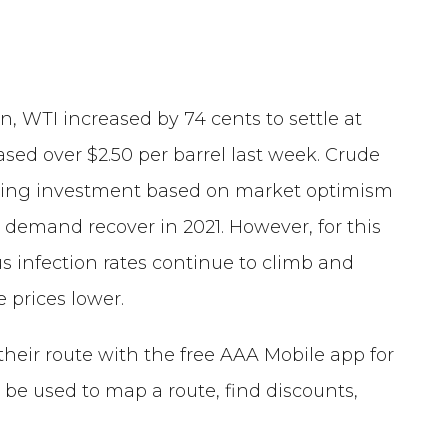
on, WTI increased by 74 cents to settle at
eased over $2.50 per barrel last week. Crude
easing investment based on market optimism
l demand recover in 2021. However, for this
 infection rates continue to climb and
e prices lower.
their route with the free AAA Mobile app for
be used to map a route, find discounts,