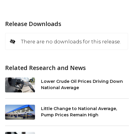
Release Downloads
There are no downloads for this release.
Related Research and News
Lower Crude Oil Prices Driving Down
National Average
Little Change to National Average,
Pump Prices Remain High