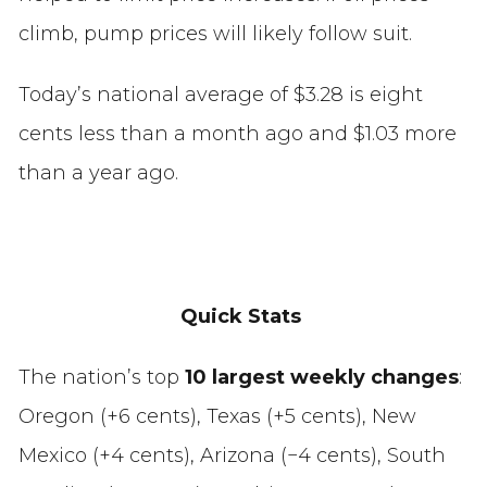
climb, pump prices will likely follow suit.
Today’s national average of $3.28 is eight
cents less than a month ago and $1.03 more
than a year ago.
Quick Stats
The nation’s top
10 largest weekly changes
:
Oregon (+6 cents), Texas (+5 cents), New
Mexico (+4 cents), Arizona (−4 cents), South