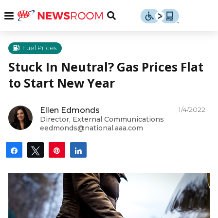
Skip
u
Menu
Toggle
to
Search
content
Menu
u
Fuel Prices
Stuck In Neutral? Gas Prices Flat
u
to Start New Year
1/4/2022
Ellen Edmonds
Director, External Communications
eedmonds@national.aaa.com
Share
Tweet
Pin
Share