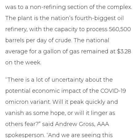
was to a non-refining section of the complex.
The plant is the nation’s fourth-biggest oil
refinery, with the capacity to process 560,500
barrels per day of crude. The national
average for a gallon of gas remained at $3.28
on the week.
“There is a lot of uncertainty about the
potential economic impact of the COVID-19
omicron variant. Will it peak quickly and
vanish as some hope, or will it linger as
others fear?” said Andrew Gross, AAA
spokesperson. “And we are seeing this