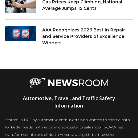
Gas Prices Keep Climbing, National
Average Jumps 15 Cents
AAA Recognizes 2026 Best in Repair
and Service Providers of Excellence
Winners
AAA
Automotive, Travel, and Traffic Safety
Newsroom
Information
Started in 1902 by automotive enthusiasts who wanted to chart a path
for better roads in America and advocate for safe mobility, AAA has
transformed into one of North America’s largest membership