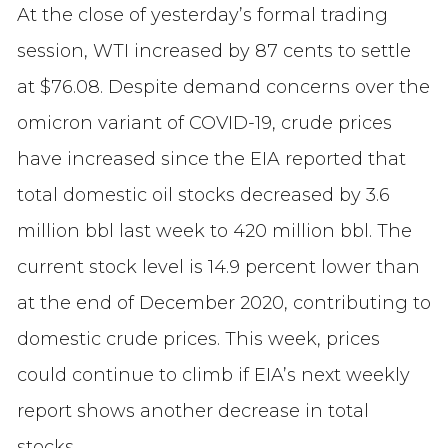
At the close of yesterday’s formal trading
session, WTI increased by 87 cents to settle
at $76.08. Despite demand concerns over the
omicron variant of COVID-19, crude prices
have increased since the EIA reported that
total domestic oil stocks decreased by 3.6
million bbl last week to 420 million bbl. The
current stock level is 14.9 percent lower than
at the end of December 2020, contributing to
domestic crude prices. This week, prices
could continue to climb if EIA’s next weekly
report shows another decrease in total
stocks.