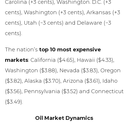
Carolina (+3 cents), Washington. D.C. (+3
cents), Washington (+3 cents), Arkansas (+3
cents), Utah (−3 cents) and Delaware (−3
cents).
The nation’s
top 10 most expensive
markets
: California ($4.65), Hawaii ($4.33),
Washington ($3.88), Nevada ($3.83), Oregon
($3.82), Alaska ($3.70), Arizona ($3.61), Idaho
($3.56), Pennsylvania ($3.52) and Connecticut
($3.49).
Oil Market Dynamics