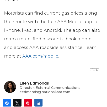
Motorists can find current gas prices along
their route with the free AAA Mobile app for
iPhone, iPad, and Android. The app can also
map a route, find discounts, book a hotel,
and access AAA roadside assistance. Learn
more at
AAA.com/mobile
.
###
Ellen Edmonds
Director, External Communications
eedmonds@national.aaa.com
Share
Tweet
Pin
Share