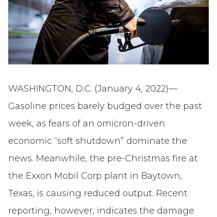
WASHINGTON, D.C. (January 4, 2022)—
Gasoline prices barely budged over the past
week, as fears of an omicron-driven
economic “soft shutdown” dominate the
news. Meanwhile, the pre-Christmas fire at
the Exxon Mobil Corp plant in Baytown,
Texas, is causing reduced output. Recent
reporting, however, indicates the damage