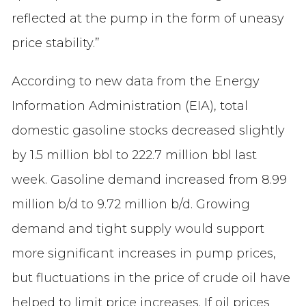
reflected at the pump in the form of uneasy
price stability.”
According to new data from the Energy
Information Administration (EIA), total
domestic gasoline stocks decreased slightly
by 1.5 million bbl to 222.7 million bbl last
week. Gasoline demand increased from 8.99
million b/d to 9.72 million b/d. Growing
demand and tight supply would support
more significant increases in pump prices,
but fluctuations in the price of crude oil have
helped to limit price increases. If oil prices