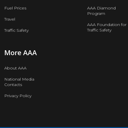
Fuel Prices
AAA Diamond
Program
Travel
AAA Foundation for
Traffic Safety
Traffic Safety
More AAA
About AAA
National Media
Contacts
Privacy Policy