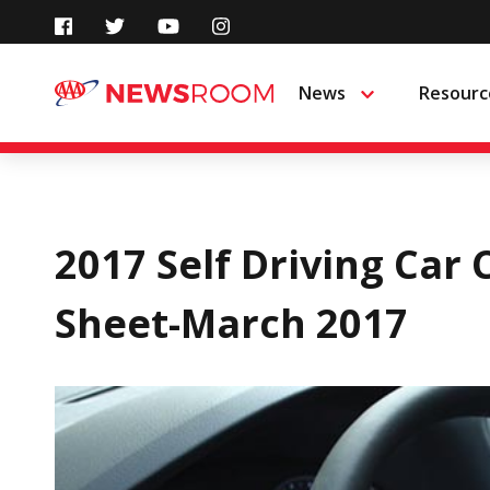
Skip
to
News
Resourc
Menu
content
2017 Self Driving Car
Sheet-March 2017