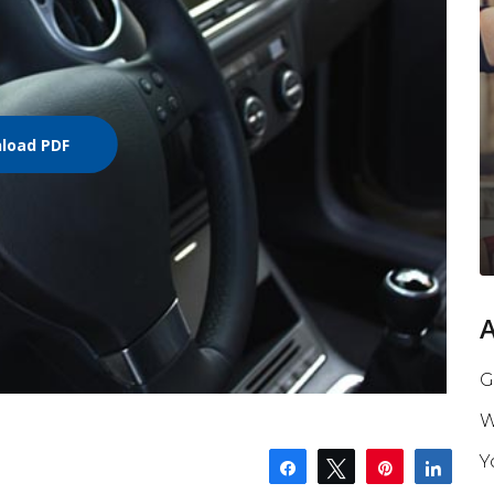
load PDF
G
W
Y
Share
Tweet
Pin
Shar