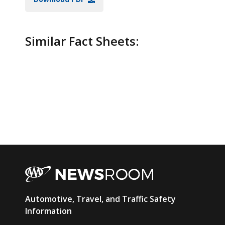
Similar Fact Sheets:
AAA
Automotive, Travel, and Traffic Safety
Newsroom
Information