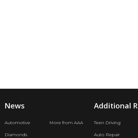
News
Additional 
Automotive
More from AAA
Teen Driving
Diamonds
Auto Repair