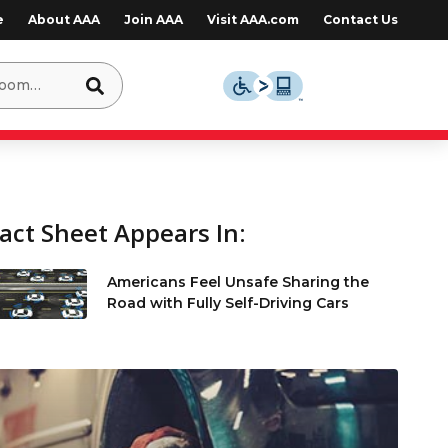
e
About AAA
Join AAA
Visit AAA.com
Contact Us
act Sheet Appears In:
Americans Feel Unsafe Sharing the
Road with Fully Self-Driving Cars