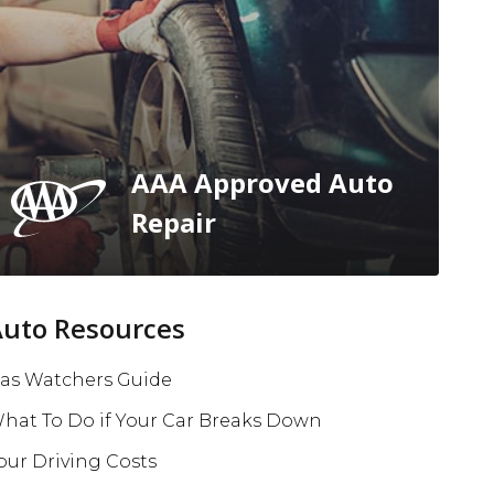
AAA Approved Auto
Repair
Auto Resources
as Watchers Guide
hat To Do if Your Car Breaks Down
our Driving Costs
e