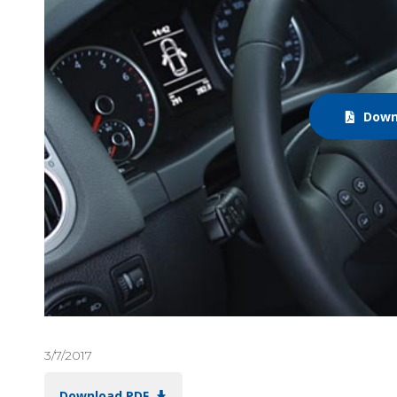
Down
3/7/2017
Download PDF