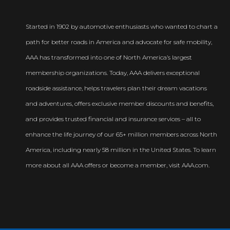
Started in 1902 by automotive enthusiasts who wanted to chart a
path for better roads in America and advocate for safe mobility,
AAA has transformed into one of North America’s largest
membership organizations. Today, AAA delivers exceptional
roadside assistance, helps travelers plan their dream vacations
and adventures, offers exclusive member discounts and benefits,
and provides trusted financial and insurance services – all to
enhance the life journey of our 65+ million members across North
America, including nearly 58 million in the United States. To learn
more about all AAA offers or become a member, visit AAA.com.