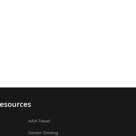
Resources
AAA Travel
Senior Driving