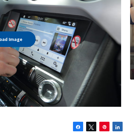
oad Image
Share
Tweet
Pin
Shar