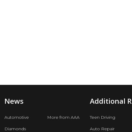
News
Additional 
Automotive
More from AAA
Teen Driving
Diamonds
Auto Repair