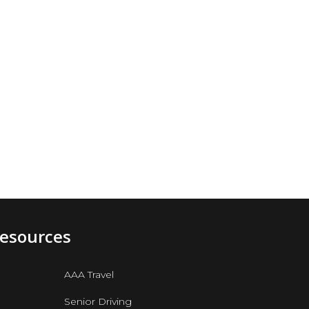
Resources
AAA Travel
Senior Driving