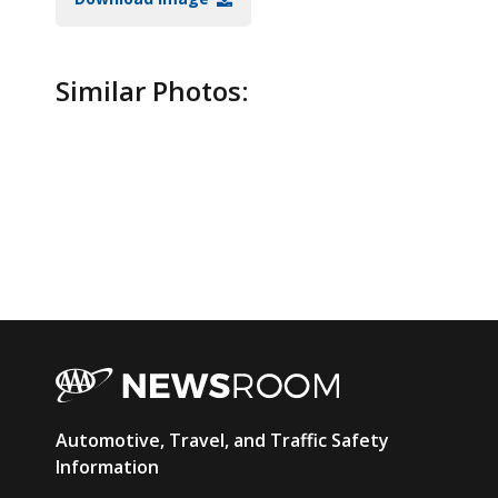
Similar Photos:
AAA
Automotive, Travel, and Traffic Safety
Newsroom
Information