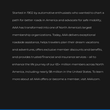
Started in 1902 by automotive enthusiasts who wanted to chart a
path for better roads in America and advocate for safe mobility,
AAA has transformed into one of North America’s largest
membership organizations. Today, AAA delivers exceptional
roadside assistance, helps travelers plan their dream vacations
and adventures, offers exclusive member discounts and benefits,
and provides trusted financial and insurance services – all to
enhance the life journey of our 65+ million members across North
America, including nearly 58 million in the United States. To learn
more about all AAA offers or become a member, visit AAA.com.