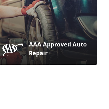
AAA Approved Auto
Repair
e