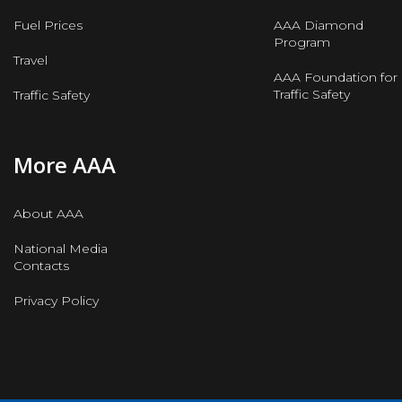
Fuel Prices
AAA Diamond
Program
Travel
AAA Foundation for
Traffic Safety
Traffic Safety
More AAA
About AAA
National Media
Contacts
Privacy Policy