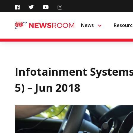
Skip
to
News
Resourc
Menu
content
Infotainment Systems
5) – Jun 2018