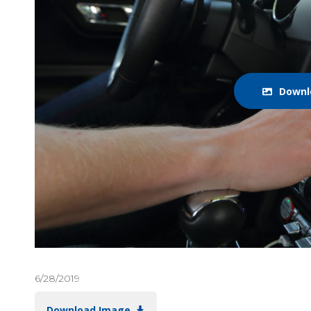
Downl
6/28/2019
Download Image