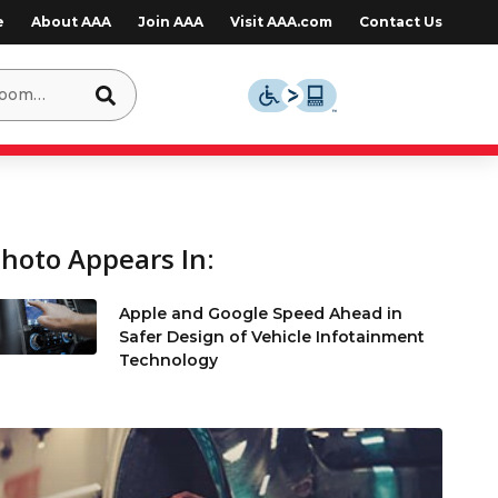
e
About AAA
Join AAA
Visit AAA.com
Contact Us
hoto Appears In:
Apple and Google Speed Ahead in
Safer Design of Vehicle Infotainment
Technology