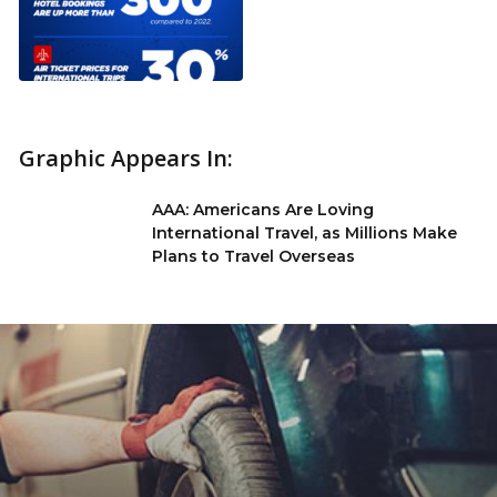
Graphic Appears In:
AAA: Americans Are Loving
International Travel, as Millions Make
Plans to Travel Overseas