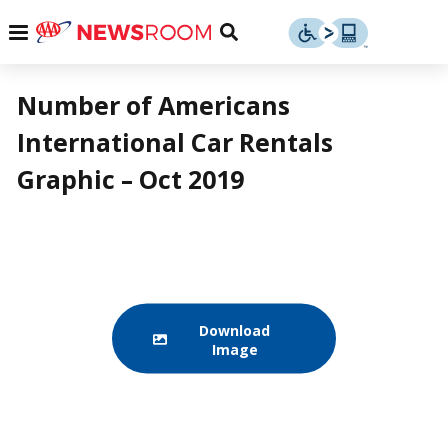
Skip
u
Menu
Toggle
to
Search
content
Menu
u
Number of Americans
International Car Rentals
u
Graphic – Oct 2019
Download
Image