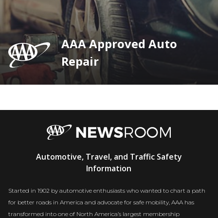
AAA Approved Auto
Repair
AAA
Automotive, Travel, and Traffic Safety
Newsroom
Information
Started in 1902 by automotive enthusiasts who wanted to chart a path
for better roads in America and advocate for safe mobility, AAA has
transformed into one of North America’s largest membership