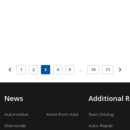
1
2
3
4
5
…
10
11
Page
Page
Page
Page
Page
Page
Page
News
Additional 
Automotive
More from AAA
Teen Driving
Diamonds
Auto Repair