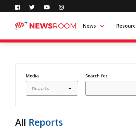
Skip
to
News
Resourc
Menu
content
Media
Search for:
All
Reports