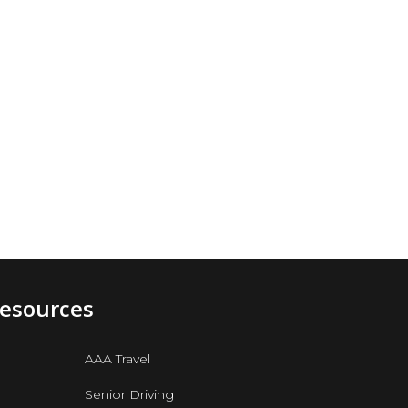
Resources
AAA Travel
Senior Driving