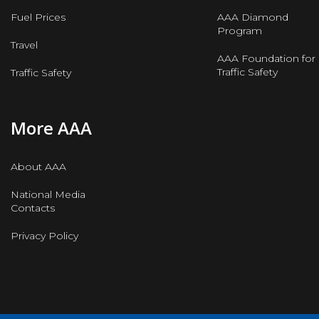
Fuel Prices
AAA Diamond
Program
Travel
AAA Foundation for
Traffic Safety
Traffic Safety
More AAA
About AAA
National Media
Contacts
Privacy Policy