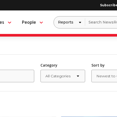
Subscrib
Dropdown
Search
es
People
Menu
Menu
to
for:
filter
by
a
specific
type
of
media
Category
Sort by