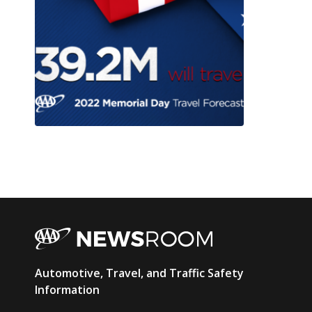
AAA
Automotive, Travel, and Traffic Safety
Newsroom
Information