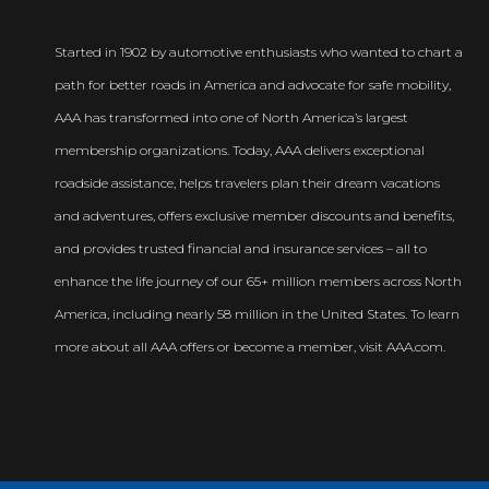
Started in 1902 by automotive enthusiasts who wanted to chart a
path for better roads in America and advocate for safe mobility,
AAA has transformed into one of North America’s largest
membership organizations. Today, AAA delivers exceptional
roadside assistance, helps travelers plan their dream vacations
and adventures, offers exclusive member discounts and benefits,
and provides trusted financial and insurance services – all to
enhance the life journey of our 65+ million members across North
America, including nearly 58 million in the United States. To learn
more about all AAA offers or become a member, visit AAA.com.