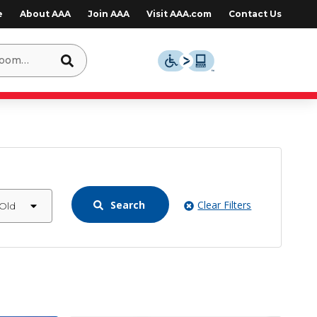
e
About AAA
Join AAA
Visit AAA.com
Contact Us
Search
Clear Filters