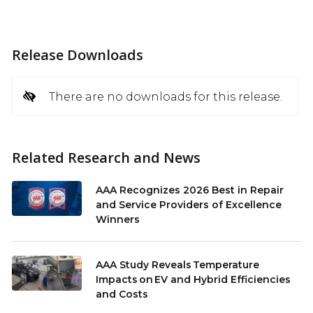
Release Downloads
There are no downloads for this release.
Related Research and News
AAA Recognizes 2026 Best in Repair
and Service Providers of Excellence
Winners
AAA Study Reveals Temperature
Impacts on EV and Hybrid Efficiencies
and Costs