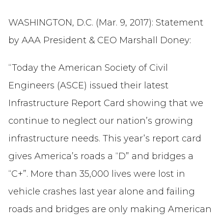
WASHINGTON, D.C. (Mar. 9, 2017): Statement
by AAA President & CEO Marshall Doney:
“Today the American Society of Civil
Engineers (ASCE) issued their latest
Infrastructure Report Card showing that we
continue to neglect our nation’s growing
infrastructure needs. This year’s report card
gives America’s roads a “D” and bridges a
“C+”. More than 35,000 lives were lost in
vehicle crashes last year alone and failing
roads and bridges are only making American