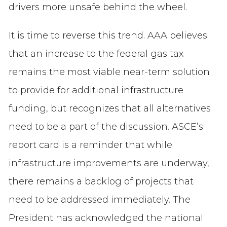
drivers more unsafe behind the wheel.
It is time to reverse this trend. AAA believes
that an increase to the federal gas tax
remains the most viable near-term solution
to provide for additional infrastructure
funding, but recognizes that all alternatives
need to be a part of the discussion. ASCE’s
report card is a reminder that while
infrastructure improvements are underway,
there remains a backlog of projects that
need to be addressed immediately. The
President has acknowledged the national