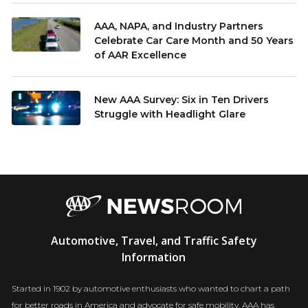
AAA, NAPA, and Industry Partners
Celebrate Car Care Month and 50 Years
of AAR Excellence
New AAA Survey: Six in Ten Drivers
Struggle with Headlight Glare
AAA
Automotive, Travel, and Traffic Safety
Newsroom
Information
Started in 1902 by automotive enthusiasts who wanted to chart a path
for better roads in America and advocate for safe mobility, AAA has