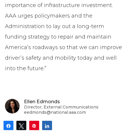
importance of infrastructure investment.
AAA urges policymakers and the
Administration to lay out a long-term
funding strategy to repair and maintain
America’s roadways so that we can improve
driver’s safety and mobility today and well
into the future.”
Ellen Edmonds
Director, External Communications
eedmonds@national.aaa.com
Share
Tweet
Pin
Share