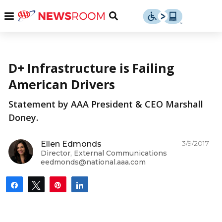
Skip
u
Menu
Toggle
to
Search
content
Menu
u
More from AAA
D+ Infrastructure is Failing
u
American Drivers
Statement by AAA President & CEO Marshall
Doney.
3/9/2017
Ellen Edmonds
Director, External Communications
eedmonds@national.aaa.com
Share
Tweet
Pin
Share