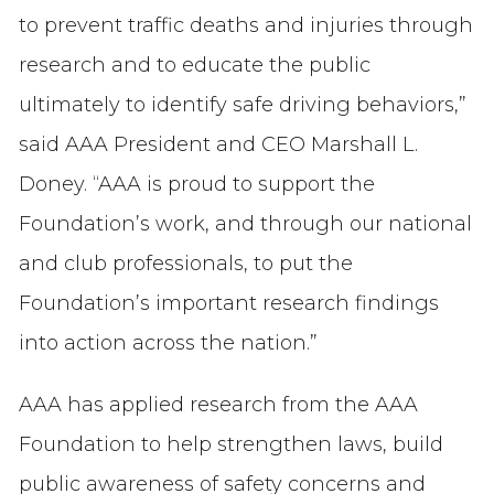
to prevent traffic deaths and injuries through
research and to educate the public
ultimately to identify safe driving behaviors,”
said AAA President and CEO Marshall L.
Doney. “AAA is proud to support the
Foundation’s work, and through our national
and club professionals, to put the
Foundation’s important research findings
into action across the nation.”
AAA has applied research from the AAA
Foundation to help strengthen laws, build
public awareness of safety concerns and