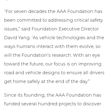
“For seven decades the AAA Foundation has
been committed to addressing critical safety
issues,” said Foundation Executive Director
David Yang. “As vehicle technologies and the
ways humans interact with them evolve, so
will the Foundation’s research. With an eye
toward the future, our focus is on improving
road and vehicle designs to ensure all drivers
get home safely at the end of the day.”
Since its founding, the AAA Foundation has
funded several hundred projects to discover