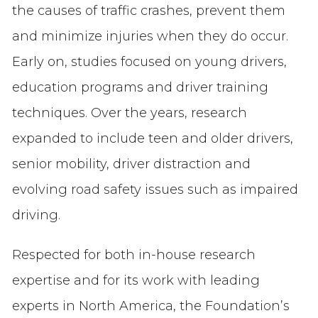
the causes of traffic crashes, prevent them
and minimize injuries when they do occur.
Early on, studies focused on young drivers,
education programs and driver training
techniques. Over the years, research
expanded to include teen and older drivers,
senior mobility, driver distraction and
evolving road safety issues such as impaired
driving.
Respected for both in-house research
expertise and for its work with leading
experts in North America, the Foundation’s