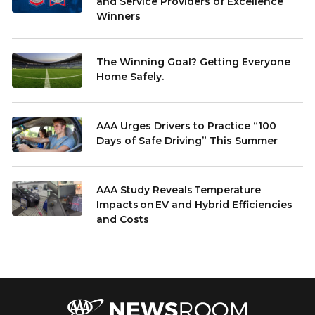
and Service Providers of Excellence
Winners
The Winning Goal? Getting Everyone
Home Safely.
AAA Urges Drivers to Practice “100
Days of Safe Driving” This Summer
AAA Study Reveals Temperature
Impacts on EV and Hybrid Efficiencies
and Costs