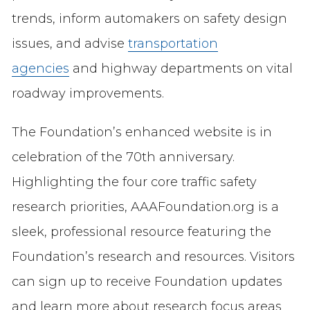
trends, inform automakers on safety design
issues, and advise
transportation
agencies
and highway departments on vital
roadway improvements.
The Foundation’s enhanced website is in
celebration of the 70th anniversary.
Highlighting the four core traffic safety
research priorities, AAAFoundation.org is a
sleek, professional resource featuring the
Foundation’s research and resources. Visitors
can sign up to receive Foundation updates
and learn more about research focus areas