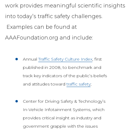
work provides meaningful scientific insights
into today’s traffic safety challenges.
Examples can be found at
AAAFoundation.org and include:
Annual
Traffic Safety Culture Index
, first
published in 2008, to benchmark and
track key indicators of the public’s beliefs
and attitudes toward
traffic safety
;
Center for Driving Safety & Technology’s
In-Vehicle Infotainment Systems, which
provides critical insight as industry and
government grapple with the issues