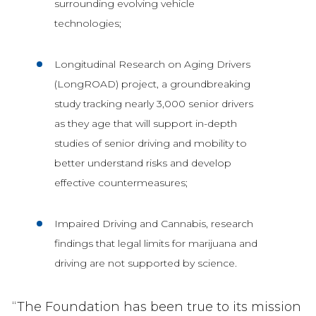
surrounding evolving vehicle
technologies;
Longitudinal Research on Aging Drivers
(LongROAD) project, a groundbreaking
study tracking nearly 3,000 senior drivers
as they age that will support in-depth
studies of senior driving and mobility to
better understand risks and develop
effective countermeasures;
Impaired Driving and Cannabis, research
findings that legal limits for marijuana and
driving are not supported by science.
“The Foundation has been true to its mission