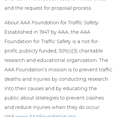
and the request for proposal process.
About AAA Foundation for Traffic Safety
:
Established in 1947 by AAA, the AAA
Foundation for Traffic Safety is a not-for-
profit, publicly funded, 501(c)(3) charitable
research and educational organization. The
AAA Foundation’s mission is to prevent traffic
deaths and injuries by conducting research
into their causes and by educating the
public about strategies to prevent crashes
and reduce injuries when they do occur.
Visit
www.AAAFoundation.org
.