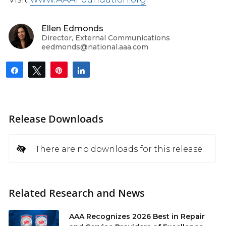
Ellen Edmonds
Director, External Communications
eedmonds@national.aaa.com
Share
Tweet
Pin
Share
Release Downloads
There are no downloads for this release.
Related Research and News
AAA Recognizes 2026 Best in Repair