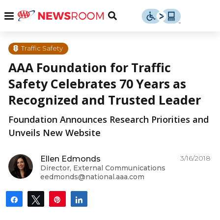
Skip
u
Menu
Toggle
to
Search
content
Menu
u
Traffic Safety
AAA Foundation for Traffic
u
Safety Celebrates 70 Years as
Recognized and Trusted Leader
Foundation Announces Research Priorities and
Unveils New Website
3/16/2018
Ellen Edmonds
Director, External Communications
eedmonds@national.aaa.com
Share
Tweet
Pin
Share