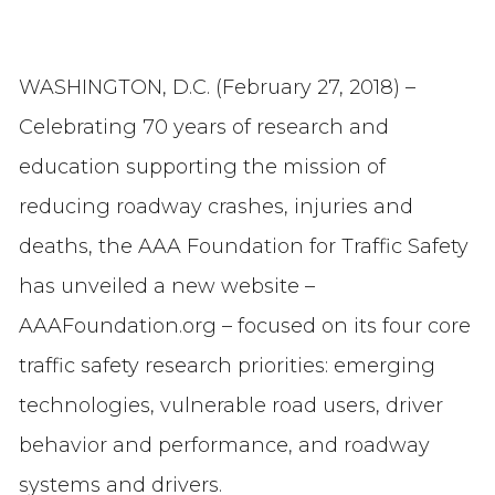
WASHINGTON, D.C. (February 27, 2018) –
Celebrating 70 years of research and
education supporting the mission of
reducing roadway crashes, injuries and
deaths, the AAA Foundation for Traffic Safety
has unveiled a new website –
AAAFoundation.org – focused on its four core
traffic safety research priorities: emerging
technologies, vulnerable road users, driver
behavior and performance, and roadway
systems and drivers.