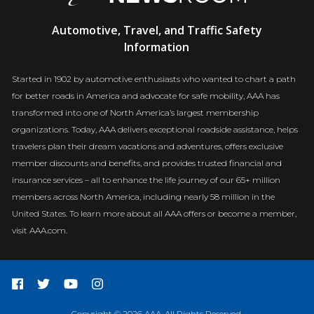
AAA
Automotive, Travel, and Traffic Safety
Newsroom
Information
Started in 1902 by automotive enthusiasts who wanted to chart a path
for better roads in America and advocate for safe mobility, AAA has
transformed into one of North America’s largest membership
organizations. Today, AAA delivers exceptional roadside assistance, helps
travelers plan their dream vacations and adventures, offers exclusive
member discounts and benefits, and provides trusted financial and
insurance services – all to enhance the life journey of our 65+ million
members across North America, including nearly 58 million in the
United States. To learn more about all AAA offers or become a member,
visit AAA.com.
Copyright © 2026 AAA. All Rights Reserved.