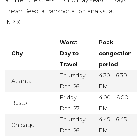
and reduce stress this holiday season,” says
Trevor Reed, a transportation analyst at
INRIX.
Worst
Peak
City
Day to
congestion
Travel
period
Thursday,
4:30 – 6:30
Atlanta
Dec. 26
PM
Friday,
4:00 – 6:00
Boston
Dec. 27
PM
Thursday,
4:45 – 6:45
Chicago
Dec. 26
PM