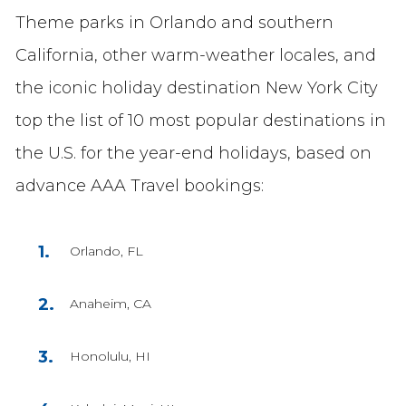
Theme parks in Orlando and southern
California, other warm-weather locales, and
the iconic holiday destination New York City
top the list of 10 most popular destinations in
the U.S. for the year-end holidays, based on
advance AAA Travel bookings:
Orlando, FL
Anaheim, CA
Honolulu, HI