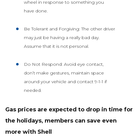
wheel in response to something you
have done.
Be Tolerant and Forgiving: The other driver
may just be having a really bad day.
Assume that it is not personal.
Do Not Respond: Avoid eye contact,
don’t make gestures, maintain space
around your vehicle and contact 9-1-1 if
needed.
Gas prices are expected to drop in time for
the holidays, members can save even
more with Shell