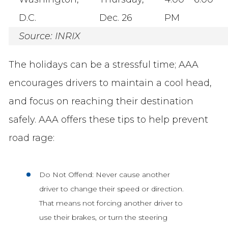
D.C.
Dec. 26
PM
Source: INRIX
The holidays can be a stressful time; AAA
encourages drivers to maintain a cool head,
and focus on reaching their destination
safely. AAA offers these tips to help prevent
road rage:
Do Not Offend: Never cause another
driver to change their speed or direction.
That means not forcing another driver to
use their brakes, or turn the steering