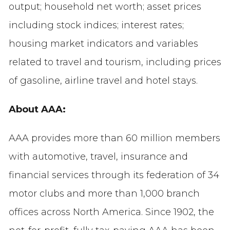
output; household net worth; asset prices
including stock indices; interest rates;
housing market indicators and variables
related to travel and tourism, including prices
of gasoline, airline travel and hotel stays.
About AAA:
AAA provides more than 60 million members
with automotive, travel, insurance and
financial services through its federation of 34
motor clubs and more than 1,000 branch
offices across North America. Since 1902, the