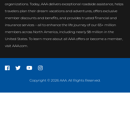
organizations. Today, AAA delivers exceptional roadside assistance, helps
travelers plan their dream vacations and adventures, offers exclusive
member discounts and benefits, and provides trusted financial and
insurance services – all to enhance the life journey of our 65+ million
members across North America, including nearly 58 million in the
United States. To learn more about all AAA offers or become a member,
visit AAA.com.
Copyright © 2026 AAA. All Rights Reserved.