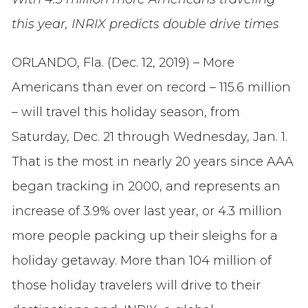
this year, INRIX predicts double drive times
ORLANDO, Fla. (Dec. 12, 2019) – More
Americans than ever on record – 115.6 million
– will travel this holiday season, from
Saturday, Dec. 21 through Wednesday, Jan. 1.
That is the most in nearly 20 years since AAA
began tracking in 2000, and represents an
increase of 3.9% over last year, or 4.3 million
more people packing up their sleighs for a
holiday getaway. More than 104 million of
those holiday travelers will drive to their