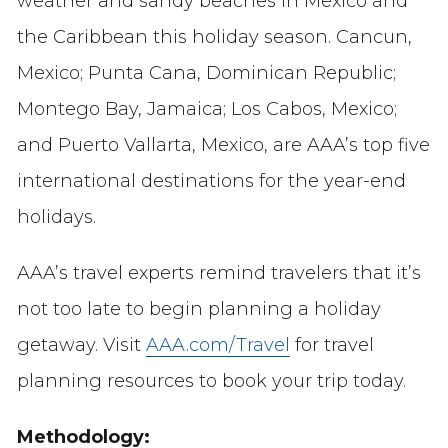
weather and sandy beaches in Mexico and
the Caribbean this holiday season. Cancun,
Mexico; Punta Cana, Dominican Republic;
Montego Bay, Jamaica; Los Cabos, Mexico;
and Puerto Vallarta, Mexico, are AAA’s top five
international destinations for the year-end
holidays.
AAA’s travel experts remind travelers that it’s
not too late to begin planning a holiday
getaway. Visit
AAA.com/Travel
for travel
planning resources to book your trip today.
Methodology: