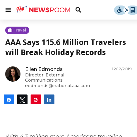
Skip
u
Menu
Toggle
to
Search
content
Menu
u
Travel
AAA Says 115.6 Million Travelers
u
will Break Holiday Records
12/12/2019
Ellen Edmonds
Director, External
Communications
eedmonds@national.aaa.com
Share
Tweet
Pin
Share
With 4.3 million more Americans traveling