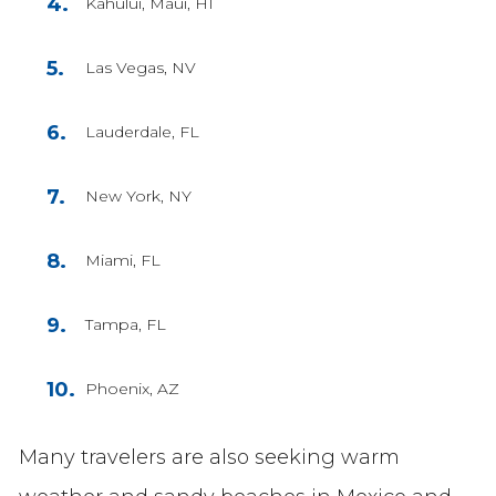
Kahului, Maui, HI
Las Vegas, NV
Lauderdale, FL
New York, NY
Miami, FL
Tampa, FL
Phoenix, AZ
Many travelers are also seeking warm