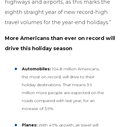
highways and airports, as this marks the
eighth straight year of new record-high
travel volumes for the year-end holidays.”
More Americans than ever on record will
drive this holiday season
Automobiles:
104.8 million Americans,
the most on record, will drive to their
holiday destinations. That means 3.9
million more people are expected on the
roads compared with last year, for an
increase of 3.9%.
Planes:
With 4.9% growth, air travel will