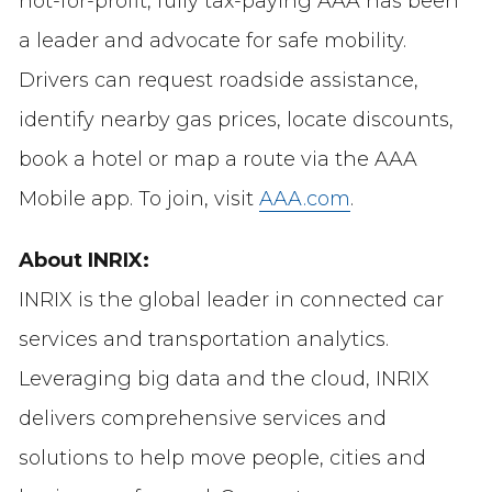
not-for-profit, fully tax-paying AAA has been
a leader and advocate for safe mobility.
Drivers can request roadside assistance,
identify nearby gas prices, locate discounts,
book a hotel or map a route via the AAA
Mobile app. To join, visit
AAA.com
.
About INRIX:
INRIX is the global leader in connected car
services and transportation analytics.
Leveraging big data and the cloud, INRIX
delivers comprehensive services and
solutions to help move people, cities and