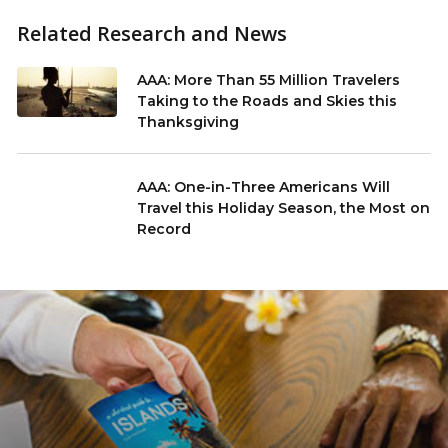
Related Research and News
AAA: More Than 55 Million Travelers
Taking to the Roads and Skies this
Thanksgiving
AAA: One-in-Three Americans Will
Travel this Holiday Season, the Most on
Record