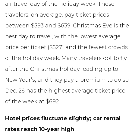
air travel day of the holiday week. These
travelers, on average, pay ticket prices
between $593 and $639. Christmas Eve is the
best day to travel, with the lowest average
price per ticket ($527) and the fewest crowds
of the holiday week. Many travelers opt to fly
after the Christmas holiday leading up to
New Year’s, and they pay a premium to do so.
Dec. 26 has the highest average ticket price
of the week at $692.
Hotel prices fluctuate slightly; car rental
rates reach 10-year high