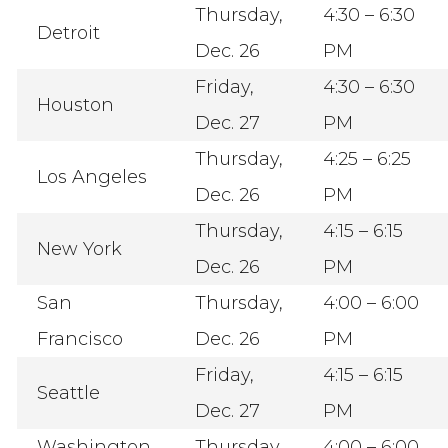
Thursday,
4:30 – 6:30
Detroit
Dec. 26
PM
Friday,
4:30 – 6:30
Houston
Dec. 27
PM
Thursday,
4:25 – 6:25
Los Angeles
Dec. 26
PM
Thursday,
4:15 – 6:15
New York
Dec. 26
PM
San
Thursday,
4:00 – 6:00
Francisco
Dec. 26
PM
Friday,
4:15 – 6:15
Seattle
Dec. 27
PM
Washington,
Thursday,
4:00 – 6:00