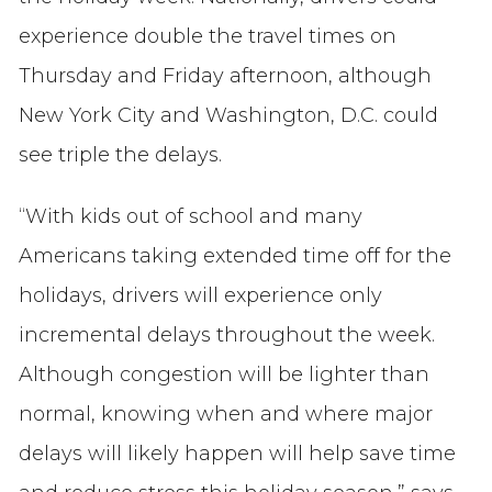
experience double the travel times on
Thursday and Friday afternoon, although
New York City and Washington, D.C. could
see triple the delays.
“With kids out of school and many
Americans taking extended time off for the
holidays, drivers will experience only
incremental delays throughout the week.
Although congestion will be lighter than
normal, knowing when and where major
delays will likely happen will help save time