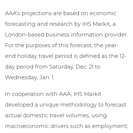
AAA’s projections are based on economic
forecasting and research by IHS Markit, a
London-based business information provider.
For the purposes of this forecast, the year-
end holiday travel period is defined as the 12-
day period from Saturday, Dec. 21 to
Wednesday, Jan. 1.
In cooperation with AAA, IHS Markit
developed a unique methodology to forecast
actual domestic travel volumes, using
macroeconomic drivers such as employment;