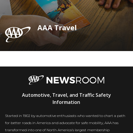
AAA Travel
AAA
Automotive, Travel, and Traffic Safety
Newsroom
Information
Started in 1902 by automotive enthusiasts who wanted to chart a path
for better roads in America and advocate for safe mobility, AAA has
transformed into one of North America’s largest membership