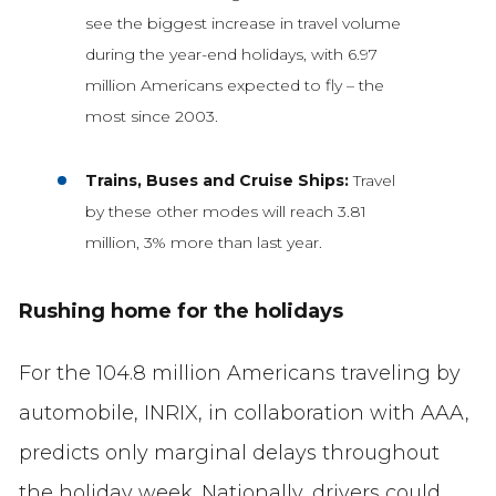
see the biggest increase in travel volume
during the year-end holidays, with 6.97
million Americans expected to fly – the
most since 2003.
Trains, Buses and Cruise Ships:
Travel
by these other modes will reach 3.81
million, 3% more than last year.
Rushing home for the holidays
For the 104.8 million Americans traveling by
automobile, INRIX, in collaboration with AAA,
predicts only marginal delays throughout
the holiday week. Nationally, drivers could