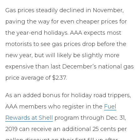
Gas prices steadily declined in November,
paving the way for even cheaper prices for
the year-end holidays. AAA expects most
motorists to see gas prices drop before the
new year, but will likely be slightly more
expensive than last December’s national gas
price average of $2.37.
As an added bonus for holiday road trippers,
AAA members who register in the
Fuel
Rewards at Shell
program through Dec. 31,
2019 can receive an additional 25 cents per