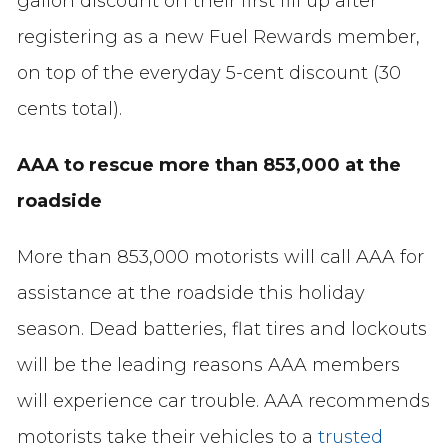
gallon discount on their first fill up after
registering as a new Fuel Rewards member,
on top of the everyday 5-cent discount (30
cents total).
AAA to rescue more than 853,000 at the
roadside
More than 853,000 motorists will call AAA for
assistance at the roadside this holiday
season. Dead batteries, flat tires and lockouts
will be the leading reasons AAA members
will experience car trouble. AAA recommends
motorists take their vehicles to a
trusted