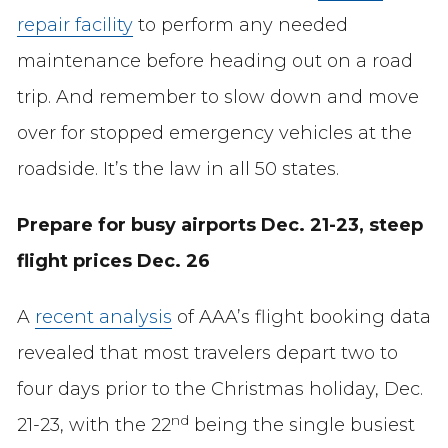
repair facility
to perform any needed
maintenance before heading out on a road
trip. And remember to slow down and move
over for stopped emergency vehicles at the
roadside. It’s the law in all 50 states.
Prepare for busy airports Dec. 21-23, steep
flight prices Dec. 26
A
recent analysis
of AAA’s flight booking data
revealed that most travelers depart two to
four days prior to the Christmas holiday, Dec.
nd
21-23, with the 22
being the single busiest