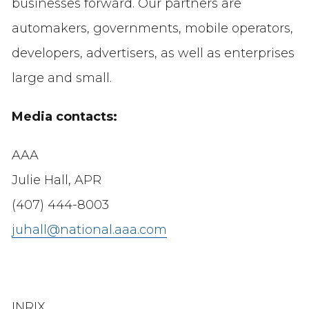
businesses forward. Our partners are
automakers, governments, mobile operators,
developers, advertisers, as well as enterprises
large and small.
Media contacts:
AAA
Julie Hall, APR
(407) 444-8003
juhall@national.aaa.com
INRIX