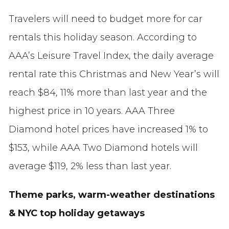
Travelers will need to budget more for car
rentals this holiday season. According to
AAA’s Leisure Travel Index, the daily average
rental rate this Christmas and New Year’s will
reach $84, 11% more than last year and the
highest price in 10 years. AAA Three
Diamond hotel prices have increased 1% to
$153, while AAA Two Diamond hotels will
average $119, 2% less than last year.
Theme parks, warm-weather destinations
& NYC top holiday getaways