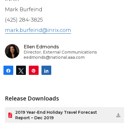
Mark Burfeind
(425) 284-3825
mark.burfeind@inrix.com
Ellen Edmonds
Director, External Communications
eedmonds@national.aaa.com
Share
Tweet
Pin
Share
Release Downloads
2019 Year-End Holiday Travel Forecast
Report – Dec 2019