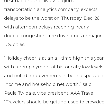
destinations and, INRIX, a global
transportation analytics company, expects
delays to be the worst on Thursday, Dec. 26,
with afternoon delays reaching nearly
double congestion-free drive times in major
U.S. cities.
“Holiday cheer is at an all-time high this year,
with unemployment at historically low levels,
and noted improvements in both disposable
income and household net worth,” said
Paula Twidale, vice president, AAA Travel.
“Travelers should be getting used to crowded