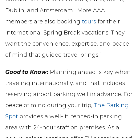
Dublin, and Amsterdam. “More AAA
members are also booking
tours
for their
international Spring Break vacations. They
want the convenience, expertise, and peace
of mind that guided travel brings.”
Good to Know
:
Planning ahead is key when
traveling internationally, and that includes
reserving airport parking well in advance. For
peace of mind during your trip,
The Parking
Spot
provides a well-lit, fenced-in parking
area with 24-hour staff on premises. As a