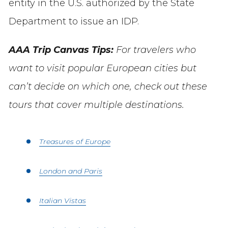
entity in the U.S. authorized by the State
Department to issue an IDP.
AAA Trip Canvas Tips:
For travelers who
want to visit popular European cities but
can’t decide on which one, check out these
tours that cover multiple destinations.
Treasures of Europe
London and Paris
Italian Vistas