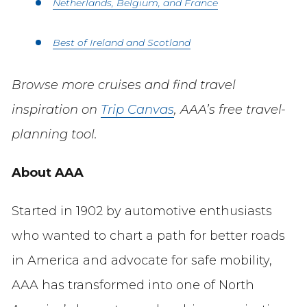
Netherlands, Belgium, and France
Best of Ireland and Scotland
Browse more cruises and find travel
inspiration on
Trip Canvas
, AAA’s free travel-
planning tool.
About AAA
Started in 1902 by automotive enthusiasts
who wanted to chart a path for better roads
in America and advocate for safe mobility,
AAA has transformed into one of North