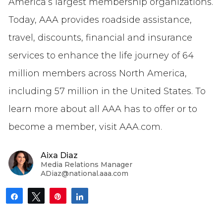
America’s largest membership organizations.
Today, AAA provides roadside assistance,
travel, discounts, financial and insurance
services to enhance the life journey of 64
million members across North America,
including 57 million in the United States. To
learn more about all AAA has to offer or to
become a member, visit AAA.com.
Aixa Diaz
Media Relations Manager
ADiaz@national.aaa.com
Share
Tweet
Pin
Share