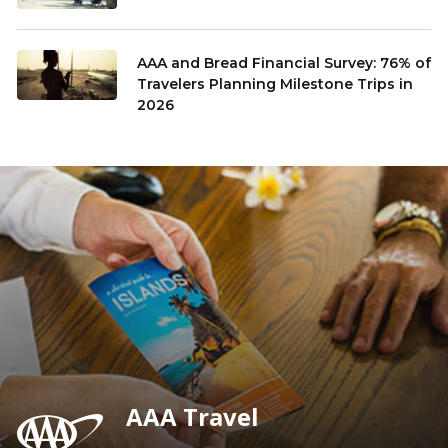
AAA and Bread Financial Survey: 76% of
Travelers Planning Milestone Trips in
2026
AAA Travel