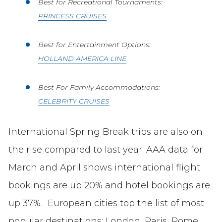
Best for Recreational Tournaments:
PRINCESS CRUISES
Best for Entertainment Options:
HOLLAND AMERICA LINE
Best For Family Accommodations:
CELEBRITY CRUISES
International Spring Break trips are also on
the rise compared to last year. AAA data for
March and April shows international flight
bookings are up 20% and hotel bookings are
up 37%. European cities top the list of most
popular destinations: London, Paris, Rome,