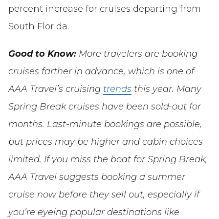
percent increase for cruises departing from
South Florida.
Good to Know:
More travelers are booking
cruises farther in advance, which is one of
AAA Travel’s cruising
trends
this year. Many
Spring Break cruises have been sold-out for
months. Last-minute bookings are possible,
but prices may be higher and cabin choices
limited. If you miss the boat for Spring Break,
AAA Travel suggests booking a summer
cruise now before they sell out, especially if
you’re eyeing popular destinations like