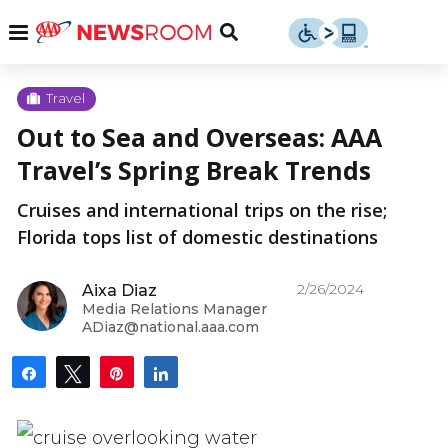
Skip
u
Menu
Toggle
to
Search
content
Menu
u
Travel
Out to Sea and Overseas: AAA
u
Travel’s Spring Break Trends
Cruises and international trips on the rise;
Florida tops list of domestic destinations
2/26/2024
Aixa Diaz
Media Relations Manager
ADiaz@national.aaa.com
Share
Tweet
Pin
Share