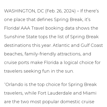
WASHINGTON, DC (Feb. 26, 2024) – If there’s
one place that defines Spring Break, it’s
Florida! AAA Travel booking data shows the
Sunshine State tops the list of Spring Break
destinations this year. Atlantic and Gulf Coast
beaches, family-friendly attractions, and
cruise ports make Florida a logical choice for
travelers seeking fun in the sun.
“Orlando is the top choice for Spring Break
travelers, while Fort Lauderdale and Miami
are the two most popular domestic cruise