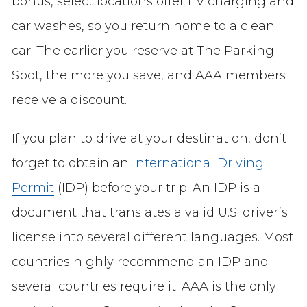
bonus, select locations offer EV charging and
car washes, so you return home to a clean
car! The earlier you reserve at The Parking
Spot, the more you save, and AAA members
receive a discount.
If you plan to drive at your destination, don’t
forget to obtain an
International Driving
Permit
(IDP) before your trip. An IDP is a
document that translates a valid U.S. driver’s
license into several different languages. Most
countries highly recommend an IDP and
several countries require it. AAA is the only