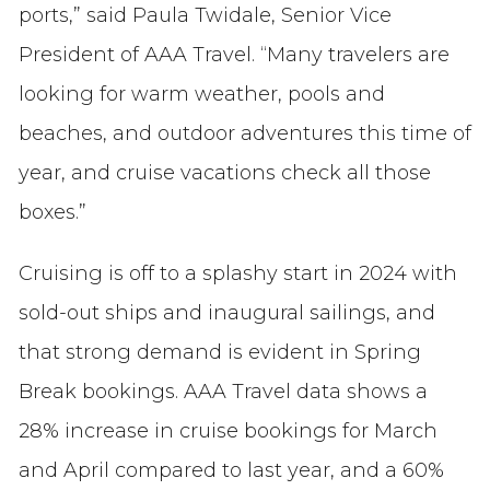
ports,” said Paula Twidale, Senior Vice
President of AAA Travel. “Many travelers are
looking for warm weather, pools and
beaches, and outdoor adventures this time of
year, and cruise vacations check all those
boxes.”
Cruising is off to a splashy start in 2024 with
sold-out ships and inaugural sailings, and
that strong demand is evident in Spring
Break bookings. AAA Travel data shows a
28% increase in cruise bookings for March
and April compared to last year, and a 60%