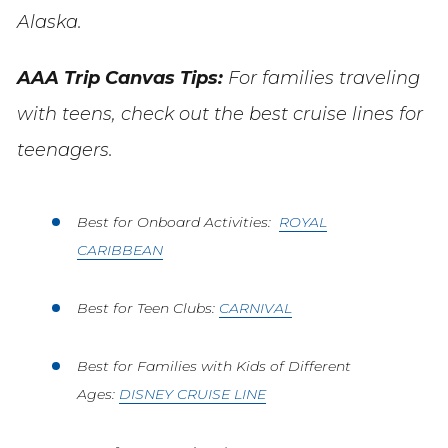
Alaska.
AAA Trip Canvas Tips:
For families traveling
with teens, check out the best cruise lines for
teenagers.
Best for Onboard Activities:
ROYAL
CARIBBEAN
Best for Teen Clubs:
CARNIVAL
Best for Families with Kids of Different
Ages:
DISNEY CRUISE LINE