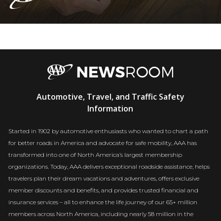
AAA
Automotive, Travel, and Traffic Safety
Newsroom
Information
Started in 1902 by automotive enthusiasts who wanted to chart a path
for better roads in America and advocate for safe mobility, AAA has
transformed into one of North America’s largest membership
organizations. Today, AAA delivers exceptional roadside assistance, helps
travelers plan their dream vacations and adventures, offers exclusive
member discounts and benefits, and provides trusted financial and
insurance services – all to enhance the life journey of our 65+ million
members across North America, including nearly 58 million in the