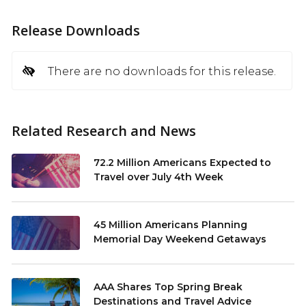
Release Downloads
There are no downloads for this release.
Related Research and News
72.2 Million Americans Expected to
Travel over July 4th Week
45 Million Americans Planning
Memorial Day Weekend Getaways
AAA Shares Top Spring Break
Destinations and Travel Advice