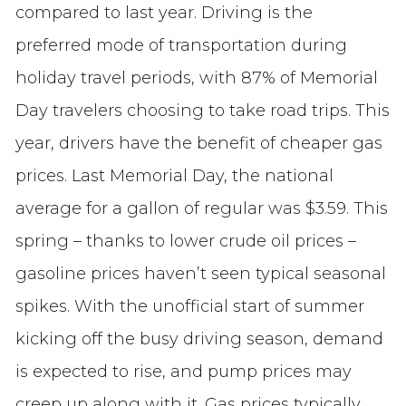
compared to last year. Driving is the
preferred mode of transportation during
holiday travel periods, with 87% of Memorial
Day travelers choosing to take road trips. This
year, drivers have the benefit of cheaper gas
prices. Last Memorial Day, the national
average for a gallon of regular was $3.59. This
spring – thanks to lower crude oil prices –
gasoline prices haven’t seen typical seasonal
spikes. With the unofficial start of summer
kicking off the busy driving season, demand
is expected to rise, and pump prices may
creep up along with it. Gas prices typically