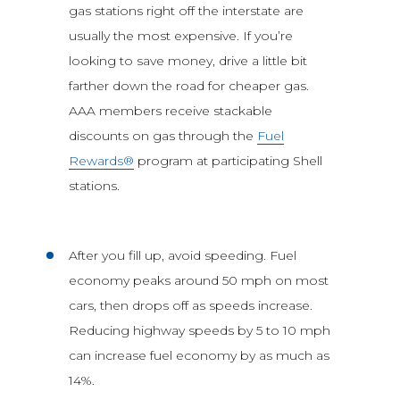
gas stations right off the interstate are
usually the most expensive. If you’re
looking to save money, drive a little bit
farther down the road for cheaper gas.
AAA members receive stackable
discounts on gas through the
Fuel
Rewards®
program at participating Shell
stations.
After you fill up, avoid speeding. Fuel
economy peaks around 50 mph on most
cars, then drops off as speeds increase.
Reducing highway speeds by 5 to 10 mph
can increase fuel economy by as much as
14%.