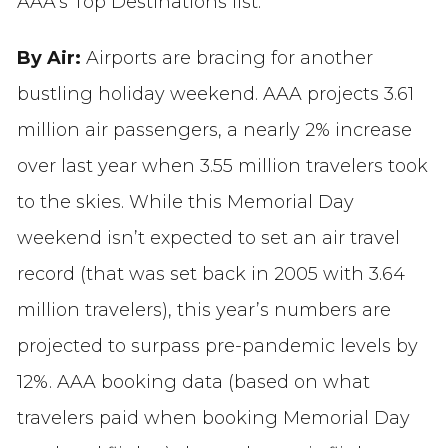
AAA’s Top Destinations list.
By Air:
Airports are bracing for another
bustling holiday weekend. AAA projects 3.61
million air passengers, a nearly 2% increase
over last year when 3.55 million travelers took
to the skies. While this Memorial Day
weekend isn’t expected to set an air travel
record (that was set back in 2005 with 3.64
million travelers), this year’s numbers are
projected to surpass pre-pandemic levels by
12%. AAA booking data (based on what
travelers paid when booking Memorial Day