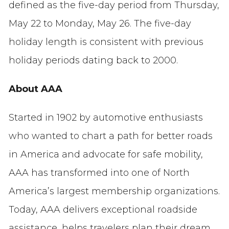
defined as the five-day period from Thursday,
May 22 to Monday, May 26. The five-day
holiday length is consistent with previous
holiday periods dating back to 2000.
About AAA
Started in 1902 by automotive enthusiasts
who wanted to chart a path for better roads
in America and advocate for safe mobility,
AAA has transformed into one of North
America’s largest membership organizations.
Today, AAA delivers exceptional roadside
assistance, helps travelers plan their dream