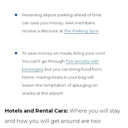
Reserving airport parking ahead of time
can save you money. AAA members
receive a discount at
The Parking Spot
.
To save money on meals, bring your own!
You can’t go through
TSA security with
beverages
, but you can bring food from
home. Having treats in your bag will
lessen the temptation of splurging on
snacks at the airport!
Hotels and Rental Cars:
Where you will stay
and how you will get around are two