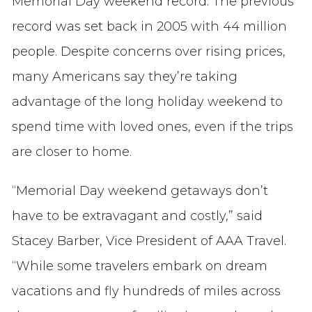
Memorial Day weekend record. The previous
record was set back in 2005 with 44 million
people. Despite concerns over rising prices,
many Americans say they’re taking
advantage of the long holiday weekend to
spend time with loved ones, even if the trips
are closer to home.
“Memorial Day weekend getaways don’t
have to be extravagant and costly,” said
Stacey Barber, Vice President of AAA Travel.
“While some travelers embark on dream
vacations and fly hundreds of miles across