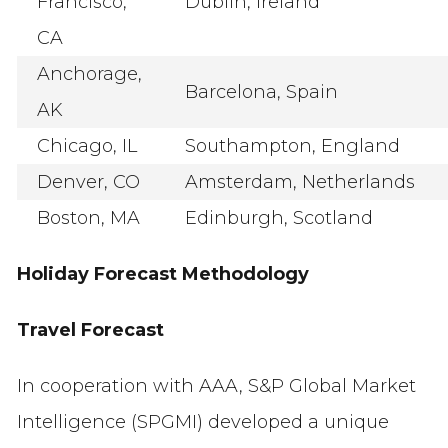
Francisco,
Dublin, Ireland
CA
Anchorage,
Barcelona, Spain
AK
Chicago, IL
Southampton, England
Denver, CO
Amsterdam, Netherlands
Boston, MA
Edinburgh, Scotland
Holiday Forecast Methodology
Travel Forecast
In cooperation with AAA, S&P Global Market
Intelligence (SPGMI) developed a unique