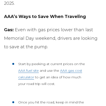
2025.
AAA’s Ways to Save When Traveling
Gas:
Even with gas prices lower than last
Memorial Day weekend, drivers are looking
to save at the pump.
Start by peeking at current prices on the
AAA fuel site
and use the
AAA gas cost
calculator
to get an idea of how much
your road trip will cost.
Once you hit the road, keep in mind the