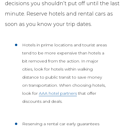
decisions you shouldn’t put off until the last
minute. Reserve hotels and rental cars as
soon as you know your trip dates.
Hotels in prime locations and tourist areas
tend to be more expensive than hotels a
bit removed from the action. In major
cities, look for hotels within walking
distance to public transit to save money
on transportation. When choosing hotels,
look for
AAA hotel partners
that offer
discounts and deals.
Reserving a rental car early guarantees