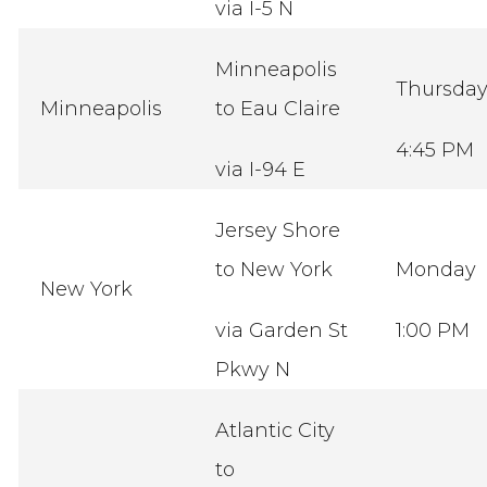
via I-5 N
Minneapolis
Thursda
Minneapolis
to Eau Claire
4:45 PM
via I-94 E
Jersey Shore
to New York
Monday
New York
via Garden St
1:00 PM
Pkwy N
Atlantic City
to