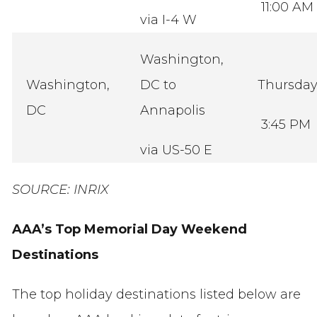
11:00 AM
via I-4 W
Washington,
Washington,
DC to
Thursda
DC
Annapolis
3:45 PM
via US-50 E
SOURCE: INRIX
AAA’s Top Memorial Day Weekend
Destinations
The top holiday destinations listed below are