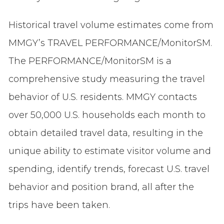
Historical travel volume estimates come from
MMGY’s TRAVEL PERFORMANCE/MonitorSM.
The PERFORMANCE/MonitorSM is a
comprehensive study measuring the travel
behavior of U.S. residents. MMGY contacts
over 50,000 U.S. households each month to
obtain detailed travel data, resulting in the
unique ability to estimate visitor volume and
spending, identify trends, forecast U.S. travel
behavior and position brand, all after the
trips have been taken.