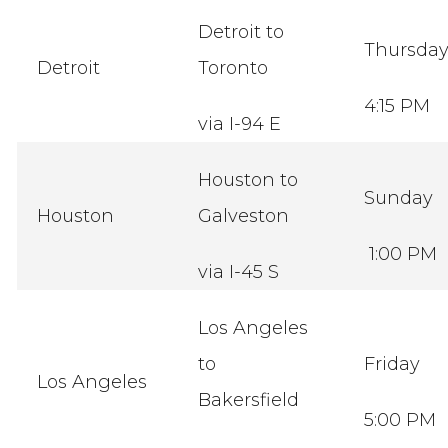
Detroit to
Thursda
Detroit
Toronto
4:15 PM
via I-94 E
Houston to
Sunday
Houston
Galveston
1:00 PM
via I-45 S
Los Angeles
to
Friday
Los Angeles
Bakersfield
5:00 PM