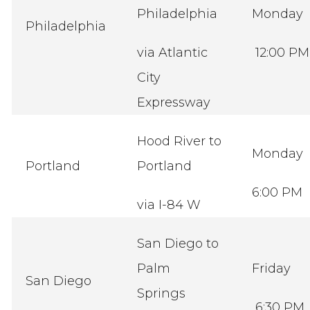
Philadelphia
Monday
Philadelphia
via Atlantic
12:00 PM
City
Expressway
Hood River to
Monday
Portland
Portland
6:00 PM
via I-84 W
San Diego to
Palm
Friday
San Diego
Springs
6:30 PM