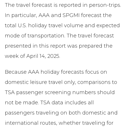
The travel forecast is reported in person-trips.
In particular, AAA and SPGMI forecast the
total U.S. holiday travel volume and expected
mode of transportation. The travel forecast
presented in this report was prepared the
week of April 14, 2025.
Because AAA holiday forecasts focus on
domestic leisure travel only, comparisons to
TSA passenger screening numbers should
not be made. TSA data includes all
passengers traveling on both domestic and
international routes, whether traveling for