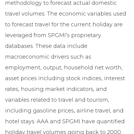
methodology to forecast actual domestic
travel volumes. The economic variables used
to forecast travel for the current holiday are
leveraged from SPGMI’s proprietary
databases. These data include
macroeconomic drivers such as
employment, output, household net worth,
asset prices including stock indices, interest
rates, housing market indicators, and
variables related to travel and tourism,
including gasoline prices, airline travel, and
hotel stays. AAA and SPGMI have quantified
holiday travel volumes going back to 2000.