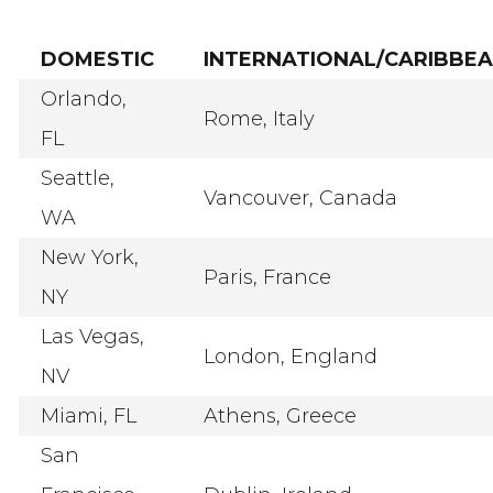
DOMESTIC
INTERNATIONAL/CARIBBE
Orlando,
Rome, Italy
FL
Seattle,
Vancouver, Canada
WA
New York,
Paris, France
NY
Las Vegas,
London, England
NV
Miami, FL
Athens, Greece
San