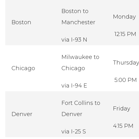
Boston to
Monday
Boston
Manchester
12:15 PM
via I-93 N
Milwaukee to
Thursda
Chicago
Chicago
5:00 PM
via I-94 E
Fort Collins to
Friday
Denver
Denver
4:15 PM
via I-25 S