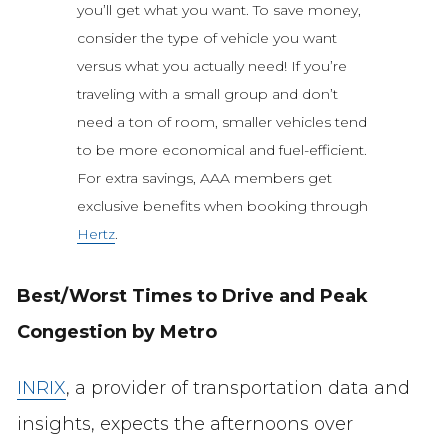
you’ll get what you want. To save money,
consider the type of vehicle you want
versus what you actually need! If you’re
traveling with a small group and don’t
need a ton of room, smaller vehicles tend
to be more economical and fuel-efficient.
For extra savings, AAA members get
exclusive benefits when booking through
Hertz
.
Best/Worst Times to Drive and Peak
Congestion by Metro
INRIX
, a provider of transportation data and
insights, expects the afternoons over