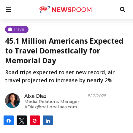
Skip
u
Menu
Tog
to
Sea
content
Me
u
Travel
45.1 Million Americans Expected
u
to Travel Domestically for
Memorial Day
Road trips expected to set new record, air
travel projected to increase by nearly 2%
5/12/2025
Aixa Diaz
Media Relations Manager
ADiaz@national.aaa.com
Share
Tweet
Pin
Share