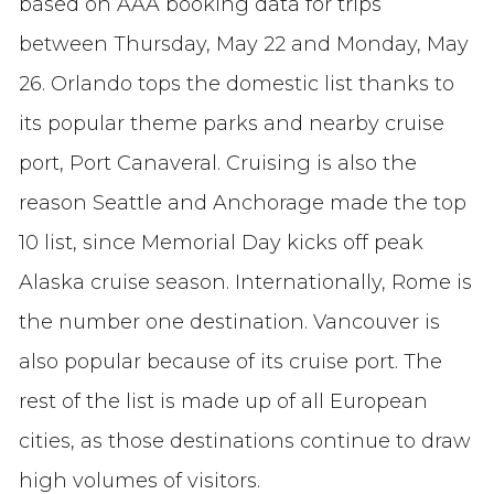
based on AAA booking data for trips
between Thursday, May 22 and Monday, May
26. Orlando tops the domestic list thanks to
its popular theme parks and nearby cruise
port, Port Canaveral. Cruising is also the
reason Seattle and Anchorage made the top
10 list, since Memorial Day kicks off peak
Alaska cruise season. Internationally, Rome is
the number one destination. Vancouver is
also popular because of its cruise port. The
rest of the list is made up of all European
cities, as those destinations continue to draw
high volumes of visitors.