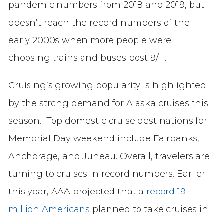
pandemic numbers from 2018 and 2019, but
doesn’t reach the record numbers of the
early 2000s when more people were
choosing trains and buses post 9/11.
Cruising’s growing popularity is highlighted
by the strong demand for Alaska cruises this
season. Top domestic cruise destinations for
Memorial Day weekend include Fairbanks,
Anchorage, and Juneau. Overall, travelers are
turning to cruises in record numbers. Earlier
this year, AAA projected that a
record 19
million Americans
planned to take cruises in