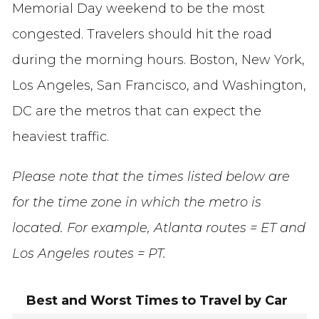
Memorial Day weekend to be the most
congested. Travelers should hit the road
during the morning hours. Boston, New York,
Los Angeles, San Francisco, and Washington,
DC are the metros that can expect the
heaviest traffic.
Please note that the times listed below are
for the time zone in which the metro is
located. For example, Atlanta routes = ET and
Los Angeles routes = PT.
Best and Worst Times to Travel by Car