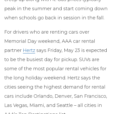
peak in the summer and start coming down
when schools go back in session in the fall.
For drivers who are renting cars over
Memorial Day weekend, AAA car rental
partner
Hertz
says Friday, May 23 is expected
to be the busiest day for pickup. SUVs are
some of the most popular rental vehicles for
the long holiday weekend. Hertz says the
cities seeing the highest demand for rental
cars include Orlando, Denver, San Francisco,
Las Vegas, Miami, and Seattle – all cities in