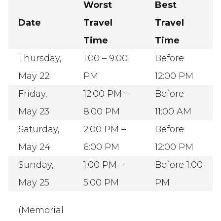
Worst
Best
Date
Travel
Travel
Time
Time
Thursday,
1:00 – 9:00
Before
May 22
PM
12:00 PM
Friday,
12:00 PM –
Before
May 23
8:00 PM
11:00 AM
Saturday,
2:00 PM –
Before
May 24
6:00 PM
12:00 PM
Sunday,
1:00 PM –
Before 1:00
May 25
5:00 PM
PM
(Memorial