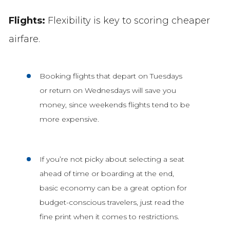
Flights:
Flexibility is key to scoring cheaper
airfare.
Booking flights that depart on Tuesdays
or return on Wednesdays will save you
money, since weekends flights tend to be
more expensive.
If you’re not picky about selecting a seat
ahead of time or boarding at the end,
basic economy can be a great option for
budget-conscious travelers, just read the
fine print when it comes to restrictions.