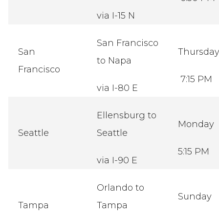
via I-15 N
San Francisco
San
Thursda
to Napa
Francisco
7:15 PM
via I-80 E
Ellensburg to
Monday
Seattle
Seattle
5:15 PM
via I-90 E
Orlando to
Sunday
Tampa
Tampa