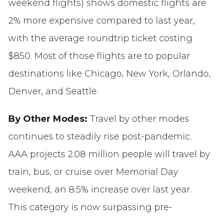
weekend flights) shows domestic flights are
2% more expensive compared to last year,
with the average roundtrip ticket costing
$850. Most of those flights are to popular
destinations like Chicago, New York, Orlando,
Denver, and Seattle.
By Other Modes:
Travel by other modes
continues to steadily rise post-pandemic.
AAA projects 2.08 million people will travel by
train, bus, or cruise over Memorial Day
weekend, an 8.5% increase over last year.
This category is now surpassing pre-