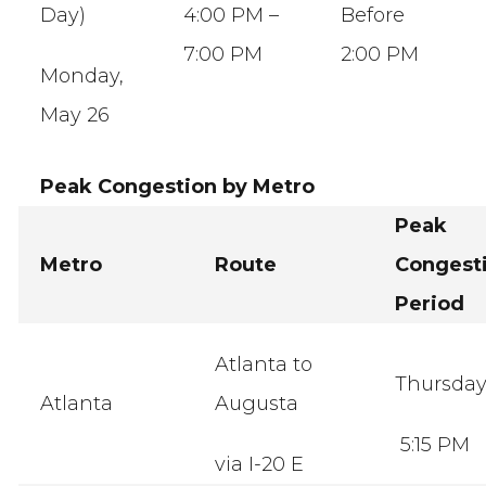
Day)
4:00 PM –
Before
7:00 PM
2:00 PM
Monday,
May 26
Peak Congestion by Metro
Peak
Metro
Route
Congest
Period
Atlanta to
Thursda
Atlanta
Augusta
5:15 PM
via I-20 E