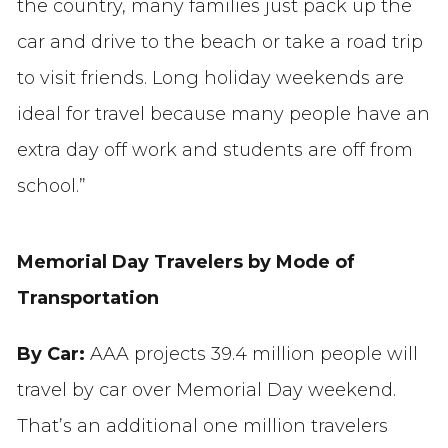
the country, many families just pack up the
car and drive to the beach or take a road trip
to visit friends. Long holiday weekends are
ideal for travel because many people have an
extra day off work and students are off from
school.”
Memorial Day Travelers by Mode of
Transportation
By Car:
AAA projects 39.4 million people will
travel by car over Memorial Day weekend.
That’s an additional one million travelers