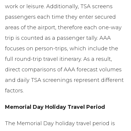
work or leisure. Additionally, TSA screens
passengers each time they enter secured
areas of the airport, therefore each one-way
trip is counted as a passenger tally. AAA
focuses on person-trips, which include the
full round-trip travel itinerary. As a result,
direct comparisons of AAA forecast volumes
and daily TSA screenings represent different
factors.
Memorial Day Holiday Travel Period
The Memorial Day holiday travel period is