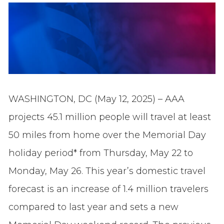
WASHINGTON, DC (May 12, 2025) – AAA
projects 45.1 million people will travel at least
50 miles from home over the Memorial Day
holiday period* from Thursday, May 22 to
Monday, May 26. This year’s domestic travel
forecast is an increase of 1.4 million travelers
compared to last year and sets a new