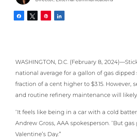
Share
Tweet
Pin
Share
WASHINGTON, D.C. (February 8, 2024)—Sticki
national average for a gallon of gas dipped s
fraction of a cent higher to $3.15. However, 
and routine refinery maintenance will like
“It feels like being in a car with a cold batt
Andrew Gross, AAA spokesperson. “But gas pr
Valentine’s Day.”