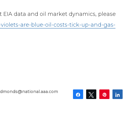
st EIA data and oil market dynamics, please
-violets-are-blue-oil-costs-tick-up-and-gas-
dmonds@national.aaa.com
Share
Tweet
Pin
Shar