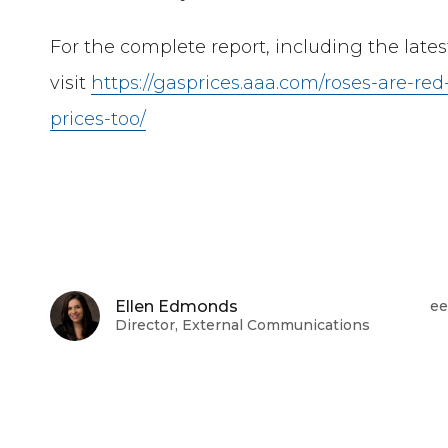
For the complete report, including the late
visit
https://gasprices.aaa.com/roses-are-red
prices-too/
Ellen Edmonds
ee
Director, External Communications