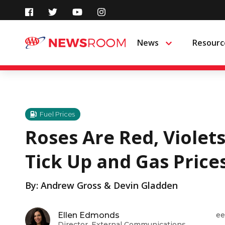
Skip
to
News
Resourc
Menu
content
Fuel Prices
Roses Are Red, Violets
Tick Up and Gas Price
By: Andrew Gross & Devin Gladden
Ellen Edmonds
ee
Director, External Communications