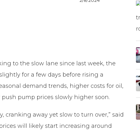
2/8/2024
ng to the slow lane since last week, the
lightly for a few days before rising a
seasonal demand trends, higher costs for oil,
ly push pump prices slowly higher soon.
ery, cranking away yet slow to turn over,” said
ices will likely start increasing around