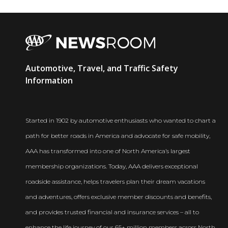
AAA
Automotive, Travel, and Traffic Safety
Newsroom
Information
Started in 1902 by automotive enthusiasts who wanted to chart a
path for better roads in America and advocate for safe mobility,
AAA has transformed into one of North America’s largest
membership organizations. Today, AAA delivers exceptional
roadside assistance, helps travelers plan their dream vacations
and adventures, offers exclusive member discounts and benefits,
and provides trusted financial and insurance services – all to
enhance the life journey of our 65+ million members across North