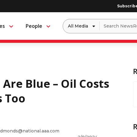
Subscrib
Dropdown
Search
es
People
Menu
Menu
to
for:
filter
by
a
specific
type
of
media
 Are Blue – Oil Costs
s Too
dmonds@national.aaa.com