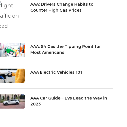
AAA: Drivers Change Habits to
Counter High Gas Prices
AAA: $4 Gas the Tipping Point for
Most Americans
AAA Electric Vehicles 101
AAA Car Guide – EVs Lead the Way in
2023