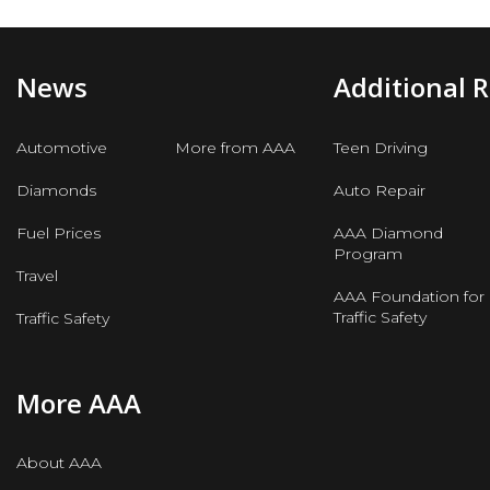
News
Additional 
Automotive
More from AAA
Teen Driving
Diamonds
Auto Repair
Fuel Prices
AAA Diamond
Program
Travel
AAA Foundation for
Traffic Safety
Traffic Safety
More AAA
About AAA