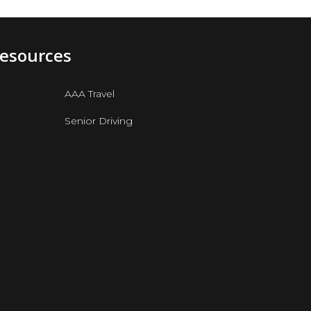
Resources
AAA Travel
Senior Driving