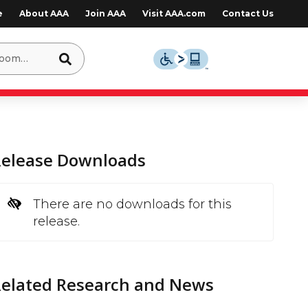
e
About AAA
Join AAA
Visit AAA.com
Contact Us
Release Downloads
There are no downloads for this
release.
Related Research and News