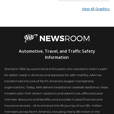
View All Graphics
AAA
Automotive, Travel, and Traffic Safety
Newsroom
Information
Started in 1902 by automotive enthusiasts who wanted to chart a path
for better roads in America and advocate for safe mobility, AAA has
transformed into one of North America’s largest membership
organizations. Today, AAA delivers exceptional roadside assistance, helps
travelers plan their dream vacations and adventures, offers exclusive
member discounts and benefits, and provides trusted financial and
insurance services – all to enhance the life journey of our 65+ million
members across North America, including nearly 58 million in the