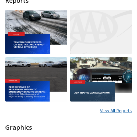
Reports
View All Reports
Graphics