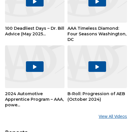
Play
Play
Video
Video
100 Deadliest Days – Dr. Bill
AAA Timeless Diamond:
Advice (May 2025...
Four Seasons Washington,
DC
Play
Play
Video
Video
2024 Automotive
B-Roll: Progression of AEB
Apprentice Program – AAA,
(October 2024)
powe...
View All Videos