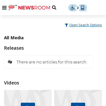
Skip
u
Menu
Toggle
to
Search
content
Menu
u
Open Search Options
u
All Media
Releases
There are no articles for this search.
Videos