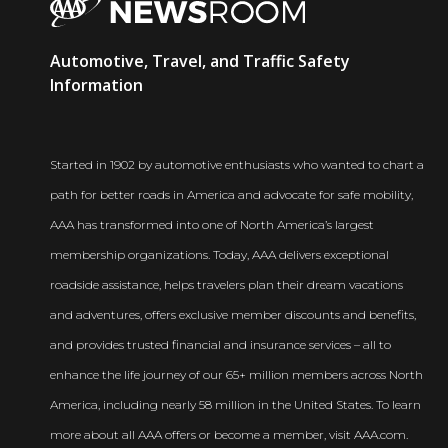
AAA
Automotive, Travel, and Traffic Safety
Newsroom
Information
Started in 1902 by automotive enthusiasts who wanted to chart a
path for better roads in America and advocate for safe mobility,
AAA has transformed into one of North America’s largest
membership organizations. Today, AAA delivers exceptional
roadside assistance, helps travelers plan their dream vacations
and adventures, offers exclusive member discounts and benefits,
and provides trusted financial and insurance services – all to
enhance the life journey of our 65+ million members across North
America, including nearly 58 million in the United States. To learn
more about all AAA offers or become a member, visit AAA.com.