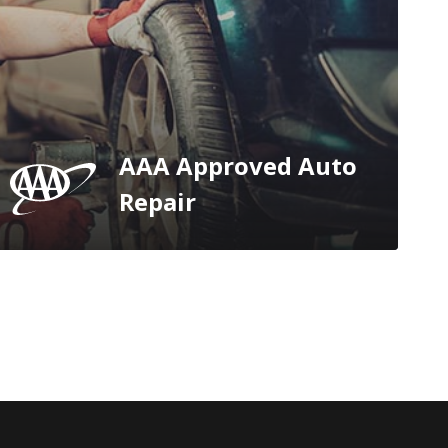
AAA Approved Auto
Repair