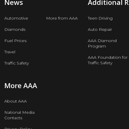
News
Additional 
Automotive
More from AAA
Teen Driving
Diamonds
Auto Repair
Fuel Prices
AAA Diamond
Program
Travel
AAA Foundation for
Traffic Safety
Traffic Safety
More AAA
About AAA
National Media
Contacts