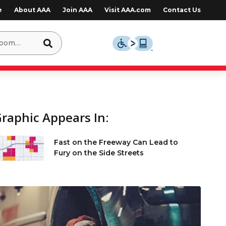
e
About AAA
Join AAA
Visit AAA.com
Contact Us
raphic Appears In:
Fast on the Freeway Can Lead to
Fury on the Side Streets
e