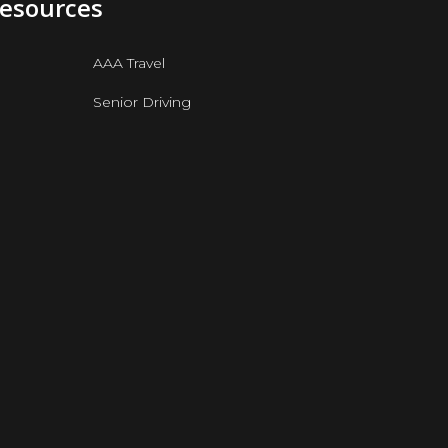
Resources
AAA Travel
Senior Driving