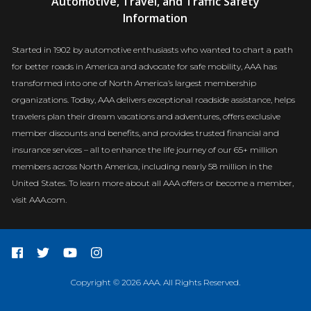
Automotive, Travel, and Traffic Safety
Newsroom
Information
Started in 1902 by automotive enthusiasts who wanted to chart a path
for better roads in America and advocate for safe mobility, AAA has
transformed into one of North America’s largest membership
organizations. Today, AAA delivers exceptional roadside assistance, helps
travelers plan their dream vacations and adventures, offers exclusive
member discounts and benefits, and provides trusted financial and
insurance services – all to enhance the life journey of our 65+ million
members across North America, including nearly 58 million in the
United States. To learn more about all AAA offers or become a member,
visit AAA.com.
Copyright © 2026 AAA. All Rights Reserved.