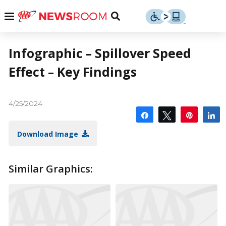
Skip
u
Menu
Toggle
to
Search
content
Menu
u
Infographic – Spillover Speed
Effect – Key Findings
u
4/25/2024
Share
Tweet
Pin
S
Download Image
Similar Graphics: