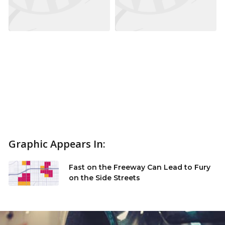
Graphic Appears In:
Fast on the Freeway Can Lead to Fury
on the Side Streets