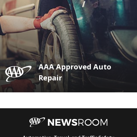
AAA Approved Auto
Repair
AAA