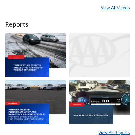
View All Videos
Reports
View All Reports