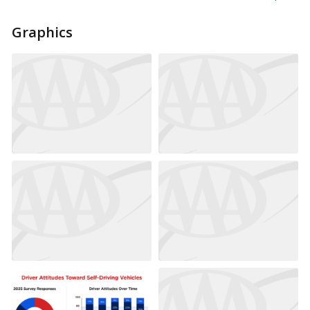
Graphics