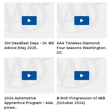
Play
Play
Video
Video
100 Deadliest Days – Dr. Bill
AAA Timeless Diamond:
Advice (May 2025...
Four Seasons Washington,
DC
Play
Play
Video
Video
2024 Automotive
B-Roll: Progression of AEB
Apprentice Program – AAA,
(October 2024)
powe...