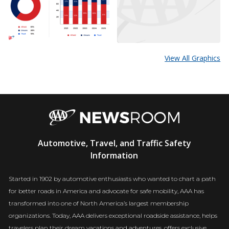
View All Graphics
AAA
Automotive, Travel, and Traffic Safety
Newsroom
Information
Started in 1902 by automotive enthusiasts who wanted to chart a path
for better roads in America and advocate for safe mobility, AAA has
transformed into one of North America’s largest membership
organizations. Today, AAA delivers exceptional roadside assistance, helps
travelers plan their dream vacations and adventures, offers exclusive