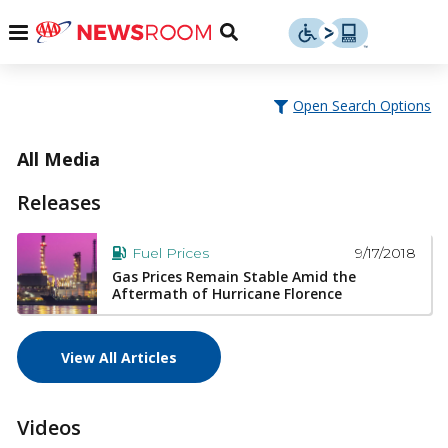
Skip
u
Menu
Toggle
to
Search
content
Menu
u
Open Search Options
u
All Media
Releases
9/17/2018
Fuel Prices
Gas Prices Remain Stable Amid the
Aftermath of Hurricane Florence
View All Articles
Videos