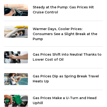
Steady at the Pump: Gas Prices Hit
Cruise Control
Warmer Days, Cooler Prices:
Consumers See a Slight Break at the
Pump
Gas Prices Shift into Neutral Thanks to
Lower Cost of Oil
Gas Prices Dip as Spring Break Travel
Heats Up
Gas Prices Make a U-Turn and Head
Uphill