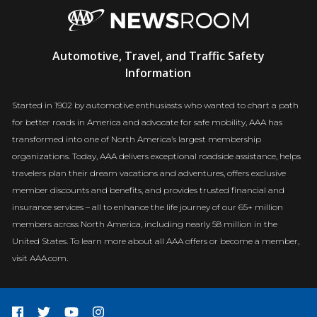
AAA
Automotive, Travel, and Traffic Safety
Newsroom
Information
Started in 1902 by automotive enthusiasts who wanted to chart a path
for better roads in America and advocate for safe mobility, AAA has
transformed into one of North America’s largest membership
organizations. Today, AAA delivers exceptional roadside assistance, helps
travelers plan their dream vacations and adventures, offers exclusive
member discounts and benefits, and provides trusted financial and
insurance services – all to enhance the life journey of our 65+ million
members across North America, including nearly 58 million in the
United States. To learn more about all AAA offers or become a member,
visit AAA.com.