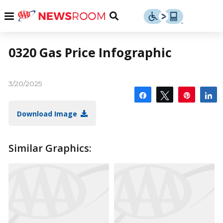
Skip
u
Menu
Toggle
to
Search
content
Menu
u
0320 Gas Price Infographic
u
3/20/2025
Share
Tweet
Pin
S
Download Image
Similar Graphics: