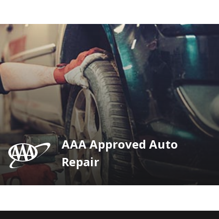
AAA Approved Auto
Repair