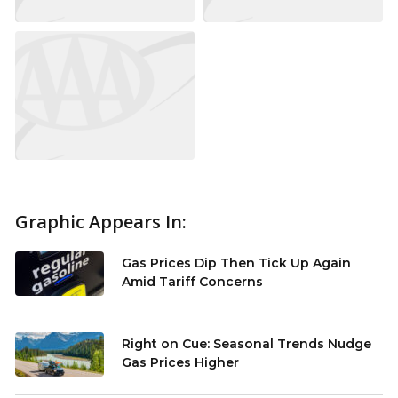
Graphic Appears In:
Gas Prices Dip Then Tick Up Again
Amid Tariff Concerns
Right on Cue: Seasonal Trends Nudge
Gas Prices Higher