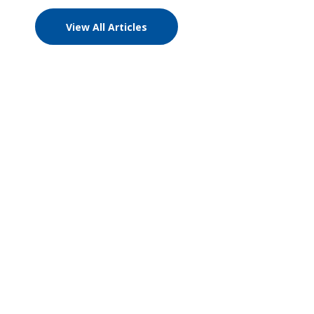
View All Articles