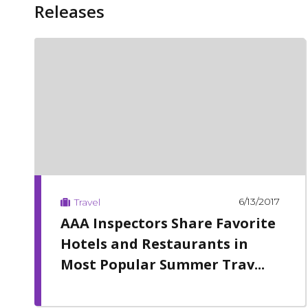
Releases
6/13/2017
Travel
AAA Inspectors Share Favorite
Hotels and Restaurants in
Most Popular Summer Trav...