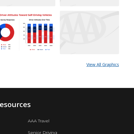
View All Graphics
Resources
AAA Travel
Senior Driving