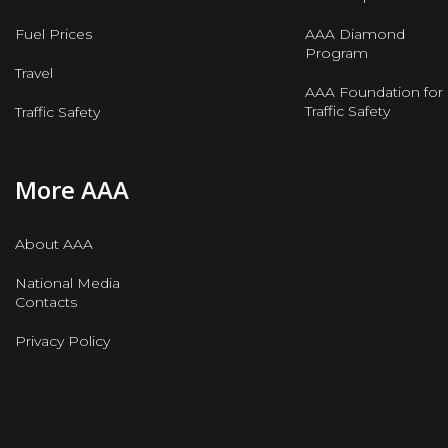
Fuel Prices
AAA Diamond
Program
Travel
AAA Foundation for
Traffic Safety
Traffic Safety
More AAA
About AAA
National Media
Contacts
Privacy Policy