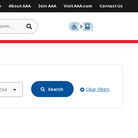
e
About AAA
Join AAA
Visit AAA.com
Contact Us
Search
Clear Filters