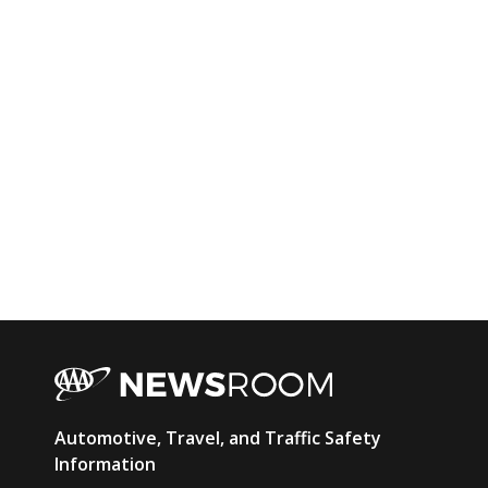
AAA
Automotive, Travel, and Traffic Safety
Newsroom
Information