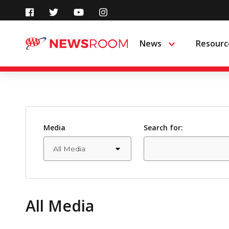
Skip
to
News
Resourc
Menu
content
Media
Search for:
All Media