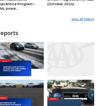
pprentice Program –
(October 2024)
AA, powe...
View All Videos
Reports