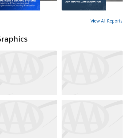
View All Reports
Graphics