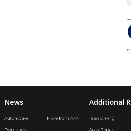
News
Additional 
Automotive
More from AAA
Teen Driving
Diamonds
Auto Repair