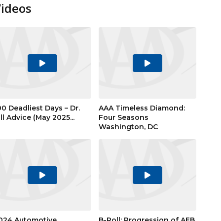
Videos
Play
Play
Video
Video
00 Deadliest Days – Dr.
AAA Timeless Diamond:
ill Advice (May 2025...
Four Seasons
Washington, DC
Play
Play
Video
Video
024 Automotive
B-Roll: Progression of AEB