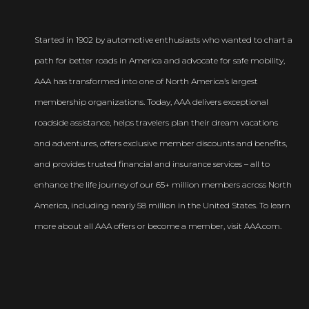
Started in 1902 by automotive enthusiasts who wanted to chart a
path for better roads in America and advocate for safe mobility,
AAA has transformed into one of North America’s largest
membership organizations. Today, AAA delivers exceptional
roadside assistance, helps travelers plan their dream vacations
and adventures, offers exclusive member discounts and benefits,
and provides trusted financial and insurance services – all to
enhance the life journey of our 65+ million members across North
America, including nearly 58 million in the United States. To learn
more about all AAA offers or become a member, visit AAA.com.