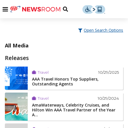
Skip
u
Menu
Toggle
to
Search
content
Menu
u
Open Search Options
u
All Media
Releases
10/29/2025
Travel
AAA Travel Honors Top Suppliers,
Outstanding Agents
10/29/2024
Travel
AmaWaterways, Celebrity Cruises, and
Hilton Win AAA Travel Partner of the Year
A...