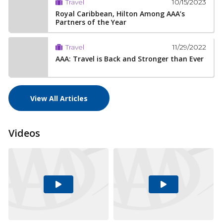
10/15/2023
Travel
Royal Caribbean, Hilton Among AAA’s
Partners of the Year
11/29/2022
Travel
AAA: Travel is Back and Stronger than Ever
View All Articles
Videos
Play
Play
Video
Video