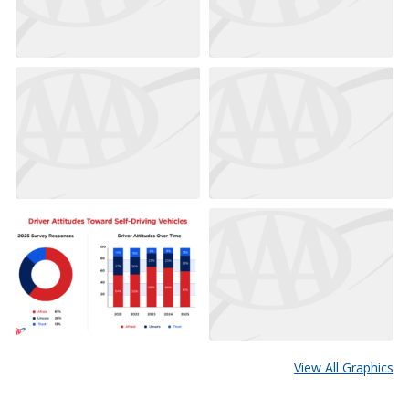
View All Graphics