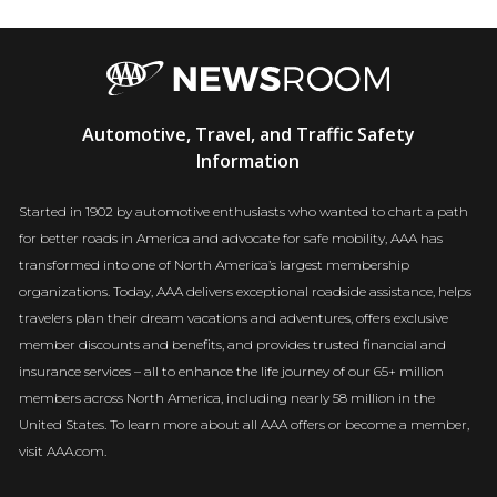
AAA
Automotive, Travel, and Traffic Safety
Newsroom
Information
Started in 1902 by automotive enthusiasts who wanted to chart a path
for better roads in America and advocate for safe mobility, AAA has
transformed into one of North America’s largest membership
organizations. Today, AAA delivers exceptional roadside assistance, helps
travelers plan their dream vacations and adventures, offers exclusive
member discounts and benefits, and provides trusted financial and
insurance services – all to enhance the life journey of our 65+ million
members across North America, including nearly 58 million in the
United States. To learn more about all AAA offers or become a member,
visit AAA.com.