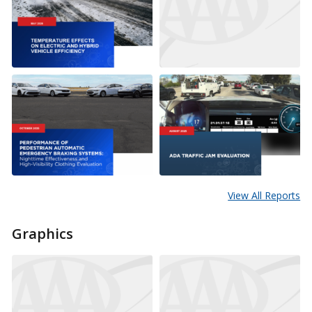
View All Reports
Graphics