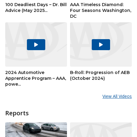
100 Deadliest Days – Dr. Bill
AAA Timeless Diamond:
Advice (May 2025...
Four Seasons Washington,
DC
Play
Play
Video
Video
2024 Automotive
B-Roll: Progression of AEB
Apprentice Program – AAA,
(October 2024)
powe...
View All Videos
Reports