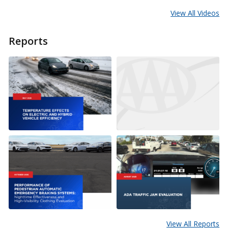
View All Videos
Reports
View All Reports