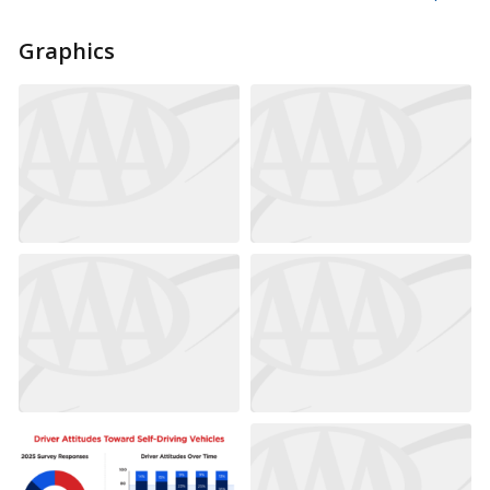
Graphics