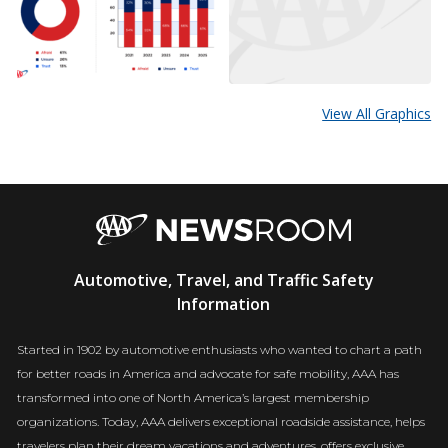
View All Graphics
AAA
Automotive, Travel, and Traffic Safety
Newsroom
Information
Started in 1902 by automotive enthusiasts who wanted to chart a path
for better roads in America and advocate for safe mobility, AAA has
transformed into one of North America’s largest membership
organizations. Today, AAA delivers exceptional roadside assistance, helps
travelers plan their dream vacations and adventures, offers exclusive