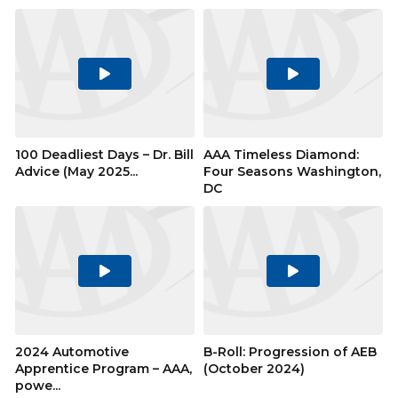
Play
Play
Video
Video
100 Deadliest Days – Dr. Bill
AAA Timeless Diamond:
Advice (May 2025...
Four Seasons Washington,
DC
Play
Play
Video
Video
2024 Automotive
B-Roll: Progression of AEB
Apprentice Program – AAA,
(October 2024)
powe...