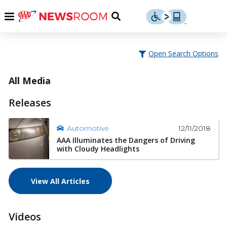
Skip
u
Menu
Toggle
to
Search
content
Menu
u
Open Search Options
u
All Media
Releases
12/11/2018
Automotive
AAA Illuminates the Dangers of Driving
with Cloudy Headlights
View All Articles
Videos