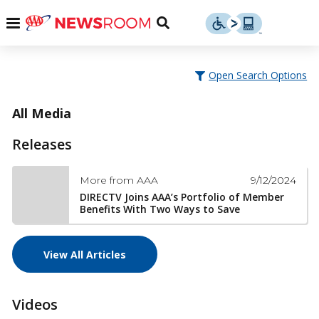
Skip
u
Menu
Toggle
to
Search
content
Menu
u
Open Search Options
u
All Media
Releases
9/12/2024
More from AAA
DIRECTV Joins AAA’s Portfolio of Member
Benefits With Two Ways to Save
View All Articles
Videos