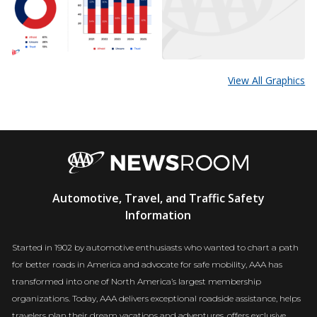
View All Graphics
AAA
Automotive, Travel, and Traffic Safety
Newsroom
Information
Started in 1902 by automotive enthusiasts who wanted to chart a path
for better roads in America and advocate for safe mobility, AAA has
transformed into one of North America’s largest membership
organizations. Today, AAA delivers exceptional roadside assistance, helps
travelers plan their dream vacations and adventures, offers exclusive