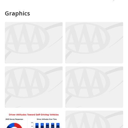
Graphics