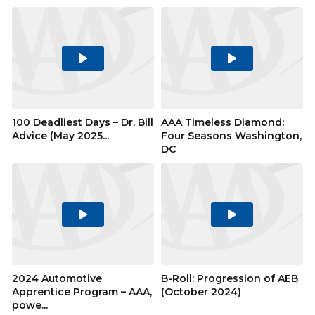
Play
Play
Video
Video
100 Deadliest Days – Dr. Bill
AAA Timeless Diamond:
Advice (May 2025...
Four Seasons Washington,
DC
Play
Play
Video
Video
2024 Automotive
B-Roll: Progression of AEB
Apprentice Program – AAA,
(October 2024)
powe...