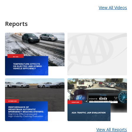
View All Videos
Reports
View All Reports