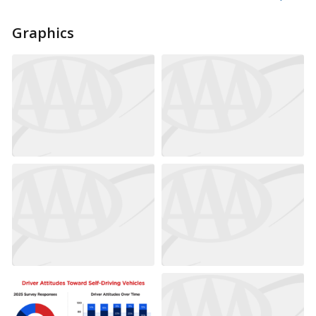
Graphics