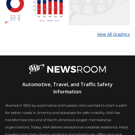
View All Graphics
AAA
Automotive, Travel, and Traffic Safety
Newsroom
Information
Started in 1902 by automotive enthusiasts who wanted to chart a path
for better roads in America and advocate for safe mobility, AAA has
transformed into one of North America’s largest membership
organizations. Today, AAA delivers exceptional roadside assistance, helps
travelers plan their dream vacations and adventures, offers exclusive