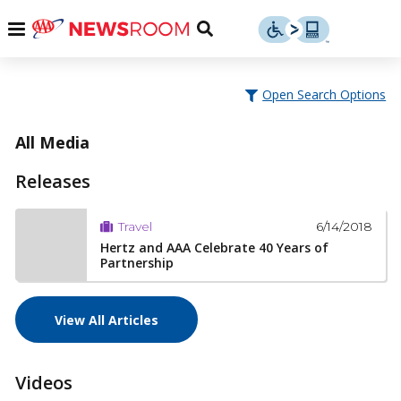
Skip
u
Menu
Toggle
to
Search
content
Menu
u
Open Search Options
u
All Media
Releases
6/14/2018
Travel
Hertz and AAA Celebrate 40 Years of
Partnership
View All Articles
Videos