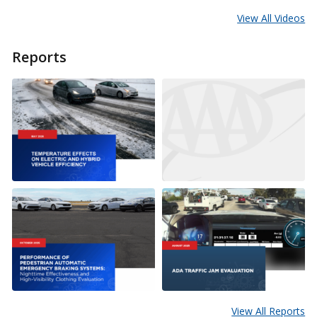
View All Videos
Reports
View All Reports