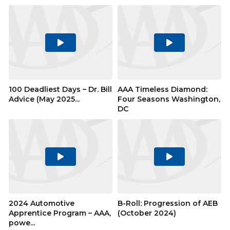
Play
Play
Video
Video
100 Deadliest Days – Dr. Bill
AAA Timeless Diamond:
Advice (May 2025...
Four Seasons Washington,
DC
Play
Play
Video
Video
2024 Automotive
B-Roll: Progression of AEB
Apprentice Program – AAA,
(October 2024)
powe...