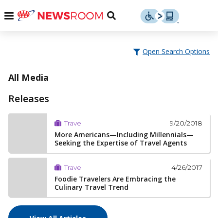
Skip
u
Menu
Toggle
to
Search
content
Menu
u
Open Search Options
u
All Media
Releases
9/20/2018
Travel
More Americans—Including Millennials—
Seeking the Expertise of Travel Agents
4/26/2017
Travel
Foodie Travelers Are Embracing the
Culinary Travel Trend