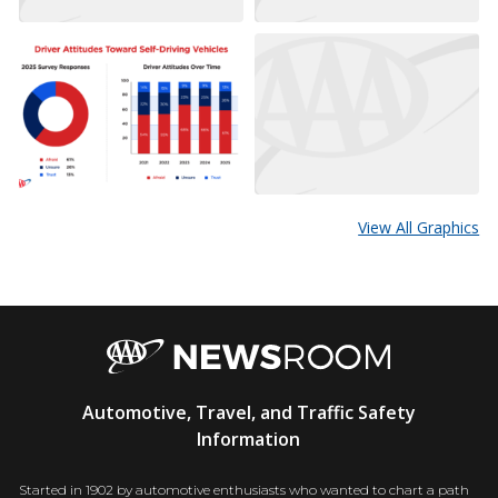
View All Graphics
AAA
Automotive, Travel, and Traffic Safety
Newsroom
Information
Started in 1902 by automotive enthusiasts who wanted to chart a path