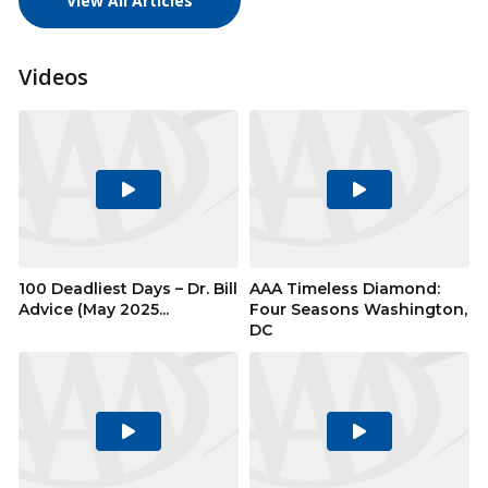
View All Articles
Videos
Play
Play
Video
Video
100 Deadliest Days – Dr. Bill
AAA Timeless Diamond:
Advice (May 2025...
Four Seasons Washington,
DC
Play
Play
Video
Video