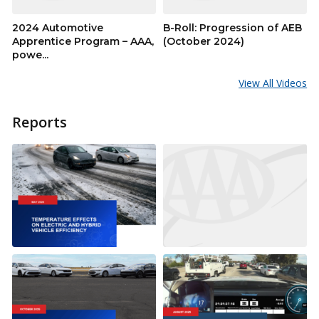
2024 Automotive
B-Roll: Progression of AEB
Apprentice Program – AAA,
(October 2024)
powe...
View All Videos
Reports