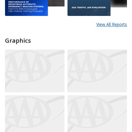
View All Reports
Graphics