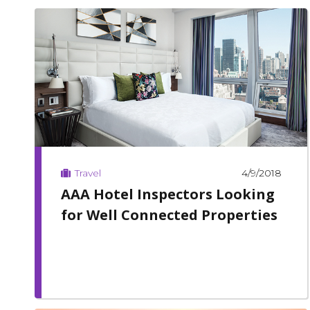
4/9/2018
Travel
AAA Hotel Inspectors Looking
for Well Connected Properties