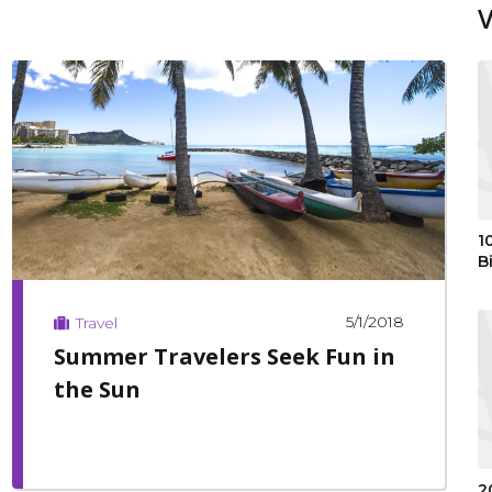
1
B
5/1/2018
Travel
Summer Travelers Seek Fun in
the Sun
2