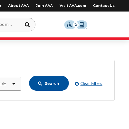
e
About AAA
Join AAA
Visit AAA.com
Contact Us
Search
Clear Filters