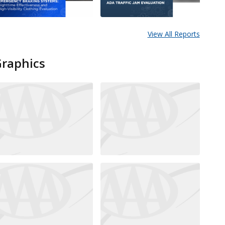
View All Reports
Graphics