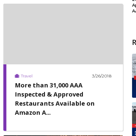
A
A
3/26/2018
Travel
More than 31,000 AAA
Inspected & Approved
Restaurants Available on
Amazon A...