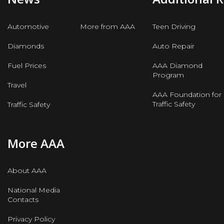
Automotive
More from AAA
Teen Driving
Diamonds
Auto Repair
Fuel Prices
AAA Diamond
Program
Travel
AAA Foundation for
Traffic Safety
Traffic Safety
More AAA
About AAA
National Media
Contacts
Privacy Policy