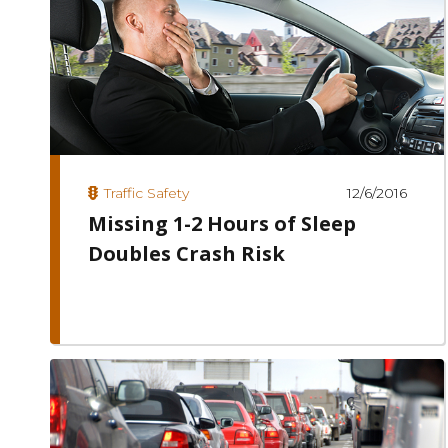
12/6/2016
Traffic Safety
Missing 1-2 Hours of Sleep
Doubles Crash Risk