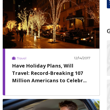
12/14/2017
Travel
Have Holiday Plans, Will
Travel: Record-Breaking 107
Million Americans to Celebr...