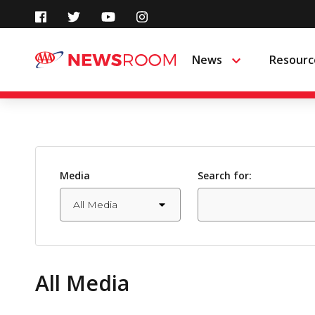
Skip
to
News
Resourc
Menu
content
Media
Search for:
All Media