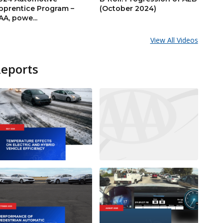
pprentice Program –
(October 2024)
AA, powe...
View All Videos
Reports