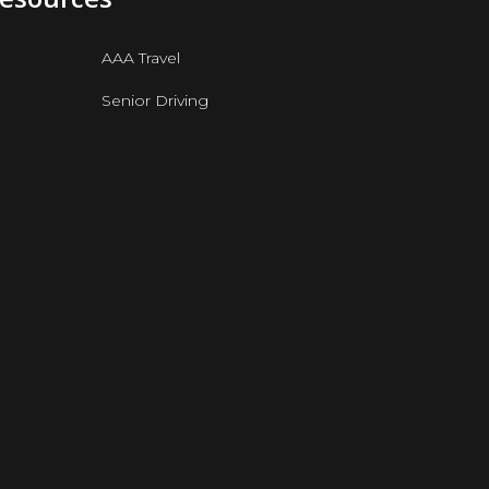
AAA Travel
Senior Driving