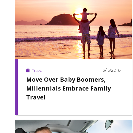
3/15/2018
Travel
Move Over Baby Boomers,
Millennials Embrace Family
Travel