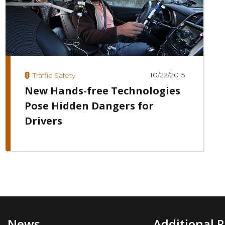
10/22/2015
Traffic Safety
New Hands-free Technologies
Pose Hidden Dangers for
Drivers
News
Additional 