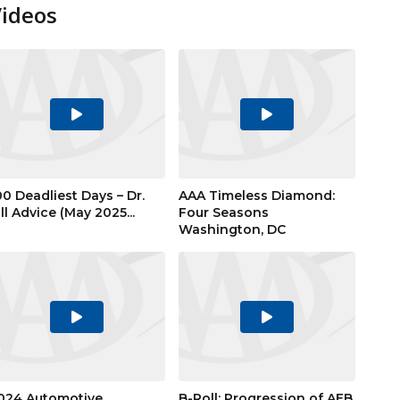
Videos
Play
Play
Video
Video
00 Deadliest Days – Dr.
AAA Timeless Diamond:
ill Advice (May 2025...
Four Seasons
Washington, DC
Play
Play
Video
Video
024 Automotive
B-Roll: Progression of AEB