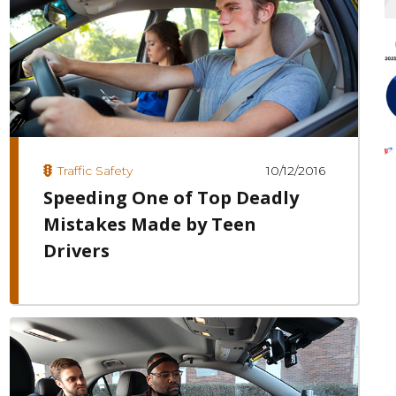
10/12/2016
Traffic Safety
Speeding One of Top Deadly
Mistakes Made by Teen
Drivers