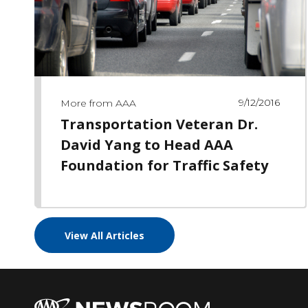
9/12/2016
More from AAA
Transportation Veteran Dr.
David Yang to Head AAA
Foundation for Traffic Safety
View All Articles