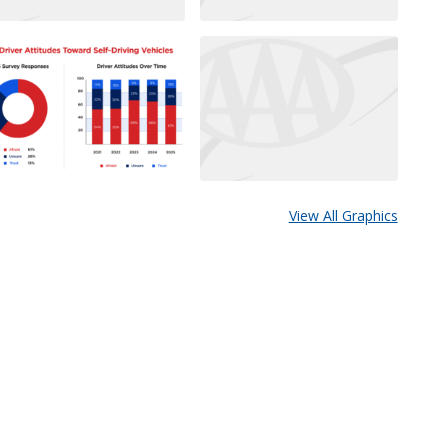
View All Graphics