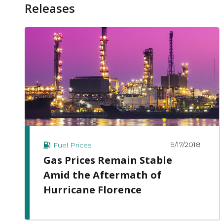
Releases
9/17/2018
Fuel Prices
Gas Prices Remain Stable
Amid the Aftermath of
Hurricane Florence