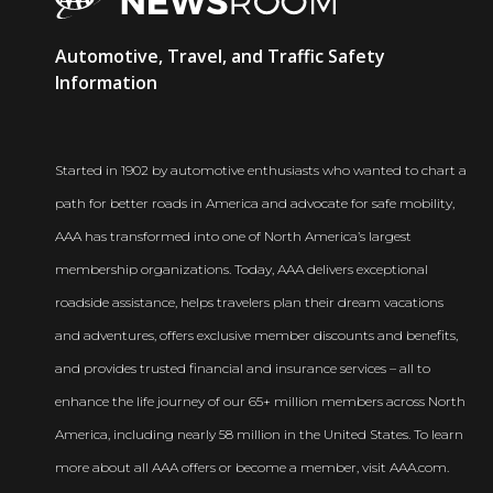
AAA
Automotive, Travel, and Traffic Safety
Newsroom
Information
Started in 1902 by automotive enthusiasts who wanted to chart a
path for better roads in America and advocate for safe mobility,
AAA has transformed into one of North America’s largest
membership organizations. Today, AAA delivers exceptional
roadside assistance, helps travelers plan their dream vacations
and adventures, offers exclusive member discounts and benefits,
and provides trusted financial and insurance services – all to
enhance the life journey of our 65+ million members across North
America, including nearly 58 million in the United States. To learn
more about all AAA offers or become a member, visit AAA.com.