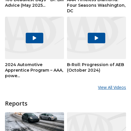
Advice (May 2025...
Four Seasons Washington,
DC
Play
Play
Video
Video
2024 Automotive
B-Roll: Progression of AEB
Apprentice Program – AAA,
(October 2024)
powe...
View All Videos
Reports