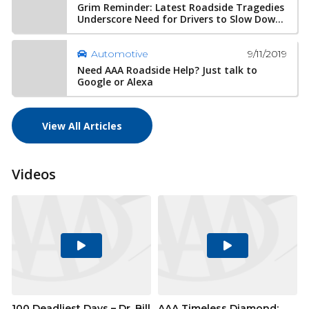
Grim Reminder: Latest Roadside Tragedies
Underscore Need for Drivers to Slow Dow...
9/11/2019
Automotive
Need AAA Roadside Help? Just talk to
Google or Alexa
View All Articles
Videos
Play
Play
Video
Video
100 Deadliest Days – Dr. Bill
AAA Timeless Diamond: