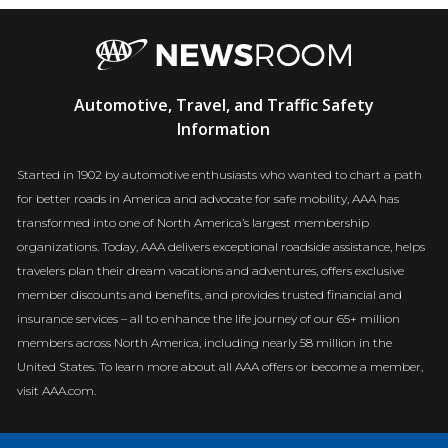
AAA
Automotive, Travel, and Traffic Safety
Newsroom
Information
Started in 1902 by automotive enthusiasts who wanted to chart a path
for better roads in America and advocate for safe mobility, AAA has
transformed into one of North America’s largest membership
organizations. Today, AAA delivers exceptional roadside assistance, helps
travelers plan their dream vacations and adventures, offers exclusive
member discounts and benefits, and provides trusted financial and
insurance services – all to enhance the life journey of our 65+ million
members across North America, including nearly 58 million in the
United States. To learn more about all AAA offers or become a member,
visit AAA.com.