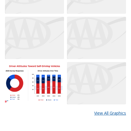
View All Graphics