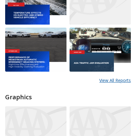
View All Reports
Graphics