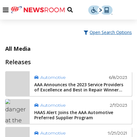
Skip
u
Menu
Toggle
to
Search
content
Menu
u
Open Search Options
u
All Media
Releases
6/8/2023
Automotive
AAA Announces the 2023 Service Providers
of Excellence and Best in Repair Winner...
2/7/2023
Automotive
HAAS Alert Joins the AAA Automotive
Preferred Supplier Program
9/29/2021
Automotive