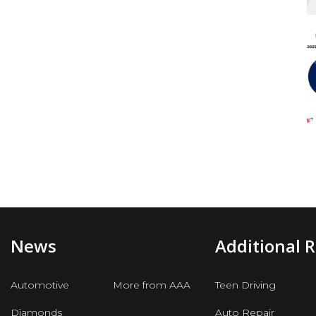
News
Additional 
Automotive
More from AAA
Teen Driving
Diamonds
Auto Repair