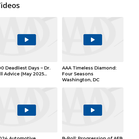
Videos
Play
Play
Video
Video
00 Deadliest Days – Dr.
AAA Timeless Diamond:
ill Advice (May 2025...
Four Seasons
Washington, DC
Play
Play
Video
Video
024 Automotive
B-Roll: Progression of AEB