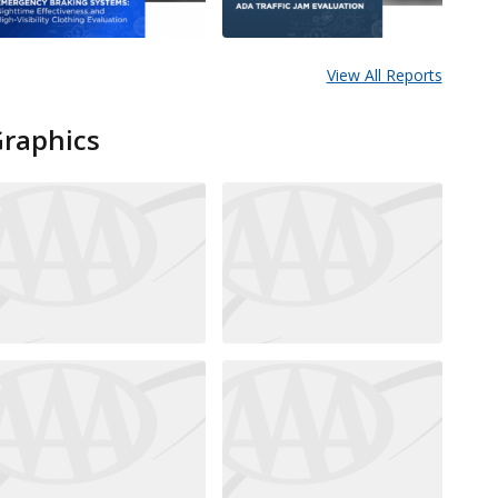
View All Reports
Graphics