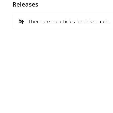
Releases
There are no articles for this search.