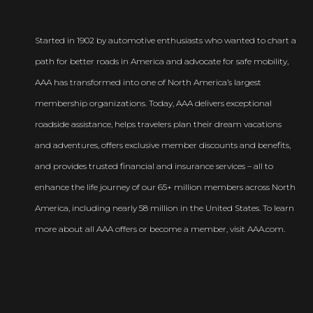
Started in 1902 by automotive enthusiasts who wanted to chart a
path for better roads in America and advocate for safe mobility,
AAA has transformed into one of North America’s largest
membership organizations. Today, AAA delivers exceptional
roadside assistance, helps travelers plan their dream vacations
and adventures, offers exclusive member discounts and benefits,
and provides trusted financial and insurance services – all to
enhance the life journey of our 65+ million members across North
America, including nearly 58 million in the United States. To learn
more about all AAA offers or become a member, visit AAA.com.