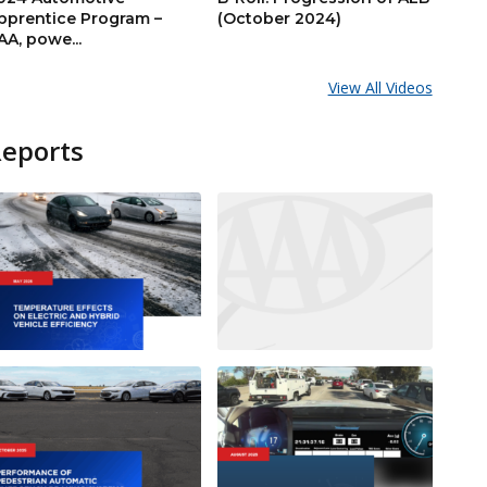
pprentice Program –
(October 2024)
AA, powe...
View All Videos
Reports