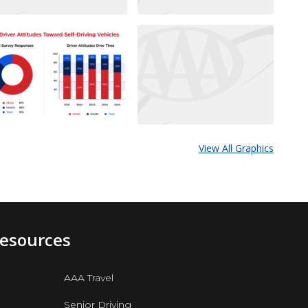
View All Graphics
Resources
AAA Travel
Senior Driving