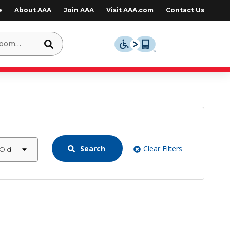
e
About AAA
Join AAA
Visit AAA.com
Contact Us
Search
Clear Filters