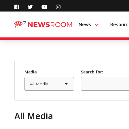
Skip
to
News
Resourc
Menu
content
Media
Search for:
All Media