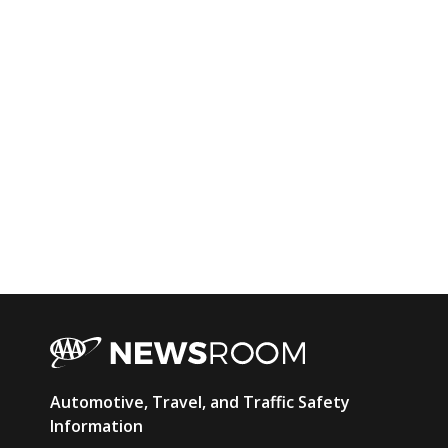
AAA
Automotive, Travel, and Traffic Safety
Newsroom
Information