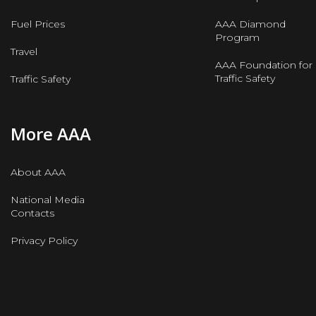
Fuel Prices
AAA Diamond
Program
Travel
AAA Foundation for
Traffic Safety
Traffic Safety
More AAA
About AAA
National Media
Contacts
Privacy Policy