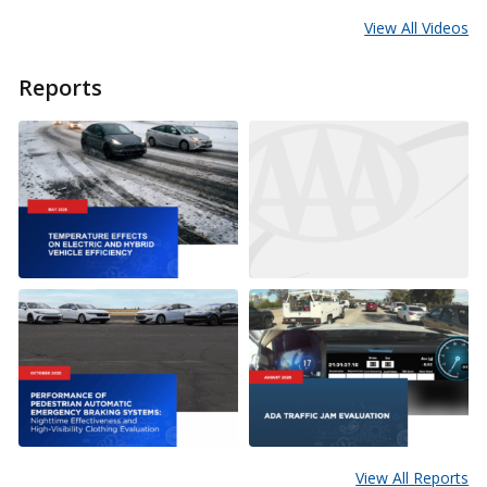
View All Videos
Reports
View All Reports