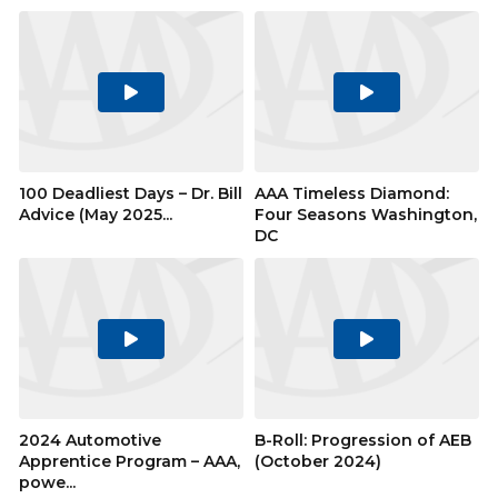
Play
Play
Video
Video
100 Deadliest Days – Dr. Bill
AAA Timeless Diamond:
Advice (May 2025...
Four Seasons Washington,
DC
Play
Play
Video
Video
2024 Automotive
B-Roll: Progression of AEB
Apprentice Program – AAA,
(October 2024)
powe...