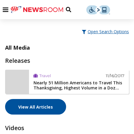
Skip
u
Menu
Toggle
to
Search
content
Menu
u
Open Search Options
u
All Media
Releases
11/16/2017
Travel
Nearly 51 Million Americans to Travel This
Thanksgiving, Highest Volume in a Doz...
View All Articles
Videos