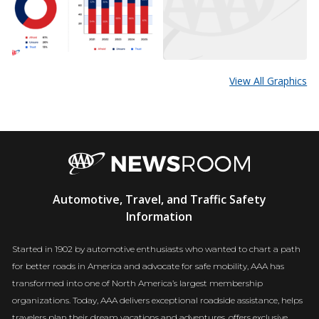
View All Graphics
AAA
Automotive, Travel, and Traffic Safety
Newsroom
Information
Started in 1902 by automotive enthusiasts who wanted to chart a path
for better roads in America and advocate for safe mobility, AAA has
transformed into one of North America’s largest membership
organizations. Today, AAA delivers exceptional roadside assistance, helps
travelers plan their dream vacations and adventures, offers exclusive