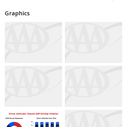
Graphics