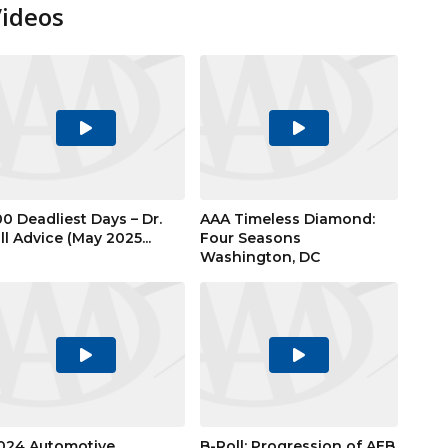
Videos
Play
Play
Video
Video
00 Deadliest Days – Dr.
AAA Timeless Diamond:
ill Advice (May 2025...
Four Seasons
Washington, DC
Play
Play
Video
Video
024 Automotive
B-Roll: Progression of AEB