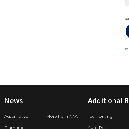
News
Additional 
Automotive
More from AAA
Teen Driving
Diamonds
Auto Repair