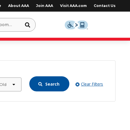
e
About AAA
Join AAA
Visit AAA.com
Contact Us
Search
Clear Filters