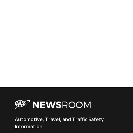
AAA
Automotive, Travel, and Traffic Safety
Newsroom
Information