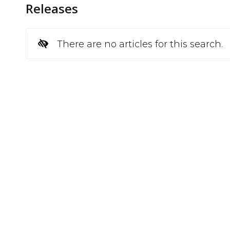
Releases
There are no articles for this search.