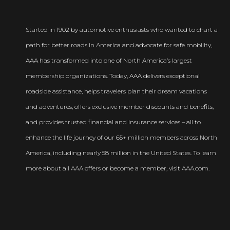
Started in 1902 by automotive enthusiasts who wanted to chart a
path for better roads in America and advocate for safe mobility,
AAA has transformed into one of North America’s largest
membership organizations. Today, AAA delivers exceptional
roadside assistance, helps travelers plan their dream vacations
and adventures, offers exclusive member discounts and benefits,
and provides trusted financial and insurance services – all to
enhance the life journey of our 65+ million members across North
America, including nearly 58 million in the United States. To learn
more about all AAA offers or become a member, visit AAA.com.