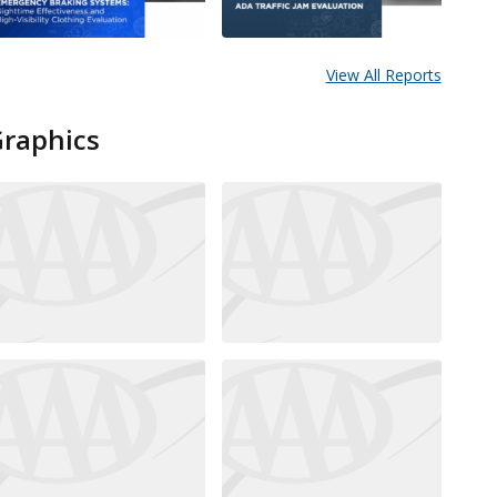
View All Reports
Graphics