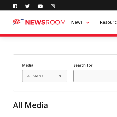
Skip
to
News
Resourc
Menu
content
Media
Search for:
All Media