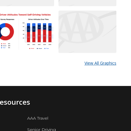
View All Graphics
Resources
AAA Travel
Senior Driving