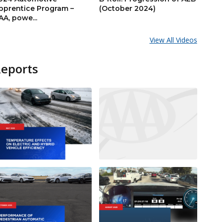
pprentice Program –
(October 2024)
AA, powe...
View All Videos
Reports