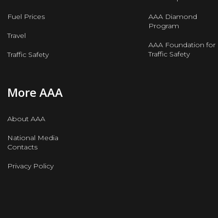
Fuel Prices
AAA Diamond
Program
Travel
AAA Foundation for
Traffic Safety
Traffic Safety
More AAA
About AAA
National Media
Contacts
Privacy Policy