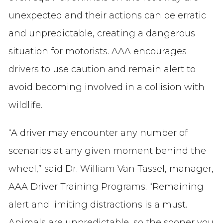
unexpected and their actions can be erratic
and unpredictable, creating a dangerous
situation for motorists. AAA encourages
drivers to use caution and remain alert to
avoid becoming involved in a collision with
wildlife.
“A driver may encounter any number of
scenarios at any given moment behind the
wheel,” said Dr. William Van Tassel, manager,
AAA Driver Training Programs. “Remaining
alert and limiting distractions is a must.
Animals are unpredictable, so the sooner you