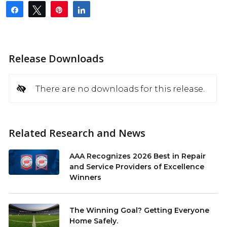
Share
Tweet
Pin
Share
Release Downloads
There are no downloads for this release.
Related Research and News
AAA Recognizes 2026 Best in Repair
and Service Providers of Excellence
Winners
The Winning Goal? Getting Everyone
Home Safely.