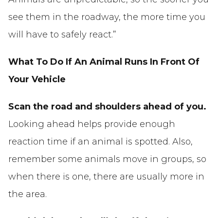
see them in the roadway, the more time you
will have to safely react.”
What To Do If An Animal Runs In Front Of
Your Vehicle
Scan the road and shoulders ahead of you.
Looking ahead helps provide enough
reaction time if an animal is spotted. Also,
remember some animals move in groups, so
when there is one, there are usually more in
the area.