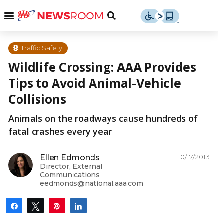
Skip
u
Menu
Toggle
to
Search
content
Menu
u
Traffic Safety
Wildlife Crossing: AAA Provides
u
Tips to Avoid Animal-Vehicle
Collisions
Animals on the roadways cause hundreds of
fatal crashes every year
10/17/2013
Ellen Edmonds
Director, External
Communications
eedmonds@national.aaa.com
Share
Tweet
Pin
Share