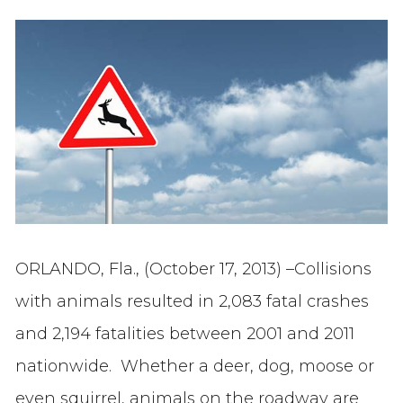
ORLANDO, Fla., (October 17, 2013) –Collisions
with animals resulted in 2,083 fatal crashes
and 2,194 fatalities between 2001 and 2011
nationwide. Whether a deer, dog, moose or
even squirrel, animals on the roadway are