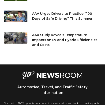
AAA Urges Drivers to Practice “100
Days of Safe Driving” This Summer
AAA Study Reveals Temperature
Impacts on EV and Hybrid Efficiencies
and Costs
AAA
Automotive, Travel, and Traffic Safety
Newsroom
Information
Started in 1902 by automotive enthusiasts who wanted to chart a path