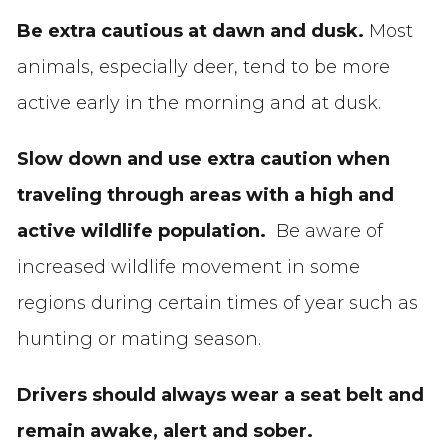
Be extra cautious at dawn and dusk.
Most
animals, especially deer, tend to be more
active early in the morning and at dusk.
Slow down and use extra caution when
traveling through areas with a high and
active wildlife population.
Be aware of
increased wildlife movement in some
regions during certain times of year such as
hunting or mating season.
Drivers should always wear a seat belt and
remain awake, alert and sober.