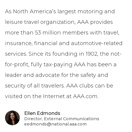
As North America’s largest motoring and
leisure travel organization, AAA provides
more than 53 million members with travel,
insurance, financial and automotive-related
services. Since its founding in 1902, the not-
for-profit, fully tax-paying AAA has been a
leader and advocate for the safety and
security of all travelers. AAA clubs can be
visited on the Internet at AAA.com.
Ellen Edmonds
Director, External Communications
eedmonds@national.aaa.com