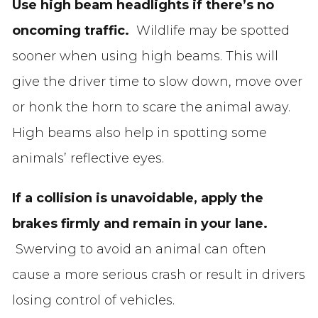
Use high beam headlights if there’s no
oncoming traffic.
Wildlife may be spotted
sooner when using high beams. This will
give the driver time to slow down, move over
or honk the horn to scare the animal away.
High beams also help in spotting some
animals’ reflective eyes.
If a collision is unavoidable, apply the
brakes firmly and remain in your lane.
Swerving to avoid an animal can often
cause a more serious crash or result in drivers
losing control of vehicles.