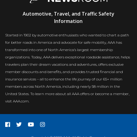
AAA
Automotive, Travel, and Traffic Safety
Newsroom
Information
Started in 1902 by automotive enthusiasts who wanted to chart a path
for better roads in America and advocate for safe mobility, AAA has
transformed into one of North America’s largest membership
organizations. Today, AAA delivers exceptional roadside assistance, helps
travelers plan their dream vacations and adventures, offers exclusive
member discounts and benefits, and provides trusted financial and
insurance services – all to enhance the life journey of our 65+ million
members across North America, including nearly 58 million in the
United States. To learn more about all AAA offers or become a member,
visit AAA.com.