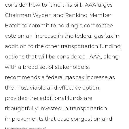
consider how to fund this bill. AAA urges
Chairman Wyden and Ranking Member
Hatch to commit to holding a committee
vote on an increase in the federal gas tax in
addition to the other transportation funding
options that will be considered. AAA, along
with a broad set of stakeholders,
recommends a federal gas tax increase as
the most viable and effective option,
provided the additional funds are
thoughtfully invested in transportation
improvements that ease congestion and