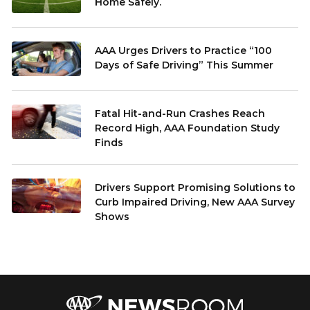
Home Safely.
AAA Urges Drivers to Practice “100
Days of Safe Driving” This Summer
Fatal Hit-and-Run Crashes Reach
Record High, AAA Foundation Study
Finds
Drivers Support Promising Solutions to
Curb Impaired Driving, New AAA Survey
Shows