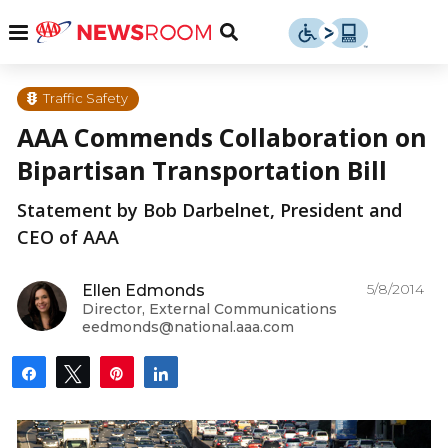
Skip
u
Menu
Toggle
to
Search
content
Menu
u
Traffic Safety
AAA Commends Collaboration on
u
Bipartisan Transportation Bill
Statement by Bob Darbelnet, President and
CEO of AAA
5/8/2014
Ellen Edmonds
Director, External Communications
eedmonds@national.aaa.com
Share
Tweet
Pin
Share