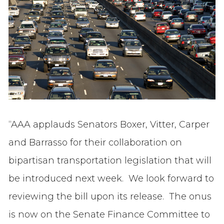
“AAA applauds Senators Boxer, Vitter, Carper
and Barrasso for their collaboration on
bipartisan transportation legislation that will
be introduced next week. We look forward to
reviewing the bill upon its release. The onus
is now on the Senate Finance Committee to