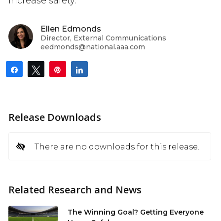
increase safety.”
Ellen Edmonds
Director, External Communications
eedmonds@national.aaa.com
Share
Tweet
Pin
Share
Release Downloads
There are no downloads for this release.
Related Research and News
The Winning Goal? Getting Everyone