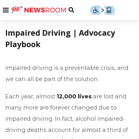
Skip
u
Menu
Toggle
to
Search
content
Menu
u
Impaired Driving | Advocacy
Playbook
u
Impaired driving is a preventable crisis, and
we can all be part of the solution.
Each year, almost
12,000 lives
are lost and
many more are forever changed due to
impaired driving. In fact, alcohol impaired-
driving deaths account for almost a third of