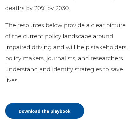
deaths by 20% by 2030.
The resources below provide a clear picture
of the current policy landscape around
impaired driving and will help stakeholders,
policy makers, journalists, and researchers
understand and identify strategies to save
lives.
Download the playbook