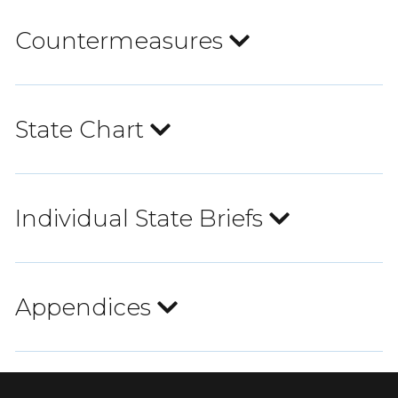
Countermeasures
State Chart
Individual State Briefs
Appendices