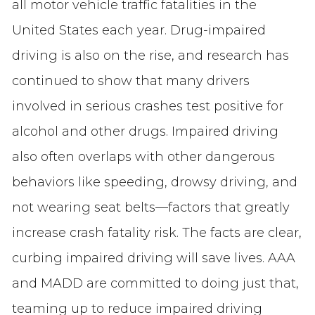
all motor vehicle traffic fatalities in the
United States each year. Drug-impaired
driving is also on the rise, and research has
continued to show that many drivers
involved in serious crashes test positive for
alcohol and other drugs. Impaired driving
also often overlaps with other dangerous
behaviors like speeding, drowsy driving, and
not wearing seat belts—factors that greatly
increase crash fatality risk. The facts are clear,
curbing impaired driving will save lives. AAA
and MADD are committed to doing just that,
teaming up to reduce impaired driving