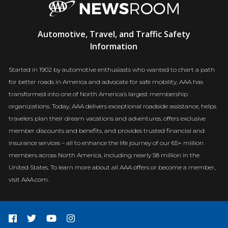
AAA
Automotive, Travel, and Traffic Safety
Newsroom
Information
Started in 1902 by automotive enthusiasts who wanted to chart a path
for better roads in America and advocate for safe mobility, AAA has
transformed into one of North America’s largest membership
organizations. Today, AAA delivers exceptional roadside assistance, helps
travelers plan their dream vacations and adventures, offers exclusive
member discounts and benefits, and provides trusted financial and
insurance services – all to enhance the life journey of our 65+ million
members across North America, including nearly 58 million in the
United States. To learn more about all AAA offers or become a member,
visit AAA.com.