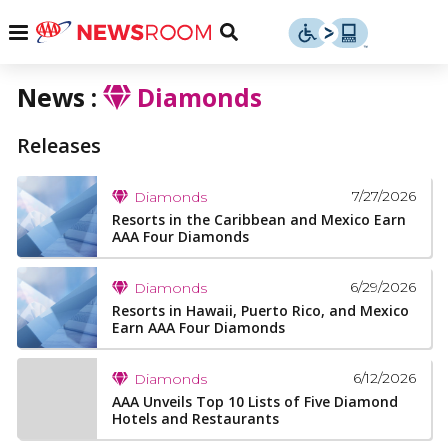
Skip
u
Menu
Toggle
to
Search
content
News :
Diamonds
Menu
u
Releases
u
7/27/2026
Diamonds
Resorts in the Caribbean and Mexico Earn
AAA Four Diamonds
6/29/2026
Diamonds
Resorts in Hawaii, Puerto Rico, and Mexico
Earn AAA Four Diamonds
6/12/2026
Diamonds
AAA Unveils Top 10 Lists of Five Diamond
Hotels and Restaurants