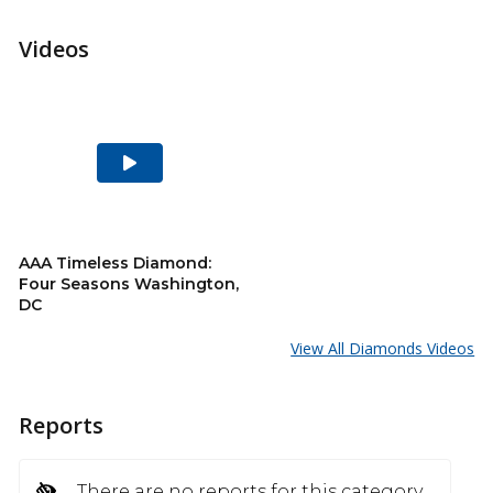
Videos
Play
Video
AAA Timeless Diamond:
Four Seasons Washington,
DC
View All Diamonds Videos
Reports
There are no reports for this category.