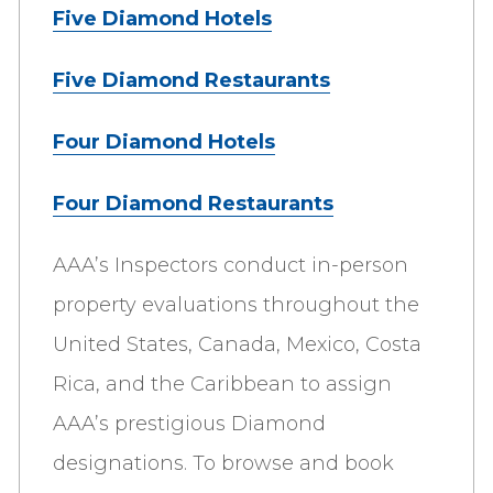
Five Diamond Hotels
Five Diamond Restaurants
Four Diamond Hotels
Four Diamond Restaurants
AAA’s Inspectors conduct in-person
property evaluations throughout the
United States, Canada, Mexico, Costa
Rica, and the Caribbean to assign
AAA’s prestigious Diamond
designations. To browse and book