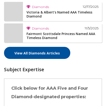
12/17/2025
Diamonds
Victoria & Albert’s Named AAA Timeless
Diamond
11/5/2025
Diamonds
Fairmont Scottsdale Princess Named AAA
Timeless Diamond
View All Diamonds Articles
Subject Expertise
Click below for AAA Five and Four
Diamond-designated properties: