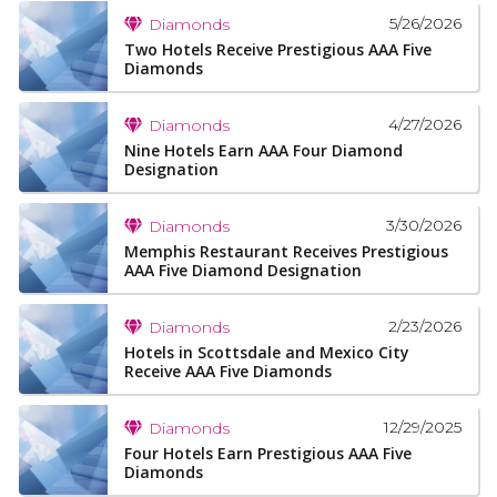
5/26/2026
Diamonds
Two Hotels Receive Prestigious AAA Five
Diamonds
4/27/2026
Diamonds
Nine Hotels Earn AAA Four Diamond
Designation
3/30/2026
Diamonds
Memphis Restaurant Receives Prestigious
AAA Five Diamond Designation
2/23/2026
Diamonds
Hotels in Scottsdale and Mexico City
Receive AAA Five Diamonds
12/29/2025
Diamonds
Four Hotels Earn Prestigious AAA Five
Diamonds