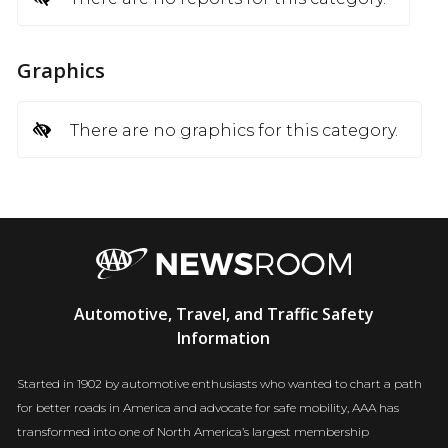
Graphics
There are no graphics for this category.
AAA
Automotive, Travel, and Traffic Safety
Newsroom
Information
Started in 1902 by automotive enthusiasts who wanted to chart a path
for better roads in America and advocate for safe mobility, AAA has
transformed into one of North America’s largest membership