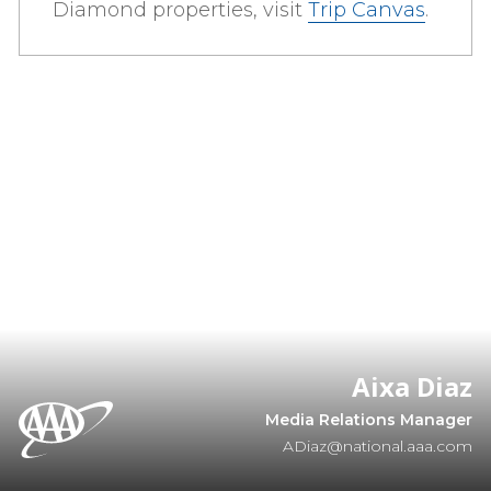
Diamond properties, visit
Trip Canvas
.
Aixa Diaz
Media Relations Manager
ADiaz@national.aaa.com