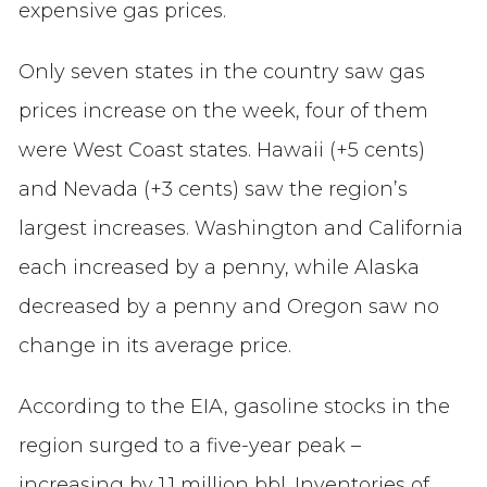
expensive gas prices.
Only seven states in the country saw gas
prices increase on the week, four of them
were West Coast states. Hawaii (+5 cents)
and Nevada (+3 cents) saw the region’s
largest increases. Washington and California
each increased by a penny, while Alaska
decreased by a penny and Oregon saw no
change in its average price.
According to the EIA, gasoline stocks in the
region surged to a five-year peak –
increasing by 1.1 million bbl. Inventories of