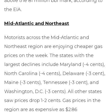
above the 81 million bbl mark, according to
the EIA.
Mid-Atlantic and Northeast
Motorists across the Mid-Atlantic and
Northeast region are enjoying cheaper gas
prices on the week. The states with the
largest declines include Maryland (-4 cents),
North Carolina (-4 cents), Delaware (-3 cent),
Maine (-3 cents), Tennessee (-3 cent), and
Washington, D.C. (-3 cents). All other states
saw prices drop 1-2 cents. Gas prices in the
region are as expensive as $2.86