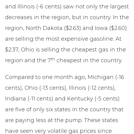
and Illinois (-6 cents) saw not only the largest
decreases in the region, but in country. In the
region, North Dakota ($2.63) and Iowa ($2.60)
are selling the most expensive gasoline. At
$2.37, Ohio is selling the cheapest gas in the
th
region and the 7
cheapest in the country.
Compared to one month ago, Michigan (-16
cents), Ohio (-13 cents), Illinois (-12 cents),
Indiana (-11 cents) and Kentucky (-5 cents)
are five of only six states in the country that
are paying less at the pump. These states
have seen very volatile gas prices since