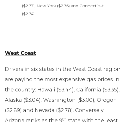
($2.77), New York ($2.76) and Connecticut
($2.74).
West Coast
Drivers in six states in the West Coast region
are paying the most expensive gas prices in
the country: Hawaii ($3.44), California ($3.35),
Alaska ($3.04), Washington ($3.00), Oregon
($2.89) and Nevada ($2.78). Conversely,
th
Arizona ranks as the 9
state with the least