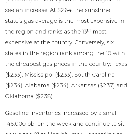
see an increase. At $2.64, the sunshine
state’s gas average is the most expensive in
th
the region and ranks as the 13
most
expensive at the country. Conversely, six
states in the region rank among the 10 with
the cheapest gas prices in the country: Texas
($2.33), Mississippi ($2.33), South Carolina
($2.34), Alabama ($2.34), Arkansas ($2.37) and
Oklahoma ($2.38).
Gasoline inventories increased by a small
146,000 bbl on the week and continue to sit