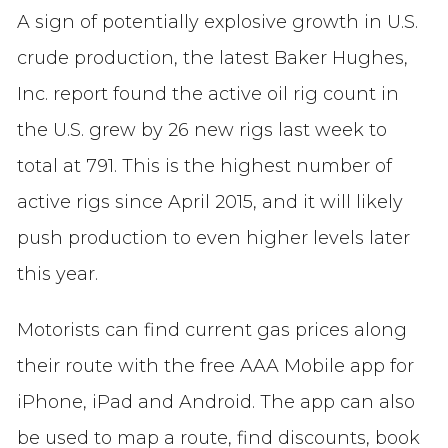
A sign of potentially explosive growth in U.S.
crude production, the latest Baker Hughes,
Inc. report found the active oil rig count in
the U.S. grew by 26 new rigs last week to
total at 791. This is the highest number of
active rigs since April 2015, and it will likely
push production to even higher levels later
this year.
Motorists can find current gas prices along
their route with the free AAA Mobile app for
iPhone, iPad and Android. The app can also
be used to map a route, find discounts, book