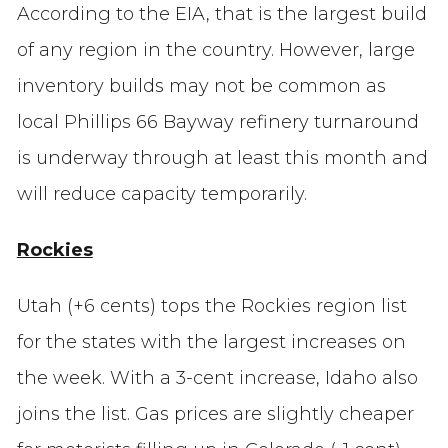
According to the EIA, that is the largest build
of any region in the country. However, large
inventory builds may not be common as
local Phillips 66 Bayway refinery turnaround
is underway through at least this month and
will reduce capacity temporarily.
Rockies
Utah (+6 cents) tops the Rockies region list
for the states with the largest increases on
the week. With a 3-cent increase, Idaho also
joins the list. Gas prices are slightly cheaper