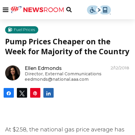
Skip
u
Menu
Toggle
to
Search
content
Menu
u
Fuel Prices
Pump Prices Cheaper on the
u
Week for Majority of the Country
2/12/2018
Ellen Edmonds
Director, External Communications
eedmonds@national.aaa.com
Share
Tweet
Pin
Share
At $2.58, the national gas price average has