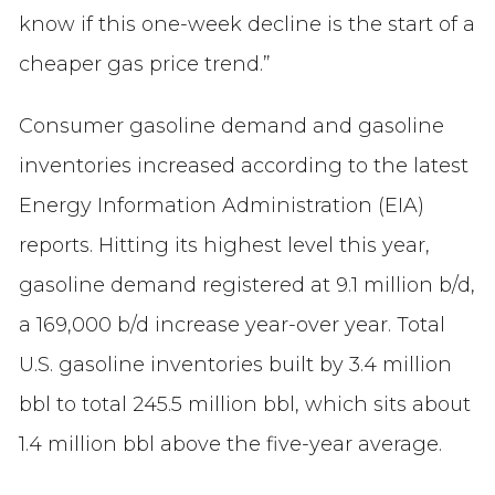
know if this one-week decline is the start of a
cheaper gas price trend.”
Consumer gasoline demand and gasoline
inventories increased according to the latest
Energy Information Administration (EIA)
reports. Hitting its highest level this year,
gasoline demand registered at 9.1 million b/d,
a 169,000 b/d increase year-over year. Total
U.S. gasoline inventories built by 3.4 million
bbl to total 245.5 million bbl, which sits about
1.4 million bbl above the five-year average.