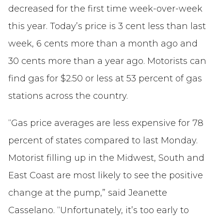
decreased for the first time week-over-week
this year. Today’s price is 3 cent less than last
week, 6 cents more than a month ago and
30 cents more than a year ago. Motorists can
find gas for $2.50 or less at 53 percent of gas
stations across the country.
“Gas price averages are less expensive for 78
percent of states compared to last Monday.
Motorist filling up in the Midwest, South and
East Coast are most likely to see the positive
change at the pump,” said Jeanette
Casselano. “Unfortunately, it’s too early to