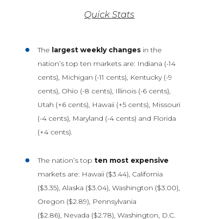
Quick Stats
The
largest weekly changes
in the
nation’s top ten markets are: Indiana (-14
cents), Michigan (-11 cents), Kentucky (-9
cents), Ohio (-8 cents), Illinois (-6 cents),
Utah (+6 cents), Hawaii (+5 cents), Missouri
(-4 cents), Maryland (-4 cents) and Florida
(+4 cents).
The nation’s top
ten most expensive
markets are: Hawaii ($3.44), California
($3.35), Alaska ($3.04), Washington ($3.00),
Oregon ($2.89), Pennsylvania
($2.86), Nevada ($2.78), Washington, D.C.