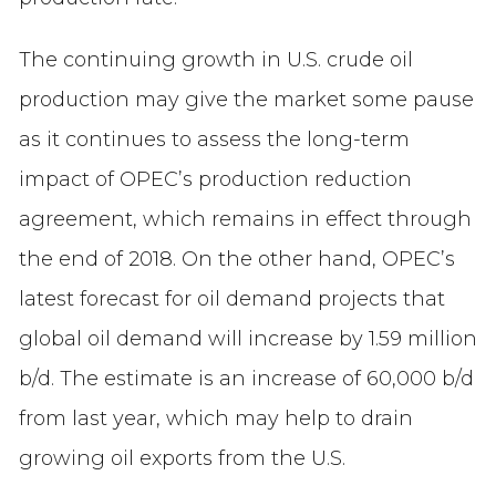
The continuing growth in U.S. crude oil
production may give the market some pause
as it continues to assess the long-term
impact of OPEC’s production reduction
agreement, which remains in effect through
the end of 2018. On the other hand, OPEC’s
latest forecast for oil demand projects that
global oil demand will increase by 1.59 million
b/d. The estimate is an increase of 60,000 b/d
from last year, which may help to drain
growing oil exports from the U.S.