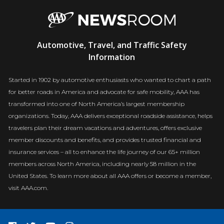
AAA
Automotive, Travel, and Traffic Safety
Newsroom
Information
Started in 1902 by automotive enthusiasts who wanted to chart a path
for better roads in America and advocate for safe mobility, AAA has
transformed into one of North America’s largest membership
organizations. Today, AAA delivers exceptional roadside assistance, helps
travelers plan their dream vacations and adventures, offers exclusive
member discounts and benefits, and provides trusted financial and
insurance services – all to enhance the life journey of our 65+ million
members across North America, including nearly 58 million in the
United States. To learn more about all AAA offers or become a member,
visit AAA.com.