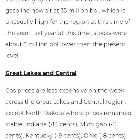
gasoline now sit at 35 million bbl, which is
unusually high for the region at this time of
the year. Last year at this time, stocks were
about 5 million bbl lower than the present
level.
Great Lakes and Central
Gas prices are less expensive on the week
across the Great Lakes and Central region,
except North Dakota where prices remained
stable. Indiana (-14 cents), Michigan (-11
cents), Kentucky (-9 cents), Ohio (-8 cents)