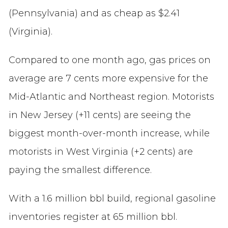
(Pennsylvania) and as cheap as $2.41
(Virginia).
Compared to one month ago, gas prices on
average are 7 cents more expensive for the
Mid-Atlantic and Northeast region. Motorists
in New Jersey (+11 cents) are seeing the
biggest month-over-month increase, while
motorists in West Virginia (+2 cents) are
paying the smallest difference.
With a 1.6 million bbl build, regional gasoline
inventories register at 65 million bbl.