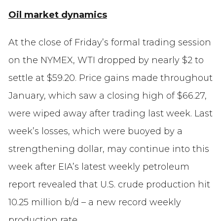
Oil market dynamics
At the close of Friday’s formal trading session
on the NYMEX, WTI dropped by nearly $2 to
settle at $59.20. Price gains made throughout
January, which saw a closing high of $66.27,
were wiped away after trading last week. Last
week’s losses, which were buoyed by a
strengthening dollar, may continue into this
week after EIA’s latest weekly petroleum
report revealed that U.S. crude production hit
10.25 million b/d – a new record weekly
production rate.