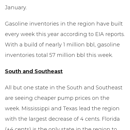
January.
Gasoline inventories in the region have built
every week this year according to EIA reports.
With a build of nearly 1 million bbl, gasoline
inventories total 57 million bbl this week.
South and Southeast
All but one state in the South and Southeast
are seeing cheaper pump prices on the
week. Mississippi and Texas lead the region
with the largest decrease of 4 cents. Florida
(+4 cents) is the only state in the region to