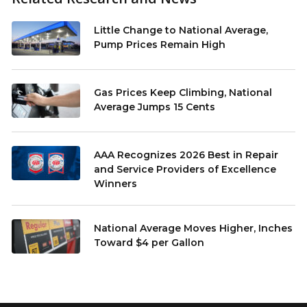
Little Change to National Average,
Pump Prices Remain High
Gas Prices Keep Climbing, National
Average Jumps 15 Cents
AAA Recognizes 2026 Best in Repair
and Service Providers of Excellence
Winners
National Average Moves Higher, Inches
Toward $4 per Gallon