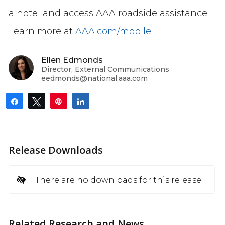
a hotel and access AAA roadside assistance.
Learn more at
AAA.com/mobile
.
Ellen Edmonds
Director, External Communications
eedmonds@national.aaa.com
Share
Tweet
Pin
Share
Release Downloads
There are no downloads for this release.
Related Research and News