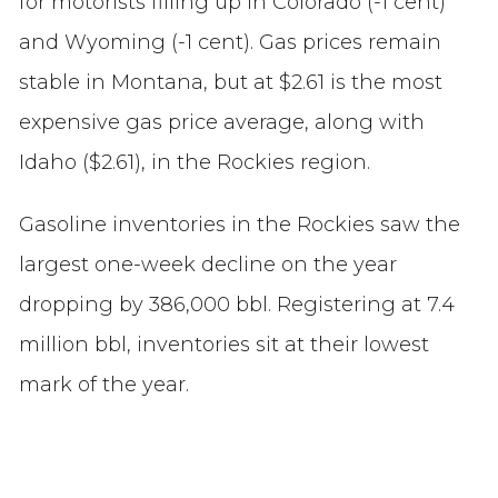
for motorists filling up in Colorado (-1 cent)
and Wyoming (-1 cent). Gas prices remain
stable in Montana, but at $2.61 is the most
expensive gas price average, along with
Idaho ($2.61), in the Rockies region.
Gasoline inventories in the Rockies saw the
largest one-week decline on the year
dropping by 386,000 bbl. Registering at 7.4
million bbl, inventories sit at their lowest
mark of the year.