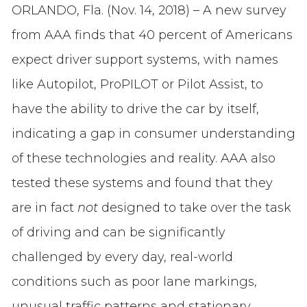
ORLANDO, Fla. (Nov. 14, 2018) – A new survey
from AAA finds that 40 percent of Americans
expect driver support systems, with names
like Autopilot, ProPILOT or Pilot Assist, to
have the ability to drive the car by itself,
indicating a gap in consumer understanding
of these technologies and reality. AAA also
tested these systems and found that they
are in fact
not
designed to take over the task
of driving and can be significantly
challenged by every day, real-world
conditions such as poor lane markings,
unusual traffic patterns and stationary