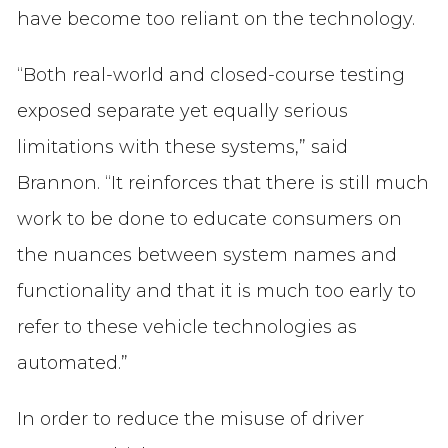
have become too reliant on the technology.
“Both real-world and closed-course testing
exposed separate yet equally serious
limitations with these systems,” said
Brannon. “It reinforces that there is still much
work to be done to educate consumers on
the nuances between system names and
functionality and that it is much too early to
refer to these vehicle technologies as
automated.”
In order to reduce the misuse of driver