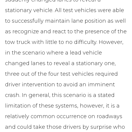
stationary vehicle. All test vehicles were able
to successfully maintain lane position as well
as recognize and react to the presence of the
tow truck with little to no difficulty. However,
in the scenario where a lead vehicle
changed lanes to reveal a stationary one,
three out of the four test vehicles required
driver intervention to avoid an imminent
crash. In general, this scenario is a stated
limitation of these systems, however, it is a
relatively common occurrence on roadways
and could take those drivers by surprise who