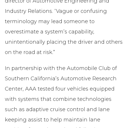
director of Automotive Engineering and
Industry Relations. “Vague or confusing
terminology may lead someone to
overestimate a system’s capability,
unintentionally placing the driver and others
on the road at risk.”
In partnership with the Automobile Club of
Southern California’s Automotive Research
Center, AAA tested four vehicles equipped
with systems that combine technologies
such as adaptive cruise control and lane
keeping assist to help maintain lane