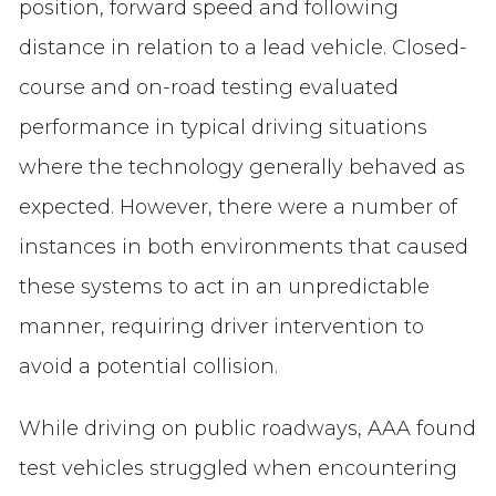
position, forward speed and following
distance in relation to a lead vehicle. Closed-
course and on-road testing evaluated
performance in typical driving situations
where the technology generally behaved as
expected. However, there were a number of
instances in both environments that caused
these systems to act in an unpredictable
manner, requiring driver intervention to
avoid a potential collision.
While driving on public roadways, AAA found
test vehicles struggled when encountering