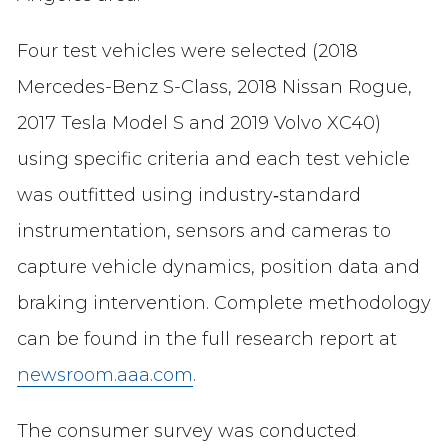
Four test vehicles were selected (2018
Mercedes-Benz S-Class, 2018 Nissan Rogue,
2017 Tesla Model S and 2019 Volvo XC40)
using specific criteria and each test vehicle
was outfitted using industry‐standard
instrumentation, sensors and cameras to
capture vehicle dynamics, position data and
braking intervention. Complete methodology
can be found in the full research report at
newsroom.aaa.com
.
The consumer survey was conducted