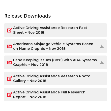
Release Downloads
Active Driving Assistance Research Fact
Sheet – Nov 2018
Americans Misjudge Vehicle Systems Based
on Name Graphic – Nov 2018
Lane Keeping Issues (88%) with ADA Systems
Graphic – Nov 2018
Active Driving Assistance Research Photo
Gallery – Nov 2018
Active Driving Assistance Full Research
Report – Nov 2018