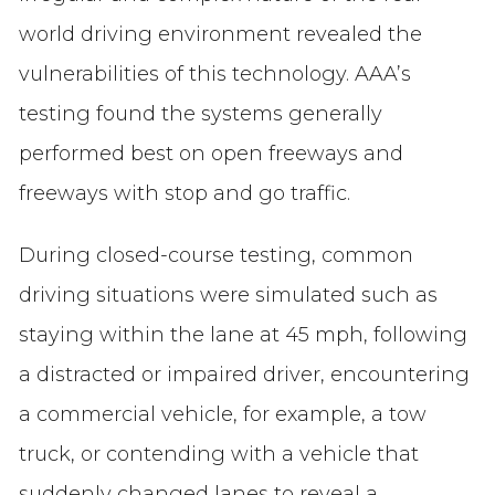
world driving environment revealed the
vulnerabilities of this technology. AAA’s
testing found the systems generally
performed best on open freeways and
freeways with stop and go traffic.
During closed-course testing, common
driving situations were simulated such as
staying within the lane at 45 mph, following
a distracted or impaired driver, encountering
a commercial vehicle, for example, a tow
truck, or contending with a vehicle that
suddenly changed lanes to reveal a