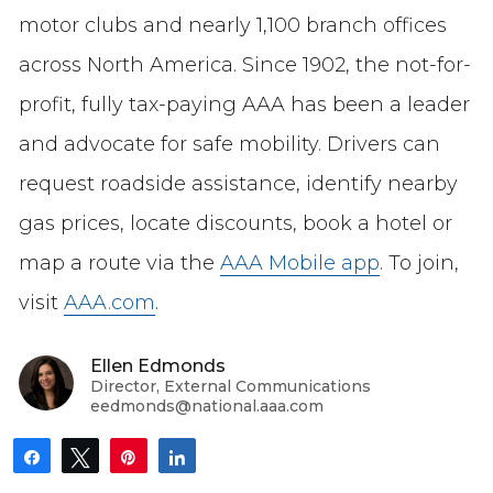
motor clubs and nearly 1,100 branch offices
across North America. Since 1902, the not-for-
profit, fully tax-paying AAA has been a leader
and advocate for safe mobility. Drivers can
request roadside assistance, identify nearby
gas prices, locate discounts, book a hotel or
map a route via the
AAA Mobile app
. To join,
visit
AAA.com
.
Ellen Edmonds
Director, External Communications
eedmonds@national.aaa.com
Share
Tweet
Pin
Share