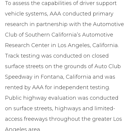
To assess the capabilities of driver support
vehicle systems, AAA conducted primary
research in partnership with the Automotive
Club of Southern California’s Automotive
Research Center in Los Angeles, California.
Track testing was conducted on closed
surface streets on the grounds of Auto Club
Speedway in Fontana, California and was
rented by AAA for independent testing.
Public highway evaluation was conducted
on surface streets, highways and limited-
access freeways throughout the greater Los
Angeles area.