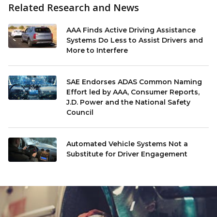
Related Research and News
AAA Finds Active Driving Assistance
Systems Do Less to Assist Drivers and
More to Interfere
SAE Endorses ADAS Common Naming
Effort led by AAA, Consumer Reports,
J.D. Power and the National Safety
Council
Automated Vehicle Systems Not a
Substitute for Driver Engagement