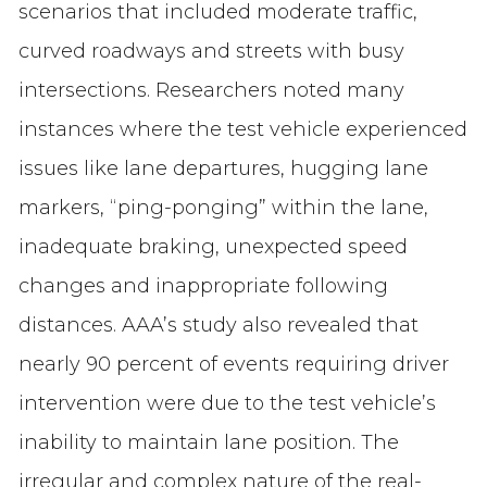
scenarios that included moderate traffic,
curved roadways and streets with busy
intersections. Researchers noted many
instances where the test vehicle experienced
issues like lane departures, hugging lane
markers, “ping-ponging” within the lane,
inadequate braking, unexpected speed
changes and inappropriate following
distances. AAA’s study also revealed that
nearly 90 percent of events requiring driver
intervention were due to the test vehicle’s
inability to maintain lane position. The
irregular and complex nature of the real-