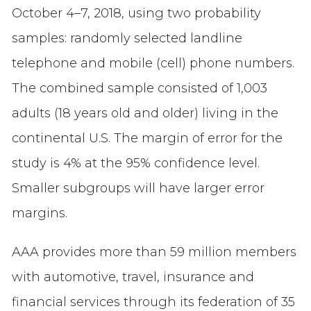
October 4–7, 2018, using two probability
samples: randomly selected landline
telephone and mobile (cell) phone numbers.
The combined sample consisted of 1,003
adults (18 years old and older) living in the
continental U.S. The margin of error for the
study is 4% at the 95% confidence level.
Smaller subgroups will have larger error
margins.
AAA provides more than 59 million members
with automotive, travel, insurance and
financial services through its federation of 35