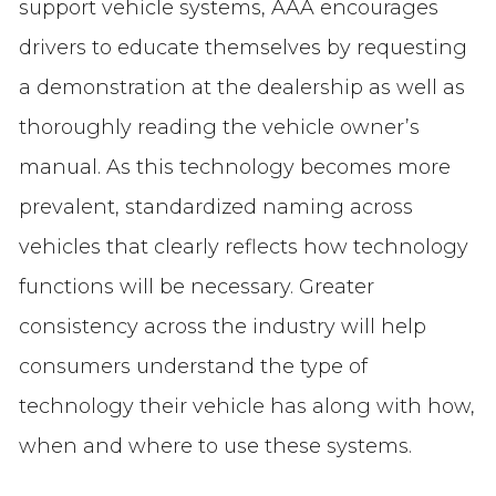
support vehicle systems, AAA encourages
drivers to educate themselves by requesting
a demonstration at the dealership as well as
thoroughly reading the vehicle owner’s
manual. As this technology becomes more
prevalent, standardized naming across
vehicles that clearly reflects how technology
functions will be necessary. Greater
consistency across the industry will help
consumers understand the type of
technology their vehicle has along with how,
when and where to use these systems.