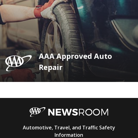
AAA Approved Auto
Repair
AAA
Automotive, Travel, and Traffic Safety
Newsroom
Information