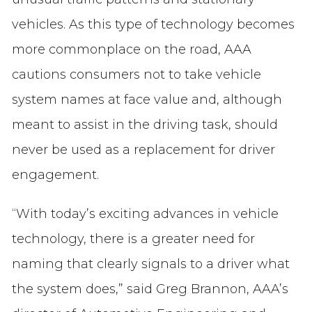
vehicles. As this type of technology becomes
more commonplace on the road, AAA
cautions consumers not to take vehicle
system names at face value and, although
meant to assist in the driving task, should
never be used as a replacement for driver
engagement.
“With today’s exciting advances in vehicle
technology, there is a greater need for
naming that clearly signals to a driver what
the system does,” said Greg Brannon, AAA’s