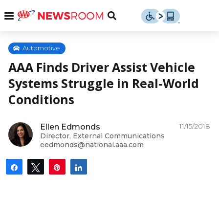
Skip
u
Menu
Toggle
to
Search
content
Menu
u
Automotive
AAA Finds Driver Assist Vehicle
u
Systems Struggle in Real-World
Conditions
11/15/2018
Ellen Edmonds
Director, External Communications
eedmonds@national.aaa.com
Share
Tweet
Pin
Share