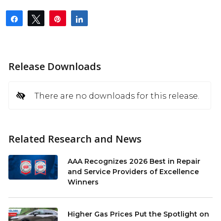
Share
Tweet
Pin
Share
Release Downloads
There are no downloads for this release.
Related Research and News
AAA Recognizes 2026 Best in Repair
and Service Providers of Excellence
Winners
Higher Gas Prices Put the Spotlight on