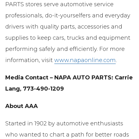
PARTS stores serve automotive service
professionals, do-it-yourselfers and everyday
drivers with quality parts, accessories and
supplies to keep cars, trucks and equipment
performing safely and efficiently. For more
information, visit
www.napaonline.com
.
Media Contact –
NAPA AUTO PARTS:
Carrie
Lang, 773-490-1209
About AAA
Started in 1902 by automotive enthusiasts
who wanted to chart a path for better roads