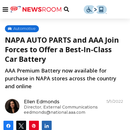
Skip
u
Menu
Toggle
to
Search
content
Menu
u
Automotive
NAPA AUTO PARTS and AAA Join
u
Forces to Offer a Best-In-Class
Car Battery
AAA Premium Battery now available for
purchase in NAPA stores across the country
and online
5/9/2022
Ellen Edmonds
Director, External Communications
eedmonds@national.aaa.com
Share
Tweet
Pin
Share