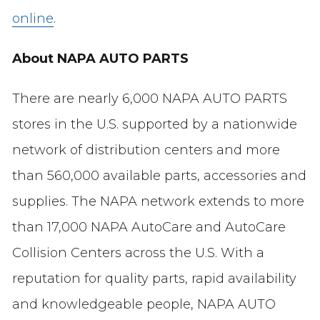
online
.
About NAPA AUTO PARTS
There are nearly 6,000 NAPA AUTO PARTS
stores in the U.S. supported by a nationwide
network of distribution centers and more
than 560,000 available parts, accessories and
supplies. The NAPA network extends to more
than 17,000 NAPA AutoCare and AutoCare
Collision Centers across the U.S. With a
reputation for quality parts, rapid availability
and knowledgeable people, NAPA AUTO