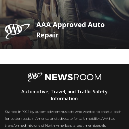
AAA Approved Auto
Repair
AAA
Automotive, Travel, and Traffic Safety
Newsroom
Information
Started in 1902 by automotive enthusiasts who wanted to chart a path
for better roads in America and advocate for safe mobility, AAA has
transformed into one of North America’s largest membership