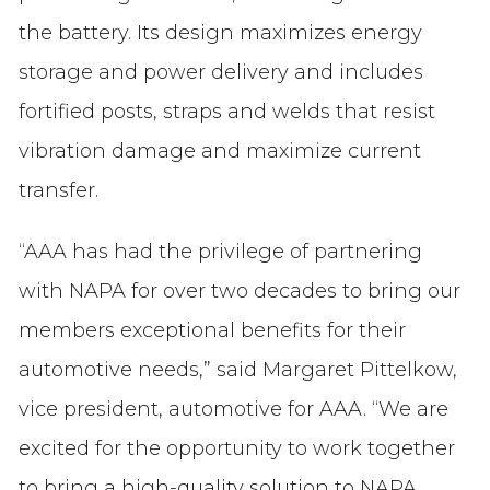
the battery. Its design maximizes energy
storage and power delivery and includes
fortified posts, straps and welds that resist
vibration damage and maximize current
transfer.
“AAA has had the privilege of partnering
with NAPA for over two decades to bring our
members exceptional benefits for their
automotive needs,” said Margaret Pittelkow,
vice president, automotive for AAA. “We are
excited for the opportunity to work together
to bring a high-quality solution to NAPA