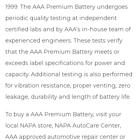
1999. The AAA Premium Battery undergoes
periodic quality testing at independent
certified labs and by AAA’s in-house team of
experienced engineers. These tests verify
that the AAA Premium Battery meets or
exceeds label specifications for power and
capacity. Additional testing is also performed
for vibration resistance, proper venting, zero
leakage, durability and length of battery life.
To buy a AAA Premium Battery, visit your
local NAPA store, NAPA AutoCare Center,
AAA approved automotive repair center or