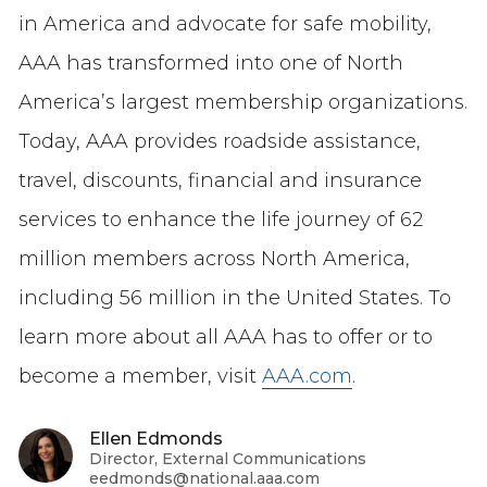
in America and advocate for safe mobility,
AAA has transformed into one of North
America’s largest membership organizations.
Today, AAA provides roadside assistance,
travel, discounts, financial and insurance
services to enhance the life journey of 62
million members across North America,
including 56 million in the United States. To
learn more about all AAA has to offer or to
become a member, visit
AAA.com
.
Ellen Edmonds
Director, External Communications
eedmonds@national.aaa.com