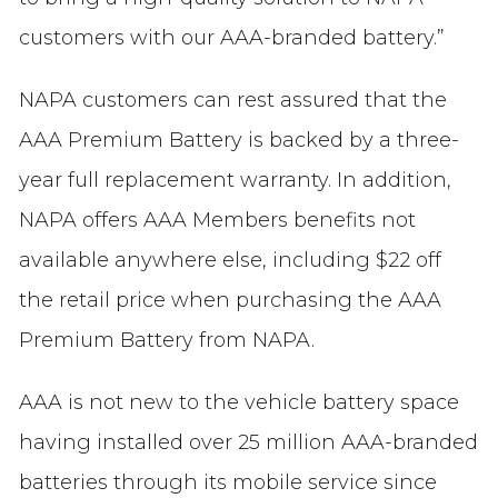
customers with our AAA-branded battery.”
NAPA customers can rest assured that the
AAA Premium Battery is backed by a three-
year full replacement warranty. In addition,
NAPA offers AAA Members benefits not
available anywhere else, including $22 off
the retail price when purchasing the AAA
Premium Battery from NAPA.
AAA is not new to the vehicle battery space
having installed over 25 million AAA-branded
batteries through its mobile service since