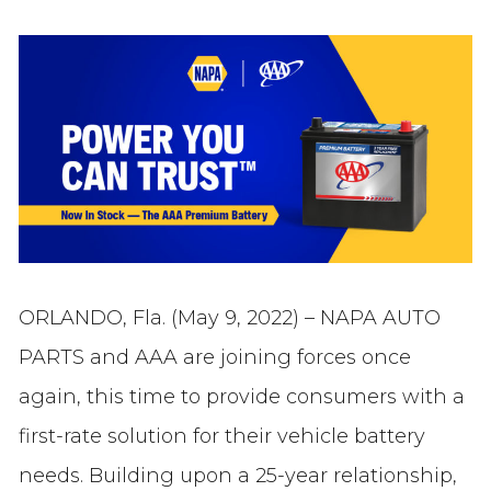
ORLANDO, Fla. (May 9, 2022) – NAPA AUTO
PARTS and AAA are joining forces once
again, this time to provide consumers with a
first-rate solution for their vehicle battery
needs. Building upon a 25-year relationship,