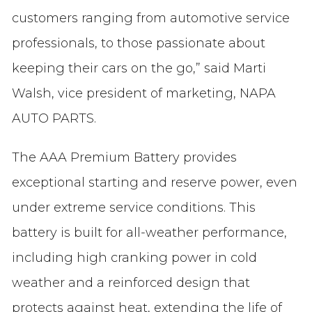
customers ranging from automotive service
professionals, to those passionate about
keeping their cars on the go,” said Marti
Walsh, vice president of marketing, NAPA
AUTO PARTS.
The AAA Premium Battery provides
exceptional starting and reserve power, even
under extreme service conditions. This
battery is built for all-weather performance,
including high cranking power in cold
weather and a reinforced design that
protects against heat, extending the life of