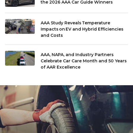
the 2026 AAA Car Guide Winners
AAA Study Reveals Temperature
Impacts on EV and Hybrid Efficiencies
and Costs
AAA, NAPA, and Industry Partners
Celebrate Car Care Month and 50 Years
of AAR Excellence