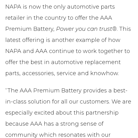
NAPA is now the only automotive parts
retailer in the country to offer the AAA
Premium Battery,
Power you can trust®
. This
latest offering is another example of how
NAPA and AAA continue to work together to
offer the best in automotive replacement
parts, accessories, service and knowhow.
“The AAA Premium Battery provides a best-
in-class solution for all our customers. We are
especially excited about this partnership
because AAA has a strong sense of
community which resonates with our