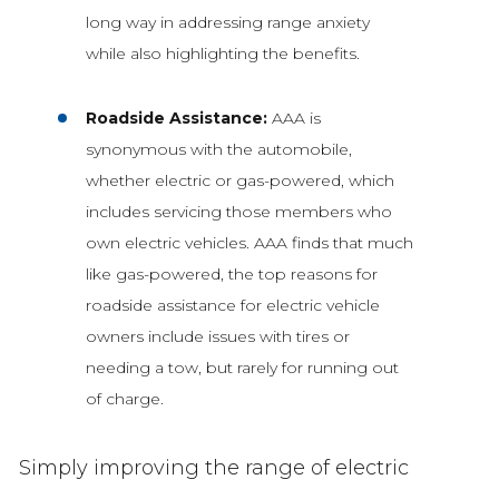
long way in addressing range anxiety
while also highlighting the benefits.
Roadside Assistance:
AAA is
synonymous with the automobile,
whether electric or gas-powered, which
includes servicing those members who
own electric vehicles. AAA finds that much
like gas-powered, the top reasons for
roadside assistance for electric vehicle
owners include issues with tires or
needing a tow, but rarely for running out
of charge.
Simply improving the range of electric