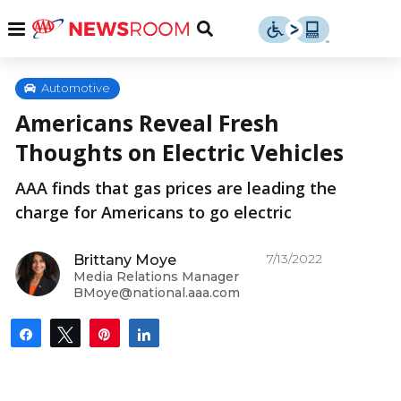
Skip
u
Menu
Toggle
to
Search
content
Menu
u
Automotive
Americans Reveal Fresh
u
Thoughts on Electric Vehicles
AAA finds that gas prices are leading the
charge for Americans to go electric
7/13/2022
Brittany Moye
Media Relations Manager
BMoye@national.aaa.com
Share
Tweet
Pin
Share