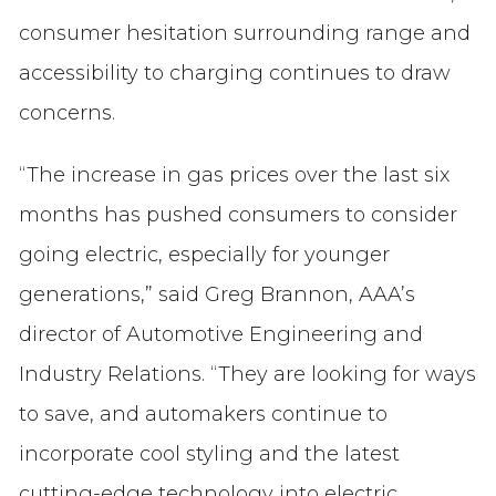
consumer hesitation surrounding range and
accessibility to charging continues to draw
concerns.
“The increase in gas prices over the last six
months has pushed consumers to consider
going electric, especially for younger
generations,” said Greg Brannon, AAA’s
director of Automotive Engineering and
Industry Relations. “They are looking for ways
to save, and automakers continue to
incorporate cool styling and the latest
cutting-edge technology into electric