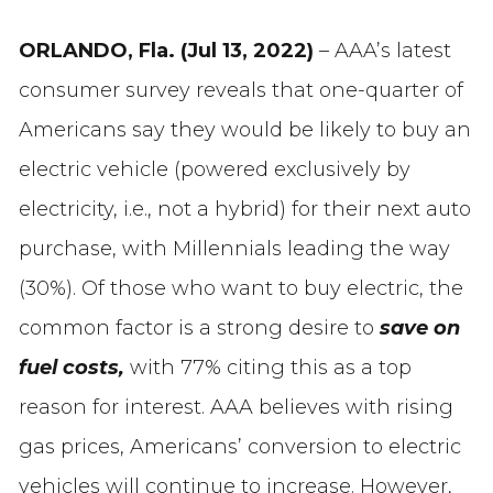
ORLANDO, Fla. (Jul 13, 2022)
– AAA’s latest
consumer survey reveals that one-quarter of
Americans say they would be likely to buy an
electric vehicle (powered exclusively by
electricity, i.e., not a hybrid) for their next auto
purchase, with Millennials leading the way
(30%). Of those who want to buy electric, the
common factor is a strong desire to
save on
fuel costs,
with 77% citing this as a top
reason for interest. AAA believes with rising
gas prices, Americans’ conversion to electric
vehicles will continue to increase. However,