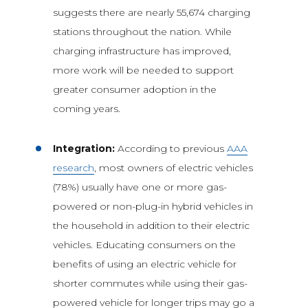
suggests there are nearly 55,674 charging
stations throughout the nation. While
charging infrastructure has improved,
more work will be needed to support
greater consumer adoption in the
coming years.
Integration:
According to previous
AAA
research
, most owners of electric vehicles
(78%) usually have one or more gas-
powered or non-plug-in hybrid vehicles in
the household in addition to their electric
vehicles. Educating consumers on the
benefits of using an electric vehicle for
shorter commutes while using their gas-
powered vehicle for longer trips may go a