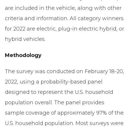
are included in the vehicle, along with other
criteria and information. All category winners
for 2022 are electric, plug-in electric hybrid, or
hybrid vehicles.
Methodology
The survey was conducted on February 18-20,
2022, using a probability-based panel
designed to represent the U.S. household
population overall. The panel provides
sample coverage of approximately 97% of the
U.S. household population. Most surveys were