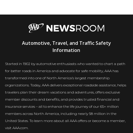
AAA
Automotive, Travel, and Traffic Safety
Newsroom
Information
Started in 1902 by automotive enthusiasts who wanted to chart a path
for better roads in America and advocate for safe mobility, AAA has
transformed into one of North America’s largest membership
organizations. Today, AAA delivers exceptional roadside assistance, helps
travelers plan their dream vacations and adventures, offers exclusive
member discounts and benefits, and provides trusted financial and
insurance services – all to enhance the life journey of our 65+ million
members across North America, including nearly 58 million in the
United States. To learn more about all AAA offers or become a member,
visit AAA.com.