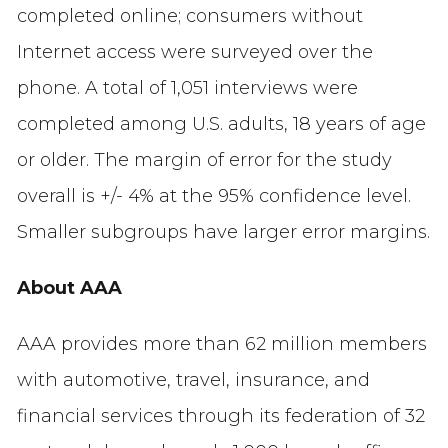
completed online; consumers without
Internet access were surveyed over the
phone. A total of 1,051 interviews were
completed among U.S. adults, 18 years of age
or older. The margin of error for the study
overall is +/- 4% at the 95% confidence level.
Smaller subgroups have larger error margins.
About AAA
AAA provides more than 62 million members
with automotive, travel, insurance, and
financial services through its federation of 32