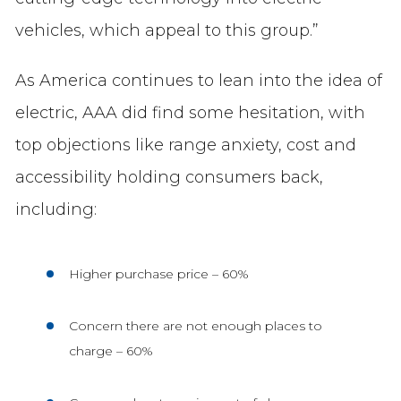
vehicles, which appeal to this group.”
As America continues to lean into the idea of
electric, AAA did find some hesitation, with
top objections like range anxiety, cost and
accessibility holding consumers back,
including:
Higher purchase price – 60%
Concern there are not enough places to
charge – 60%