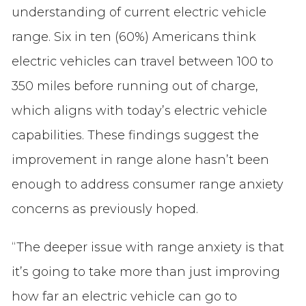
understanding of current electric vehicle
range. Six in ten (60%) Americans think
electric vehicles can travel between 100 to
350 miles before running out of charge,
which aligns with today’s electric vehicle
capabilities. These findings suggest the
improvement in range alone hasn’t been
enough to address consumer range anxiety
concerns as previously hoped.
“The deeper issue with range anxiety is that
it’s going to take more than just improving
how far an electric vehicle can go to