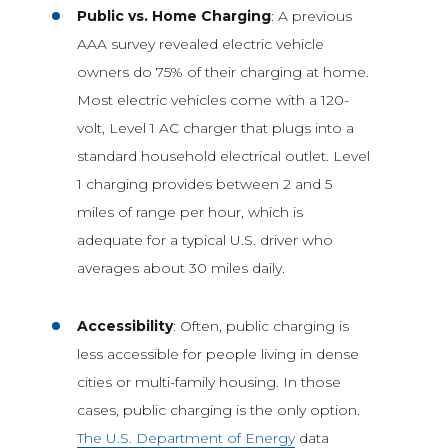
Public vs. Home Charging
: A previous
AAA survey revealed electric vehicle
owners do 75% of their charging at home.
Most electric vehicles come with a 120-
volt, Level 1 AC charger that plugs into a
standard household electrical outlet. Level
1 charging provides between 2 and 5
miles of range per hour, which is
adequate for a typical U.S. driver who
averages about 30 miles daily.
Accessibility
: Often, public charging is
less accessible for people living in dense
cities or multi-family housing. In those
cases, public charging is the only option.
The U.S. Department of Energy
data