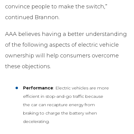
convince people to make the switch,”
continued Brannon.
AAA believes having a better understanding
of the following aspects of electric vehicle
ownership will help consumers overcome
these objections.
Performance
: Electric vehicles are more
efficient in stop-and-go traffic because
the car can recapture energy from
braking to charge the battery when
decelerating.