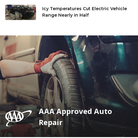
Icy Temperatures Cut Electric Vehicle
Range Nearly in Half
AAA Approved Auto
Repair