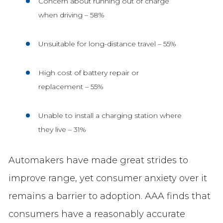
Concern about running out of charge
when driving – 58%
Unsuitable for long-distance travel – 55%
High cost of battery repair or
replacement – 55%
Unable to install a charging station where
they live – 31%
Automakers have made great strides to
improve range, yet consumer anxiety over it
remains a barrier to adoption. AAA finds that
consumers have a reasonably accurate