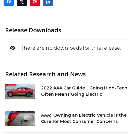
Share
Tweet
Pin
Share
Release Downloads
There are no downloads for this release.
Related Research and News
2022 AAA Car Guide – Going High-Tech
Often Means Going Electric
AAA: Owning an Electric Vehicle is the
Cure for Most Consumer Concerns