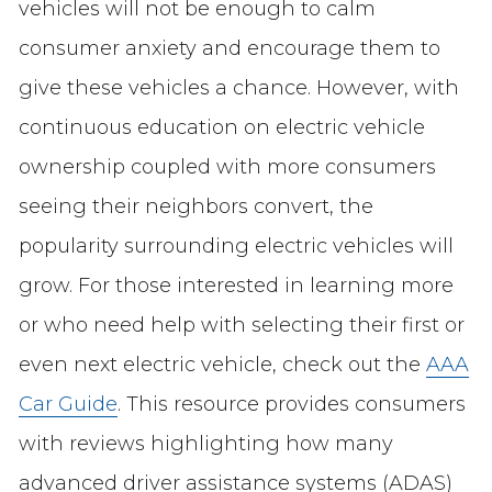
vehicles will not be enough to calm
consumer anxiety and encourage them to
give these vehicles a chance. However, with
continuous education on electric vehicle
ownership coupled with more consumers
seeing their neighbors convert, the
popularity surrounding electric vehicles will
grow. For those interested in learning more
or who need help with selecting their first or
even next electric vehicle, check out the
AAA
Car Guide
. This resource provides consumers
with reviews highlighting how many
advanced driver assistance systems (ADAS)