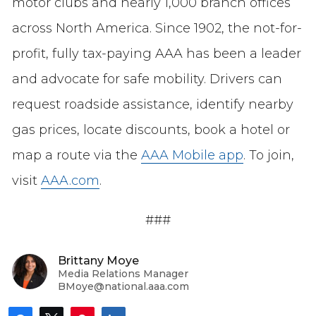
motor clubs and nearly 1,000 branch offices
across North America. Since 1902, the not-for-
profit, fully tax-paying AAA has been a leader
and advocate for safe mobility. Drivers can
request roadside assistance, identify nearby
gas prices, locate discounts, book a hotel or
map a route via the
AAA Mobile app
. To join,
visit
AAA.com
.
###
Brittany Moye
Media Relations Manager
BMoye@national.aaa.com