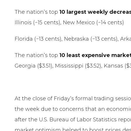
The nation’s top
10 largest weekly decrea
Illinois (−15 cents), New Mexico (−14 cents)
Florida (−13 cents), Nebraska (−13 cents), Ar
The nation’s top
10 least expensive marke
Georgia ($3.51), Mississippi ($3.52), Kansas (
At the close of Friday’s formal trading sess
the week due to concerns that an economic
after the U.S. Bureau of Labor Statistics rep
market optimism helped to boost prices despi