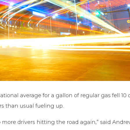
onal average for a gallon of regular gas fell 10 c
ers than usual fueling up.
 more drivers hitting the road again,” said Andr