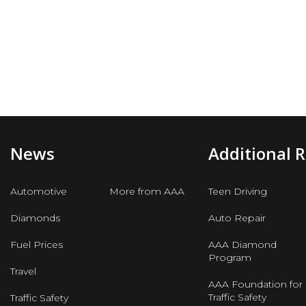
News
Additional 
Automotive
More from AAA
Teen Driving
Diamonds
Auto Repair
Fuel Prices
AAA Diamond
Program
Travel
AAA Foundation for
Traffic Safety
Traffic Safety