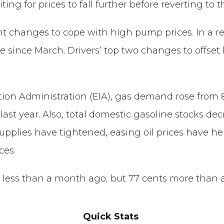
ng for prices to fall further before reverting to th
ant changes to cope with high pump prices. In a 
le since March. Drivers’ top two changes to offset
on Administration (EIA), gas demand rose from 8.54
ast year. Also, total domestic gasoline stocks decr
plies have tightened, easing oil prices have help
ces.
ts less than a month ago, but 77 cents more than 
Quick Stats