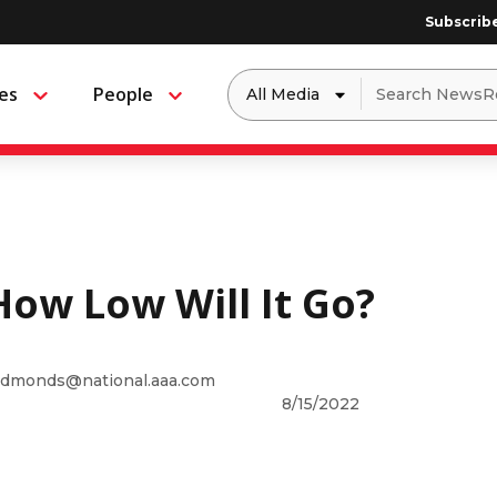
Subscrib
Dropdown
Search
es
People
Menu
Menu
to
for:
filter
by
a
specific
type
of
media
How Low Will It Go?
dmonds@national.aaa.com
8/15/2022