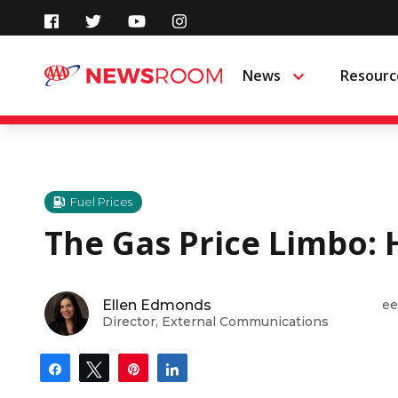
Skip
to
News
Resourc
Menu
content
Fuel Prices
The Gas Price Limbo: 
Ellen Edmonds
ee
Director, External Communications
Share
Tweet
Pin
Share