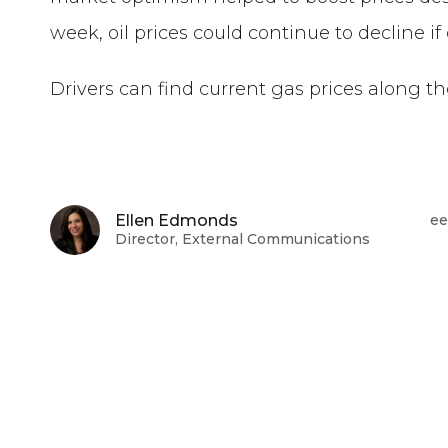
week, oil prices could continue to decline i
Drivers can find current gas prices along t
Ellen Edmonds
ee
Director, External Communications