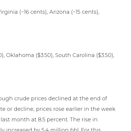
irginia (−16 cents), Arizona (−15 cents),
50), Oklahoma ($3.50), South Carolina ($3.50),
though crude prices declined at the end of
r decline, prices rose earlier in the week
 last month at 8.5 percent. The rise in
 increased by 5.4 million bbl. For this