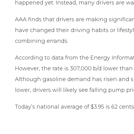
happened yet. Instead, many drivers are waiti
AAA finds that drivers are making signific
have changed their driving habits or lifesty
combining errands.
According to data from the Energy Informati
However, the rate is 307,000 b/d lower than l
Although gasoline demand has risen and sup
lower, drivers will likely see falling pump pri
Today’s national average of $3.95 is 62 cen