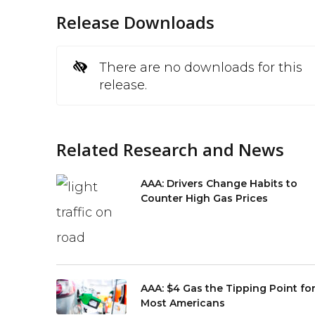
Release Downloads
There are no downloads for this
release.
Related Research and News
AAA: Drivers Change Habits to
Counter High Gas Prices
AAA: $4 Gas the Tipping Point fo
Most Americans