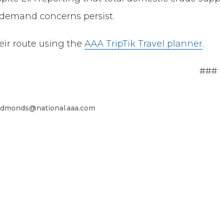
f demand concerns persist.
heir route using the
AAA TripTik Travel planner
.
###
dmonds@national.aaa.com