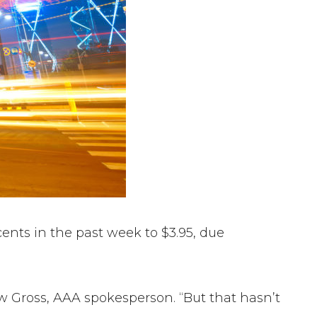
ents in the past week to $3.95, due
ew Gross, AAA spokesperson. “But that hasn’t