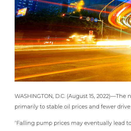
WASHINGTON, D.C. (August 15, 2022)—The nati
primarily to stable oil prices and fewer driv
“Falling pump prices may eventually lead to