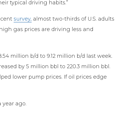
eir typical driving habits.”
recent
survey,
almost two-thirds of U.S. adults
 high gas prices are driving less and
 million b/d to 9.12 million b/d last week.
eased by 5 million bbl to 220.3 million bbl.
ed lower pump prices. If oil prices edge
a year ago.