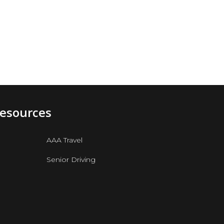
Resources
AAA Travel
Senior Driving