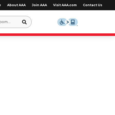
e
About AAA
Join AAA
Visit AAA.com
Contact Us