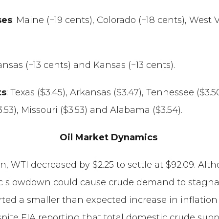
ses
: Maine (−19 cents), Colorado (−18 cents), West V
kansas (−13 cents) and Kansas (−13 cents).
ts
: Texas ($3.45), Arkansas ($3.47), Tennessee ($3.
$3.53), Missouri ($3.53) and Alabama ($3.54).
Oil Market Dynamics
ion, WTI decreased by $2.25 to settle at $92.09. Al
 slowdown could cause crude demand to stagnate o
orted a smaller than expected increase in inflation
te EIA reporting that total domestic crude supply