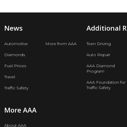
News
Additional 
Automotive
More from AAA
Teen Driving
Diamonds
Auto Repair
Fuel Prices
AAA Diamond
Program
Travel
AAA Foundation for
Traffic Safety
Traffic Safety
More AAA
About AAA