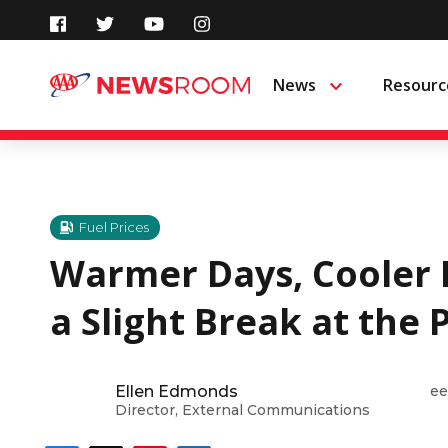
Skip
to
News
Resourc
Menu
content
Fuel Prices
Warmer Days, Cooler 
a Slight Break at the
Ellen Edmonds
ee
Director, External Communications