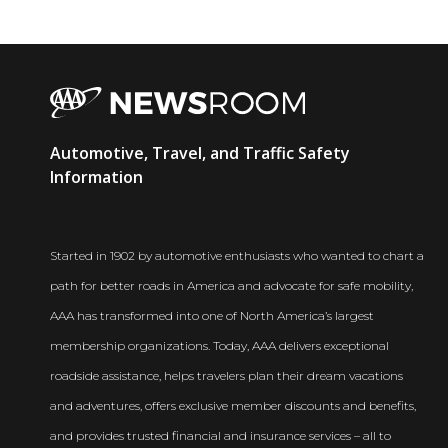
AAA
Automotive, Travel, and Traffic Safety
Newsroom
Information
Started in 1902 by automotive enthusiasts who wanted to chart a
path for better roads in America and advocate for safe mobility,
AAA has transformed into one of North America’s largest
membership organizations. Today, AAA delivers exceptional
roadside assistance, helps travelers plan their dream vacations
and adventures, offers exclusive member discounts and benefits,
and provides trusted financial and insurance services – all to