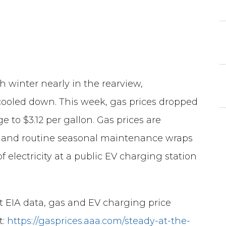
winter nearly in the rearview,
ooled down. This week, gas prices dropped
e to $3.12 per gallon. Gas prices are
s and routine seasonal maintenance wraps
f electricity at a public EV charging station
st EIA data, gas and EV charging price
t:
https://gasprices.aaa.com/steady-at-the-