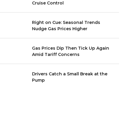
Cruise Control
Right on Cue: Seasonal Trends
Nudge Gas Prices Higher
Gas Prices Dip Then Tick Up Again
Amid Tariff Concerns
Drivers Catch a Small Break at the
Pump