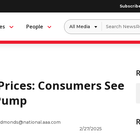
Subscrib
Dropdown
Search
es
People
Menu
Menu
to
for:
filter
by
a
specific
type
of
media
Prices: Consumers See
 Pump
dmonds@national.aaa.com
2/27/2025