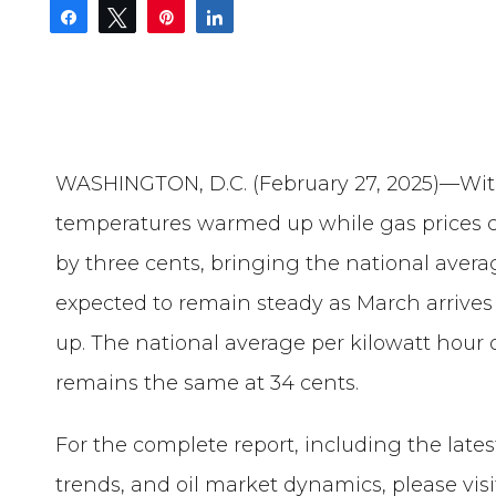
Share
Tweet
Pin
Share
WASHINGTON, D.C. (February 27, 2025)—With 
temperatures warmed up while gas prices c
by three cents, bringing the national averag
expected to remain steady as March arrive
up. The national average per kilowatt hour o
remains the same at 34 cents.
For the complete report, including the late
trends, and oil market dynamics, please visi