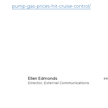
pump-gas-prices-hit-cruise-control/
Ellen Edmonds
ee
Director, External Communications