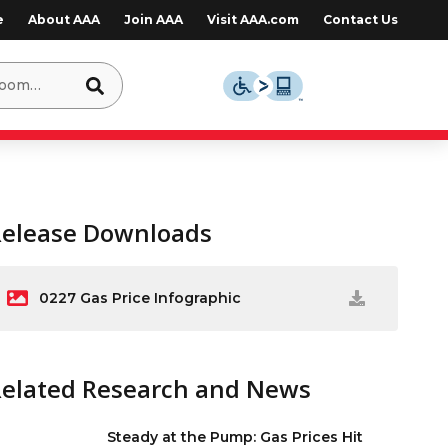
e
About AAA
Join AAA
Visit AAA.com
Contact Us
Release Downloads
0227 Gas Price Infographic
Related Research and News
Steady at the Pump: Gas Prices Hit