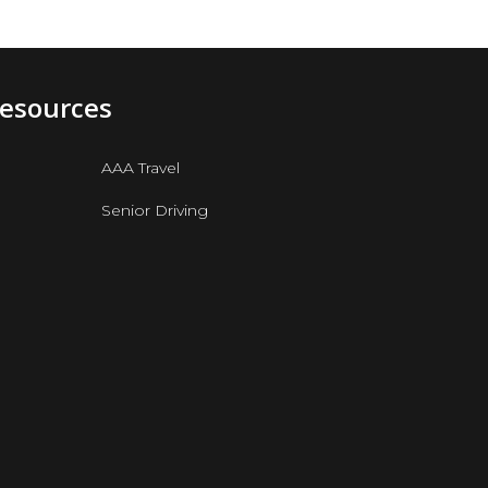
Resources
AAA Travel
Senior Driving