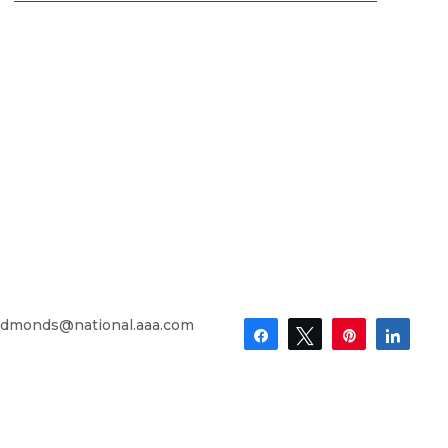
dmonds@national.aaa.com
Share
Tweet
Pin
Shar