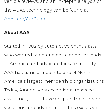
vehicle reviews, and an in-depth analysis of
the ADAS technology can be found at
AAA.com/CarGuide.
About AAA
Started in 1902 by automotive enthusiasts
who wanted to chart a path for better roads
in America and advocate for safe mobility,
AAA has transformed into one of North
America’s largest membership organizations.
Today, AAA delivers exceptional roadside
assistance, helps travelers plan their dream
vacations and adventures, offers exclusive