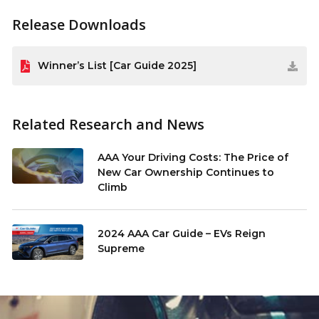
Release Downloads
Winner’s List [Car Guide 2025]
Related Research and News
AAA Your Driving Costs: The Price of
New Car Ownership Continues to
Climb
2024 AAA Car Guide – EVs Reign
Supreme