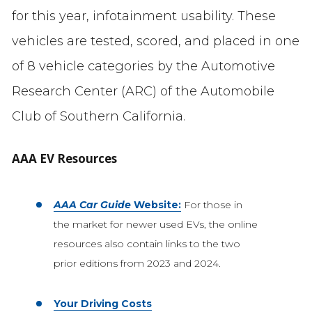
for this year, infotainment usability. These
vehicles are tested, scored, and placed in one
of 8 vehicle categories by the Automotive
Research Center (ARC) of the Automobile
Club of Southern California.
AAA EV Resources
AAA Car Guide
Website:
For those in
the market for newer used EVs, the online
resources also contain links to the two
prior editions from 2023 and 2024.
Your Driving Costs