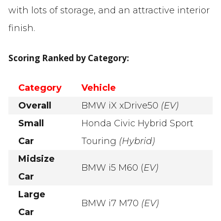
with lots of storage, and an attractive interior
finish.
Scoring Ranked by Category:
Category
Vehicle
Overall
BMW iX xDrive50
(EV)
Small
Honda Civic Hybrid Sport
Car
Touring
(Hybrid)
Midsize
BMW i5 M60 (
EV)
Car
Large
BMW i7 M70
(EV)
Car