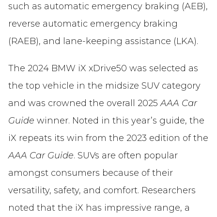
such as automatic emergency braking (AEB),
reverse automatic emergency braking
(RAEB), and lane-keeping assistance (LKA).
The 2024 BMW iX xDrive50 was selected as
the top vehicle in the midsize SUV category
and was crowned the overall 2025
AAA Car
Guide
winner. Noted in this year’s guide, the
iX repeats its win from the 2023 edition of the
AAA Car Guide
. SUVs are often popular
amongst consumers because of their
versatility, safety, and comfort. Researchers
noted that the iX has impressive range, a