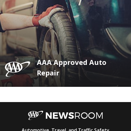
AAA Approved Auto
Repair
AAA
Automotive, Travel, and Traffic Safety