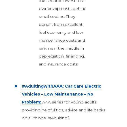
the second lowest total
ownership costs behind
small sedans. They
benefit from excellent
fuel economy and low
maintenance costs and
rank near the middle in
depreciation, financing,
and insurance costs.
#AdultingwithAAA: Car Care Electric
Vehicles – Low Maintenance – No
Problem:
AAA series for young adults
providing helpful tips, advice and life hacks
on all things “#Adulting”.