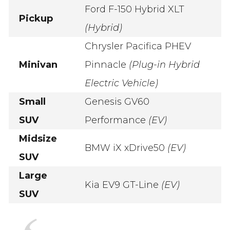
Ford F-150 Hybrid XLT
Pickup
(Hybrid)
Chrysler Pacifica PHEV
Minivan
Pinnacle
(Plug-in Hybrid
Electric Vehicle)
Small
Genesis GV60
SUV
Performance
(EV)
Midsize
BMW iX xDrive50
(EV)
SUV
Large
Kia EV9 GT-Line
(EV)
SUV