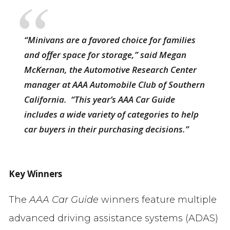
“Minivans are a favored choice for families
and offer space for storage,” said Megan
McKernan, the Automotive Research Center
manager at AAA Automobile Club of Southern
California. “This year’s
AAA
Car Guide
includes a wide variety of categories to help
car buyers in their purchasing decisions.”
Key Winners
The
AAA Car Guide
winners feature multiple
advanced driving assistance systems (ADAS)