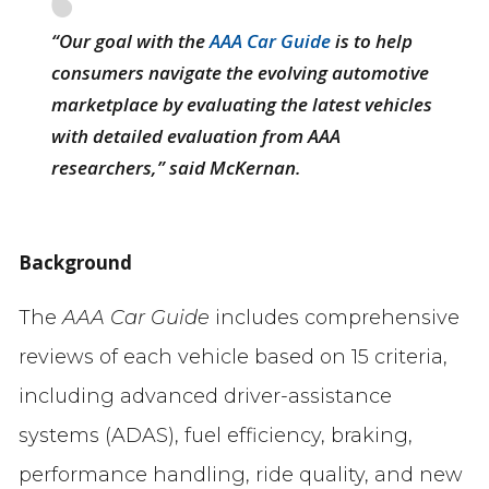
“Our goal with the
AAA Car Guide
is to help
consumers navigate the evolving automotive
marketplace by evaluating the latest vehicles
with detailed evaluation from AAA
researchers,” said McKernan.
Background
The
AAA Car Guide
includes comprehensive
reviews of each vehicle based on 15 criteria,
including advanced driver-assistance
systems (ADAS), fuel efficiency, braking,
performance handling, ride quality, and new