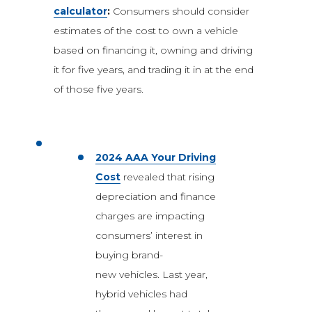
calculator
:
Consumers should consider
estimates of the cost to own a vehicle
based on financing it, owning and driving
it for five years, and trading it in at the end
of those five years.
2024 AAA Your Driving
Cost
revealed that rising
depreciation and finance
charges are impacting
consumers’ interest in
buying brand-
new vehicles. Last year,
hybrid vehicles had