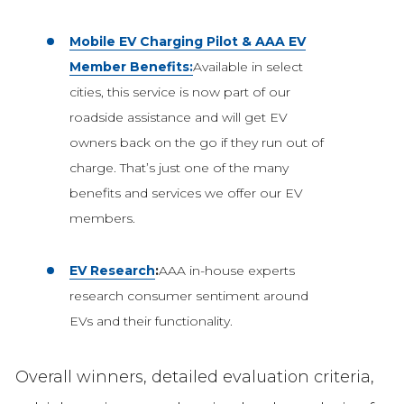
Mobile EV Charging Pilot & AAA EV
Member Benefits:
Available in select
cities, this service is now part of our
roadside assistance and will get EV
owners back on the go if they run out of
charge. That’s just one of the many
benefits and services we offer our EV
members.
EV Research
:
AAA in-house experts
research consumer sentiment around
EVs and their functionality.
Overall winners, detailed evaluation criteria,