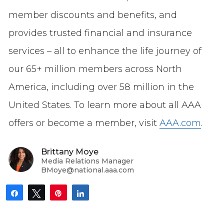
member discounts and benefits, and
provides trusted financial and insurance
services – all to enhance the life journey of
our 65+ million members across North
America, including over 58 million in the
United States. To learn more about all AAA
offers or become a member, visit
AAA.com
.
Brittany Moye
Media Relations Manager
BMoye@national.aaa.com
Share
Tweet
Pin
Share