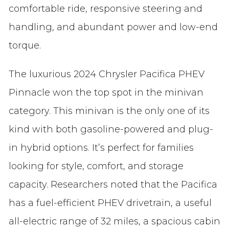
comfortable ride, responsive steering and
handling, and abundant power and low-end
torque.
The luxurious 2024 Chrysler Pacifica PHEV
Pinnacle won the top spot in the minivan
category. This minivan is the only one of its
kind with both gasoline-powered and plug-
in hybrid options. It’s perfect for families
looking for style, comfort, and storage
capacity. Researchers noted that the Pacifica
has a fuel-efficient PHEV drivetrain, a useful
all-electric range of 32 miles, a spacious cabin