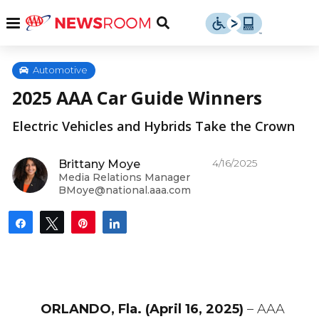
Skip
u
Menu
Toggle
to
Search
content
Menu
u
Automotive
2025 AAA Car Guide Winners
u
Electric Vehicles and Hybrids Take the Crown
4/16/2025
Brittany Moye
Media Relations Manager
BMoye@national.aaa.com
Share
Tweet
Pin
Share
ORLANDO, Fla. (April 16, 2025)
– AAA