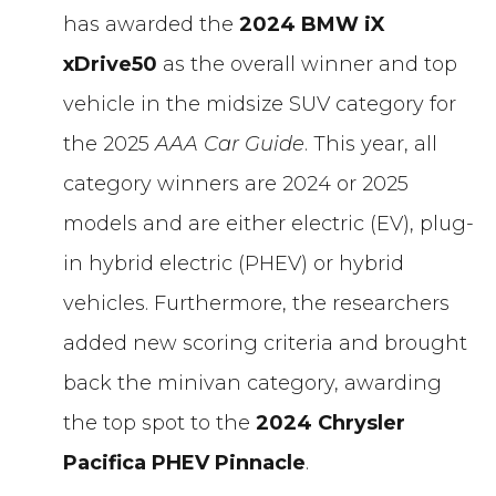
has awarded the
2024 BMW iX
xDrive50
as the overall winner and top
vehicle in the midsize SUV category for
the 2025
AAA Car Guide
. This year, all
category winners are 2024 or 2025
models and are either electric (EV), plug-
in hybrid electric (PHEV) or hybrid
vehicles. Furthermore, the researchers
added new scoring criteria and brought
back the minivan category, awarding
the top spot to the
2024
Chrysler
Pacifica PHEV Pinnacle
.