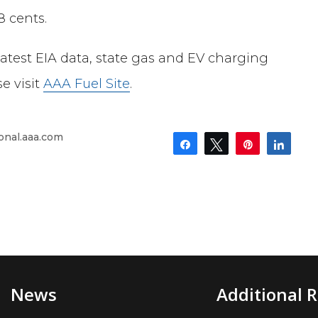
8
cents.
latest EIA data, state gas and EV charging
e visit
AAA Fuel Site
.
onal.aaa.com
Share
Tweet
Pin
Shar
News
Additional 