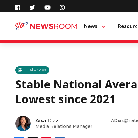
Skip
to
News
Resourc
Menu
content
Fuel Prices
Stable National Avera
Lowest since 2021
Aixa Diaz
ADiaz@nati
Media Relations Manager