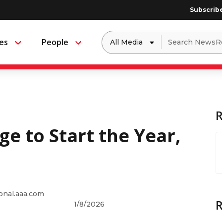
Subscrib
Dropdown
Search
es
People
Menu
Menu
to
for:
filter
by
a
specific
type
of
media
ge to Start the Year,
onal.aaa.com
1/8/2026