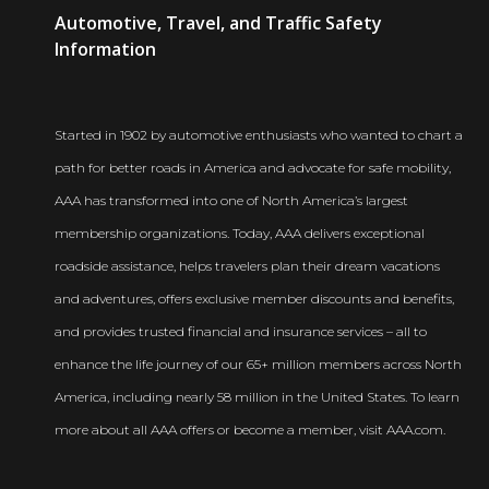
AAA
Automotive, Travel, and Traffic Safety
Newsroom
Information
Started in 1902 by automotive enthusiasts who wanted to chart a
path for better roads in America and advocate for safe mobility,
AAA has transformed into one of North America’s largest
membership organizations. Today, AAA delivers exceptional
roadside assistance, helps travelers plan their dream vacations
and adventures, offers exclusive member discounts and benefits,
and provides trusted financial and insurance services – all to
enhance the life journey of our 65+ million members across North
America, including nearly 58 million in the United States. To learn
more about all AAA offers or become a member, visit AAA.com.