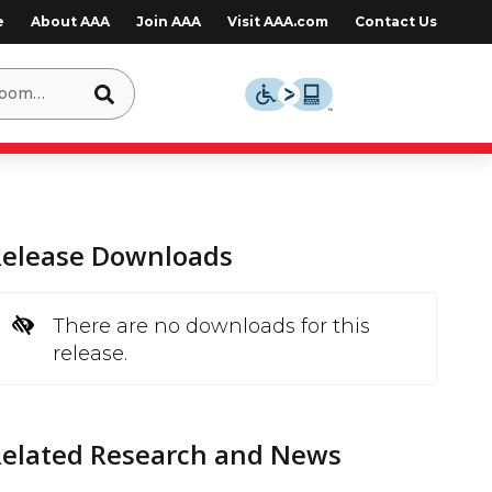
e
About AAA
Join AAA
Visit AAA.com
Contact Us
Release Downloads
There are no downloads for this
release.
Related Research and News