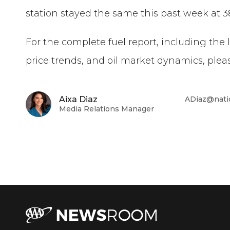
station
stayed the same
this past week
at
3
For the complete fuel report, including the 
price trends, and oil market dynamics, pleas
Aixa Diaz
ADiaz@nati
Media Relations Manager