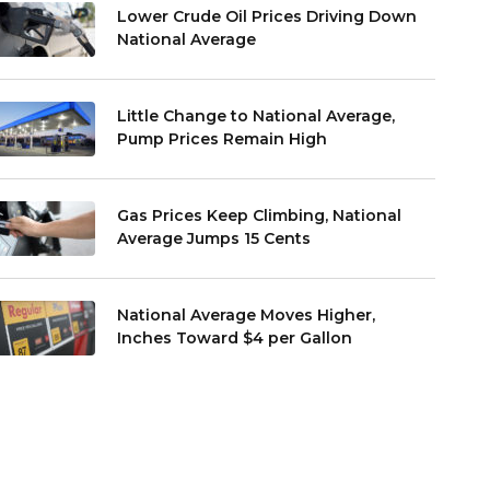
Lower Crude Oil Prices Driving Down
National Average
Little Change to National Average,
Pump Prices Remain High
Gas Prices Keep Climbing, National
Average Jumps 15 Cents
National Average Moves Higher,
Inches Toward $4 per Gallon