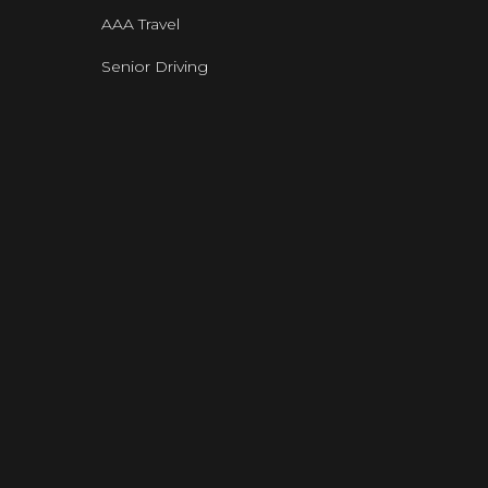
AAA Travel
Senior Driving