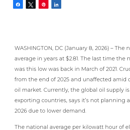
Share
Tweet
Pin
Share
WASHINGTON, DC (January 8, 2026) – The ne
average in years at $2.81. The last time the 
was this low was back in March of 2021. Cru
from the end of 2025 and unaffected amid 
oil market. Currently, the global oil supply i
exporting countries, says it’s not planning a
2026 due to lower demand.
The national average per kilowatt hour of el