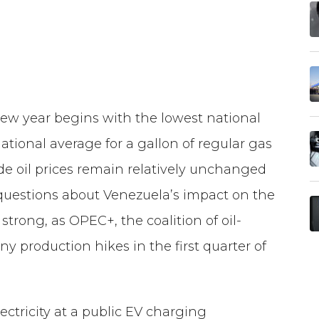
w year begins with the lowest national
national average for a gallon of regular gas
de oil prices remain relatively unchanged
questions about Venezuela’s impact on the
s strong, as OPEC+, the coalition of oil-
ny production hikes in the first quarter of
ectricity at a public EV charging