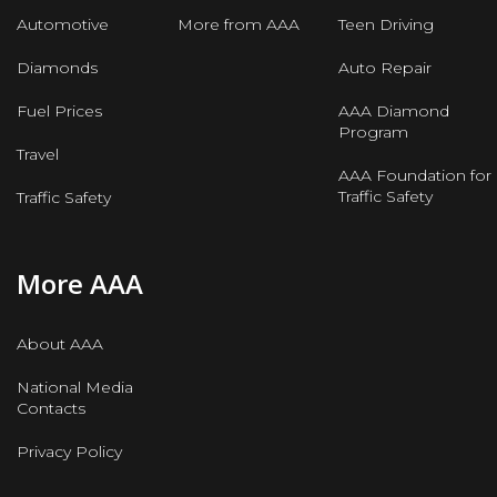
Automotive
More from AAA
Teen Driving
Diamonds
Auto Repair
Fuel Prices
AAA Diamond
Program
Travel
AAA Foundation for
Traffic Safety
Traffic Safety
More AAA
About AAA
National Media
Contacts
Privacy Policy