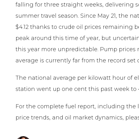
falling for three straight weeks, delivering 
summer travel season. Since May 21, the na
$4.12 thanks to crude oil prices remaining be
peak around this time of year, but uncerta
this year more unpredictable. Pump prices r
average is currently far from the record set o
The national average per kilowatt hour of el
station went up one cent this past week to 
For the complete fuel report, including the 
price trends, and oil market dynamics, pleas