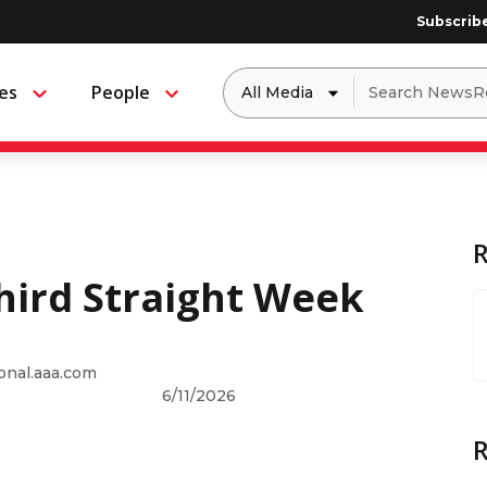
Subscrib
Dropdown
Search
es
People
Menu
Menu
to
for:
filter
by
a
specific
type
of
media
Third Straight Week
onal.aaa.com
6/11/2026