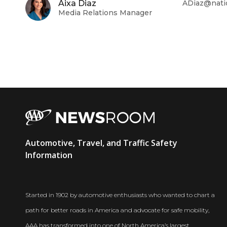
Aixa Diaz
ADiaz@nati
Media Relations Manager
AAA
Automotive, Travel, and Traffic Safety
Newsroom
Information
Started in 1902 by automotive enthusiasts who wanted to chart a
path for better roads in America and advocate for safe mobility,
AAA has transformed into one of North America’s largest