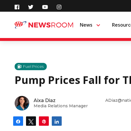
Skip
to
News
Resourc
Menu
content
Fuel Prices
Pump Prices Fall for 
Aixa Diaz
ADiaz@nati
Media Relations Manager
Share
Tweet
Pin
Share