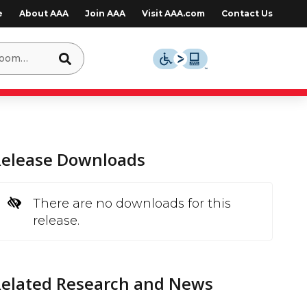
e
About AAA
Join AAA
Visit AAA.com
Contact Us
Release Downloads
There are no downloads for this
release.
Related Research and News