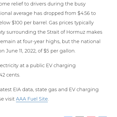
some relief to drivers during the busy
tional average has dropped from $4.56 to
low $100 per barrel. Gas prices typically
inty surrounding the Strait of Hormuz makes
emain at four-year highs, but the national
n June 11, 2022, of $5 per gallon.
ectricity at a public EV charging
42 cents.
latest EIA data, state gas and EV charging
e visit
AAA Fuel Site
.