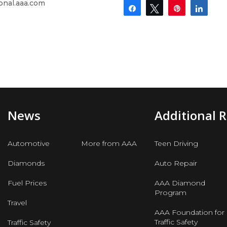
onal.aaa.com
Share
Tweet
Pin
Shar
News
Additional 
Automotive
More from AAA
Teen Driving
Diamonds
Auto Repair
Fuel Prices
AAA Diamond
Program
Travel
AAA Foundation for
Traffic Safety
Traffic Safety