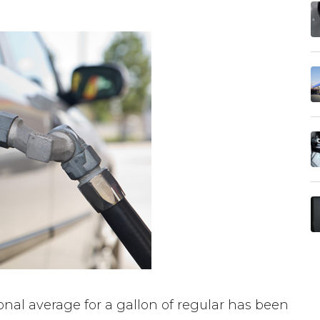
nal average for a gallon of regular has been