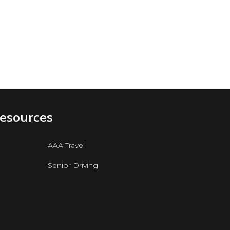
e
Resources
AAA Travel
Senior Driving