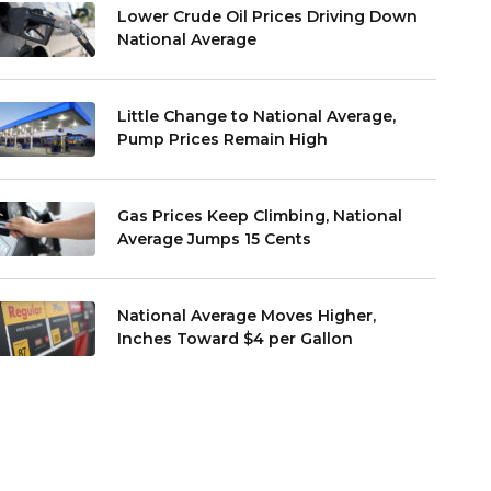
Lower Crude Oil Prices Driving Down
National Average
Little Change to National Average,
Pump Prices Remain High
Gas Prices Keep Climbing, National
Average Jumps 15 Cents
National Average Moves Higher,
Inches Toward $4 per Gallon