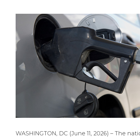
WASHINGTON, DC (June 11, 2026) – The natio