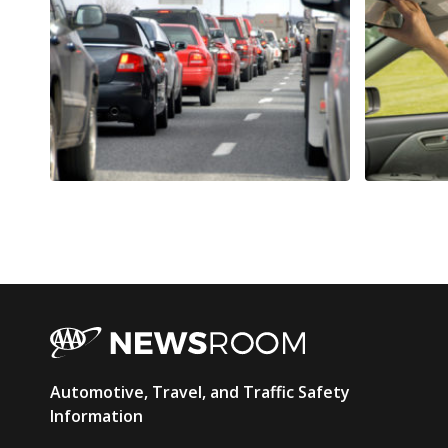
AAA
Automotive, Travel, and Traffic Safety
Newsroom
Information