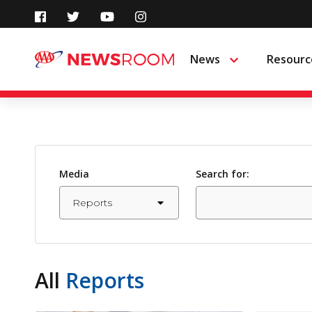
Skip
to
News
Resourc
Menu
content
Media
Search for:
All
Reports