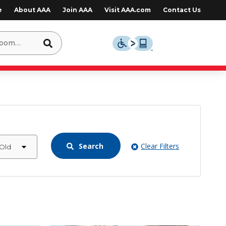
e
About AAA
Join AAA
Visit AAA.com
Contact Us
Search
Clear Filters