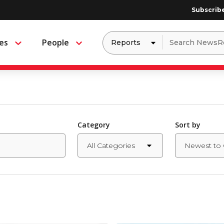
Subscrib
Dropdown
Search
es
People
Menu
Menu
to
for:
filter
by
a
specific
type
of
media
Category
Sort by