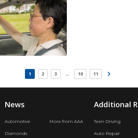
1
2
3
…
10
11
Page
Page
Page
Page
Page
News
Additional 
Automotive
More from AAA
Teen Driving
Diamonds
Auto Repair