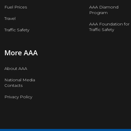
Fuel Prices
AAA Diamond
Program
Travel
AAA Foundation for
Traffic Safety
Traffic Safety
More AAA
About AAA
National Media
Contacts
Privacy Policy