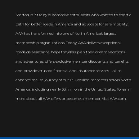
Started in 1902 by automotive enthusiasts who wanted to chart a
path for better roads in America and advocate for safe mobility,
AAA has transformed into one of North America’s largest
membership organizations. Today, AAA delivers exceptional
roadside assistance, helps travelers plan their dream vacations
and adventures, offers exclusive member discounts and benefits,
and provides trusted financial and insurance services – all to
enhance the life journey of our 65+ million members across North
America, including nearly 58 million in the United States. To learn
more about all AAA offers or become a member, visit AAA.com.