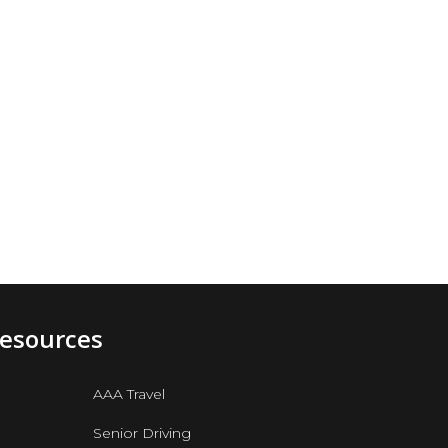
Resources
AAA Travel
Senior Driving