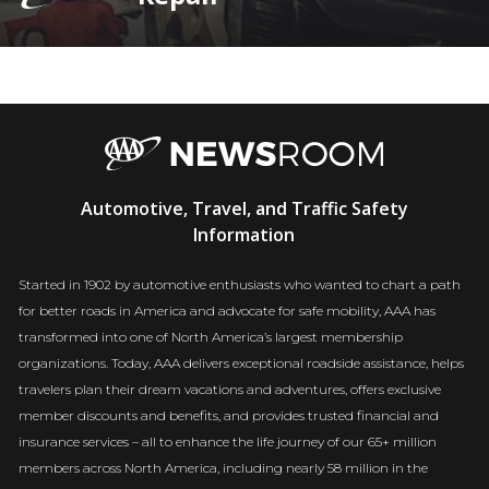
AAA
Automotive, Travel, and Traffic Safety
Newsroom
Information
Started in 1902 by automotive enthusiasts who wanted to chart a path
for better roads in America and advocate for safe mobility, AAA has
transformed into one of North America’s largest membership
organizations. Today, AAA delivers exceptional roadside assistance, helps
travelers plan their dream vacations and adventures, offers exclusive
member discounts and benefits, and provides trusted financial and
insurance services – all to enhance the life journey of our 65+ million
members across North America, including nearly 58 million in the