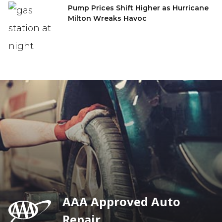
Pump Prices Shift Higher as Hurricane
Milton Wreaks Havoc
AAA Approved Auto
Repair