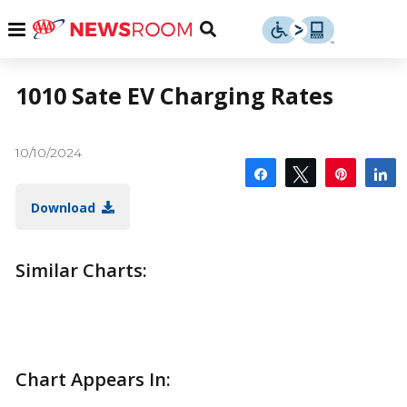
Skip
u
Menu
Toggle
to
Search
content
Menu
u
1010 Sate EV Charging Rates
u
10/10/2024
Share
Tweet
Pin
S
Download
Similar Charts:
Chart Appears In: