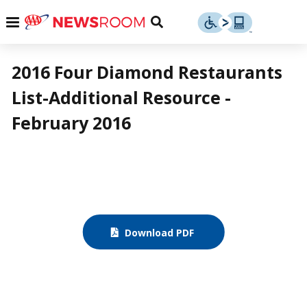
Skip
u
Menu
Toggle
to
Search
content
Menu
u
2016 Four Diamond Restaurants
List-Additional Resource -
u
February 2016
Download PDF