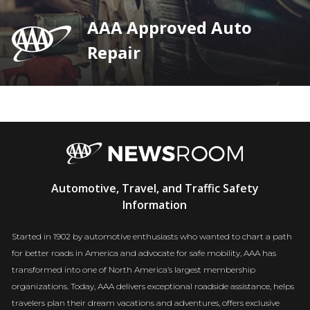
AAA Approved Auto
Repair
AAA
Automotive, Travel, and Traffic Safety
Newsroom
Information
Started in 1902 by automotive enthusiasts who wanted to chart a path
for better roads in America and advocate for safe mobility, AAA has
transformed into one of North America’s largest membership
organizations. Today, AAA delivers exceptional roadside assistance, helps
travelers plan their dream vacations and adventures, offers exclusive