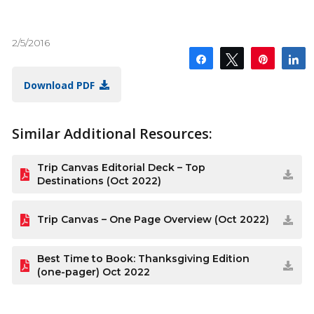
2/5/2016
Share
Tweet
Pin
S
Download PDF
Similar Additional Resources:
Trip Canvas Editorial Deck – Top
Destinations (Oct 2022)
Trip Canvas – One Page Overview (Oct 2022)
Best Time to Book: Thanksgiving Edition
(one-pager) Oct 2022