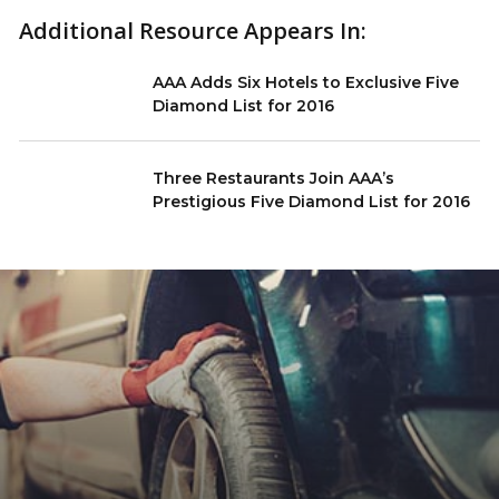
Additional Resource Appears In:
AAA Adds Six Hotels to Exclusive Five
Diamond List for 2016
Three Restaurants Join AAA’s
Prestigious Five Diamond List for 2016