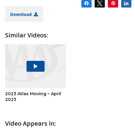
Share
Tweet
Pin
S
Download
Similar Videos:
Play
Video
2023 Atlas Moving – April
2023
Video Appears In: