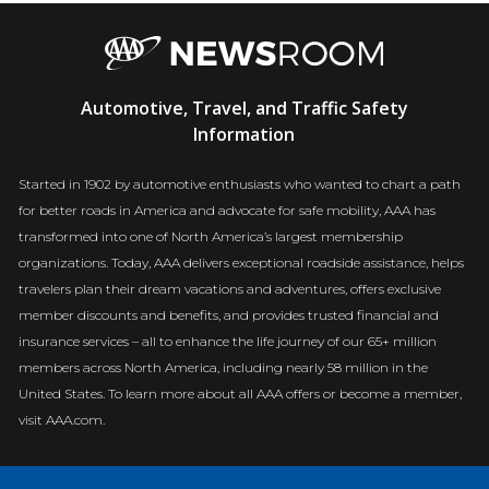
AAA
Automotive, Travel, and Traffic Safety
Newsroom
Information
Started in 1902 by automotive enthusiasts who wanted to chart a path
for better roads in America and advocate for safe mobility, AAA has
transformed into one of North America’s largest membership
organizations. Today, AAA delivers exceptional roadside assistance, helps
travelers plan their dream vacations and adventures, offers exclusive
member discounts and benefits, and provides trusted financial and
insurance services – all to enhance the life journey of our 65+ million
members across North America, including nearly 58 million in the
United States. To learn more about all AAA offers or become a member,
visit AAA.com.