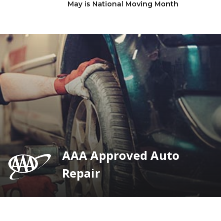
May is National Moving Month
AAA Approved Auto
Repair