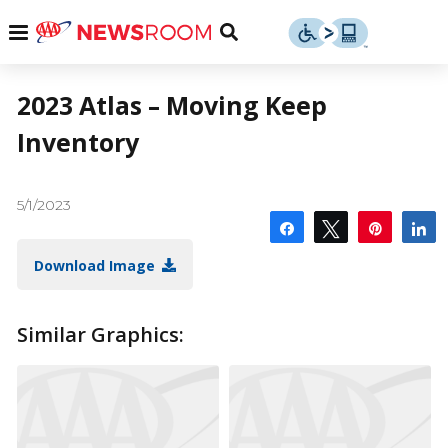
Skip
u
Menu
Toggle
to
Search
content
Menu
u
2023 Atlas – Moving Keep
Inventory
u
5/1/2023
Share
Tweet
Pin
S
Download Image
Similar Graphics: