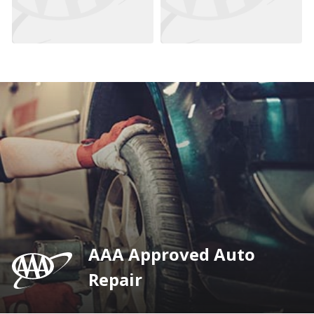
AAA Approved Auto
Repair