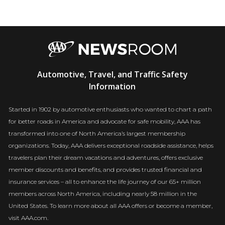
AAA
Automotive, Travel, and Traffic Safety
Newsroom
Information
Started in 1902 by automotive enthusiasts who wanted to chart a path
for better roads in America and advocate for safe mobility, AAA has
transformed into one of North America’s largest membership
organizations. Today, AAA delivers exceptional roadside assistance, helps
travelers plan their dream vacations and adventures, offers exclusive
member discounts and benefits, and provides trusted financial and
insurance services – all to enhance the life journey of our 65+ million
members across North America, including nearly 58 million in the
United States. To learn more about all AAA offers or become a member,
visit AAA.com.