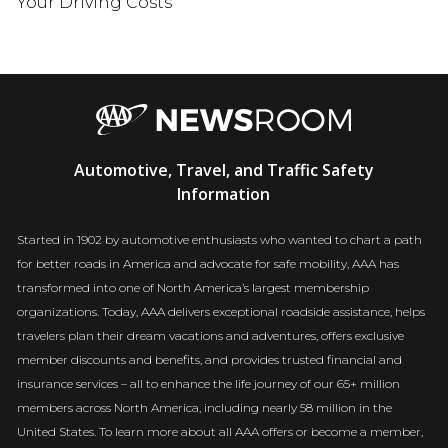
Your Driving Costs
AAA
Automotive, Travel, and Traffic Safety
Newsroom
Information
Started in 1902 by automotive enthusiasts who wanted to chart a path
for better roads in America and advocate for safe mobility, AAA has
transformed into one of North America’s largest membership
organizations. Today, AAA delivers exceptional roadside assistance, helps
travelers plan their dream vacations and adventures, offers exclusive
member discounts and benefits, and provides trusted financial and
insurance services – all to enhance the life journey of our 65+ million
members across North America, including nearly 58 million in the
United States. To learn more about all AAA offers or become a member,