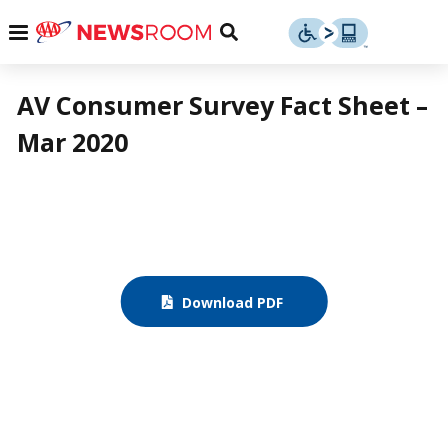
Skip
u
Menu
Toggle
to
Search
content
Menu
u
AV Consumer Survey Fact Sheet –
Mar 2020
u
Download PDF