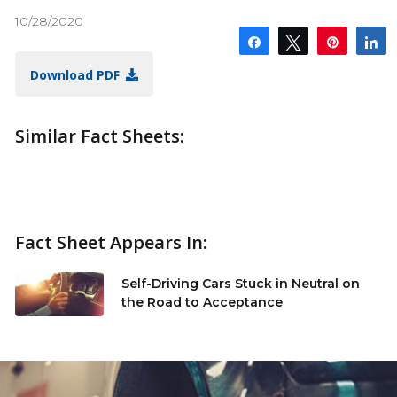
10/28/2020
Share
Tweet
Pin
S
Download PDF
Similar Fact Sheets:
Fact Sheet Appears In:
Self-Driving Cars Stuck in Neutral on
the Road to Acceptance