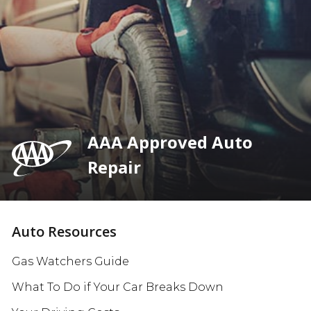
AAA Approved Auto
Repair
Auto Resources
Gas Watchers Guide
What To Do if Your Car Breaks Down