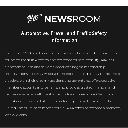
AAA
Automotive, Travel, and Traffic Safety
Newsroom
Information
Started in 1902 by automotive enthusiasts who wanted to chart a path
for better roads in America and advocate for safe mobility, AAA has
transformed into one of North America’s largest membership
organizations. Today, AAA delivers exceptional roadside assistance, helps
travelers plan their dream vacations and adventures, offers exclusive
member discounts and benefits, and provides trusted financial and
insurance services – all to enhance the life journey of our 65+ million
members across North America, including nearly 58 million in the
United States. To learn more about all AAA offers or become a member,
visit AAA.com.