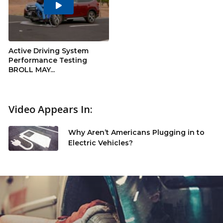
Play
Video
Active Driving System
Performance Testing
BROLL MAY...
Video Appears In:
Why Aren’t Americans Plugging in to
Electric Vehicles?