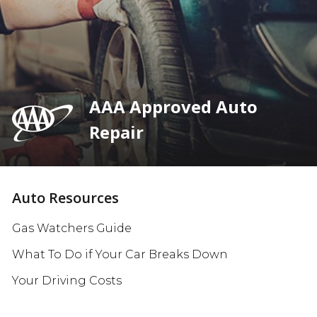
AAA Approved Auto
Repair
Auto Resources
Gas Watchers Guide
What To Do if Your Car Breaks Down
Your Driving Costs