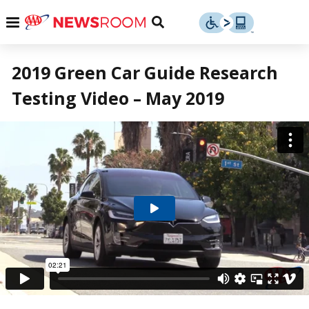
Skip
u
Menu
Toggle
to
Search
content
Menu
u
2019 Green Car Guide Research
Testing Video – May 2019
u
Play
Video