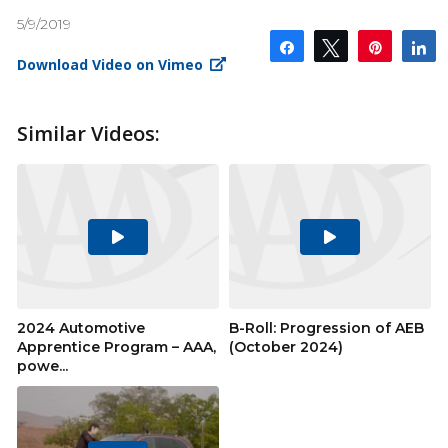
5/9/2019
Share
Tweet
Pin
S
Download Video on Vimeo
Similar Videos:
Play
Play
Video
Video
2024 Automotive
B-Roll: Progression of AEB
Apprentice Program – AAA,
(October 2024)
powe...