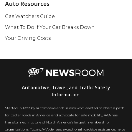
Auto Resources
Gas Watchers Guide
What To Do if Your Car Breaks Down
Your Driving Costs
AAA
Automotive, Travel, and Traffic Safety
Newsroom
Information
Started in 1902 by automotive enthusiasts who wanted to chart a path
for better roads in America and advocate for safe mobility, AAA has
transformed into one of North America’s largest membership
organizations. Today, AAA delivers exceptional roadside assistance, helps