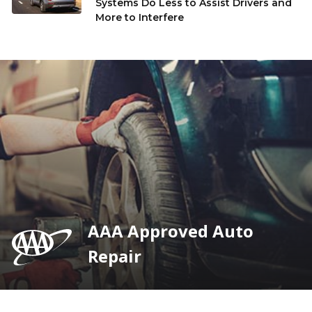
Systems Do Less to Assist Drivers and
More to Interfere
AAA Approved Auto
Repair