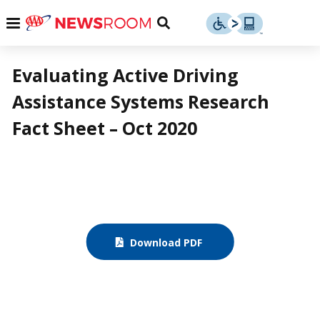
Skip
u
Menu
Toggle
to
Search
content
Menu
u
Evaluating Active Driving
Assistance Systems Research
u
Fact Sheet – Oct 2020
Download PDF