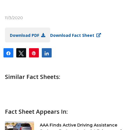
11/3/2020
Download PDF
Download Fact Sheet
Share
Tweet
Pin
Share
Similar Fact Sheets:
Fact Sheet Appears In:
AAA Finds Active Driving Assistance